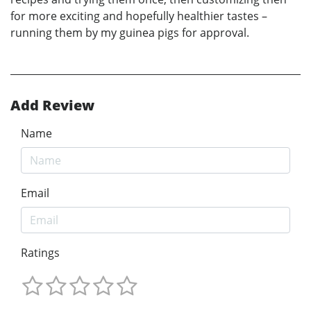
for more exciting and hopefully healthier tastes –
running them by my guinea pigs for approval.
Add Review
Name
Email
Ratings