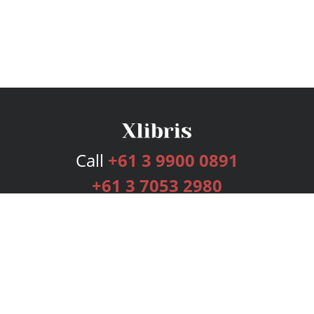
Call
+61 3 9900 0891
+61 3 7053 2980
Services
Publishing Plans
Editorial
Add-On
Marketing
Get Started