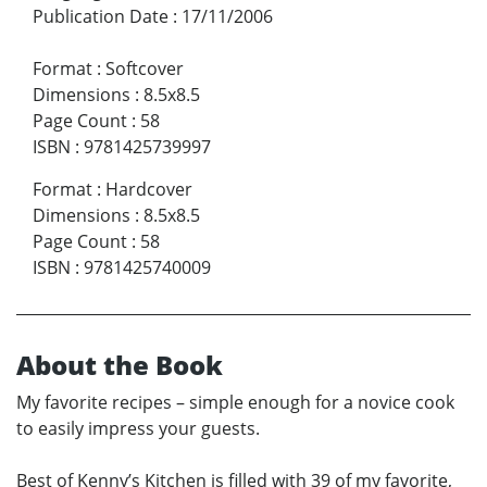
Publication Date
:
17/11/2006
Format
:
Softcover
Dimensions
:
8.5x8.5
Page Count
:
58
ISBN
:
9781425739997
Format
:
Hardcover
Dimensions
:
8.5x8.5
Page Count
:
58
ISBN
:
9781425740009
About the Book
My favorite recipes – simple enough for a novice cook
to easily impress your guests.
Best of Kenny’s Kitchen is filled with 39 of my favorite,