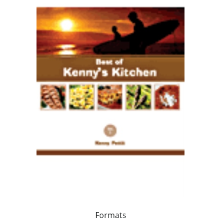
Formats