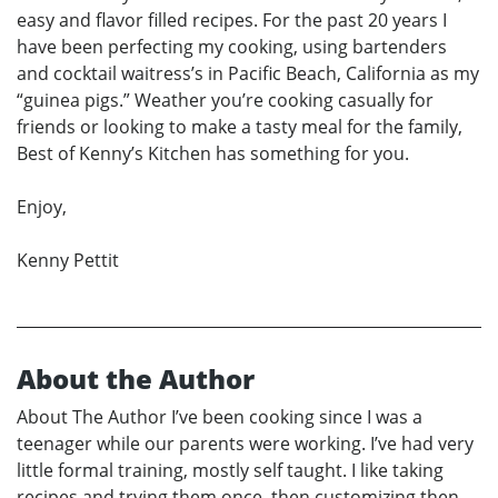
easy and flavor filled recipes. For the past 20 years I
have been perfecting my cooking, using bartenders
and cocktail waitress’s in Pacific Beach, California as my
“guinea pigs.” Weather you’re cooking casually for
friends or looking to make a tasty meal for the family,
Best of Kenny’s Kitchen has something for you.
Enjoy,
Kenny Pettit
About the Author
About The Author I’ve been cooking since I was a
teenager while our parents were working. I’ve had very
little formal training, mostly self taught. I like taking
recipes and trying them once, then customizing then