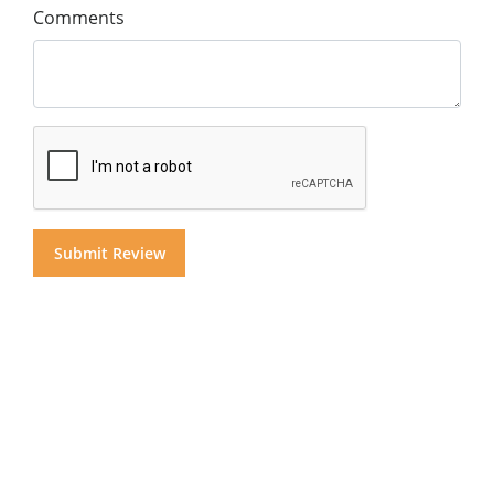
Comments