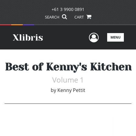
+61 3 9900 0891
SEARCH
CART
User Men
MENU
Best of Kenny's Kitchen
Volume 1
by
Kenny Pettit