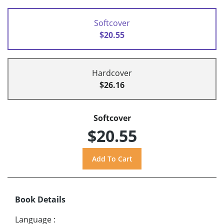
Softcover
$20.55
Hardcover
$26.16
Softcover
$20.55
Book Details
Language
: