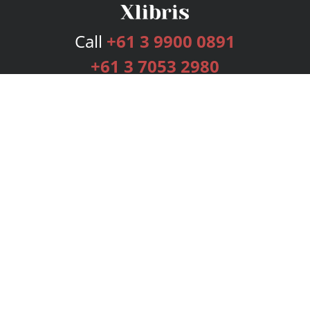
Call
+61 3 9900 0891
+61 3 7053 2980
Services
Publishing Plans
Editorial
Add-On
Marketing
Get Started
FAQs
Bookstore
New Releases
BookStub™ Redemption
Login
Register