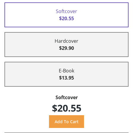
Softcover
$20.55
Hardcover
$29.90
E-Book
$13.95
Softcover
$20.55