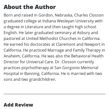
About the Author
Born and raised in Gordon, Nebraska, Charles Closson
graduated college at Indiana Wesleyan University with
a degree in Literature and then taught high school
English. He later graduated seminary at Asbury and
pastored at United Methodist Churches in California.
He earned his doctorates at Claremont and Newport in
California. He practiced Marriage and Family Therapy in
Anaheim, California. He was also the Behavioral Health
Director for Universal Care. Dr. Closson currently
practices psychotherapy at San Gorgonio Memorial
Hospital in Banning, California. He is married with two
sons and two grandchildren.
Add Review