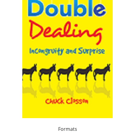
Formats