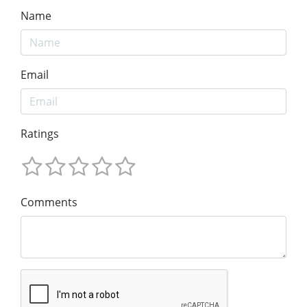
Name
Email
Ratings
Comments