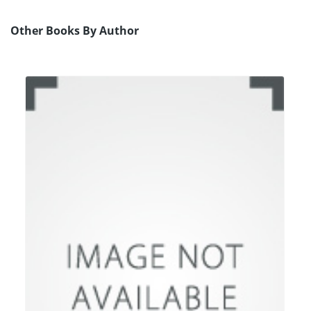
Other Books By Author