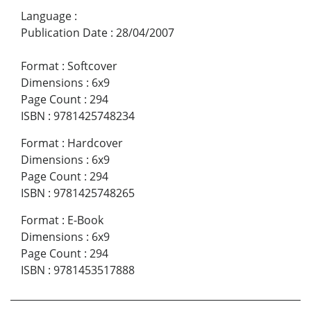
Language
:
Publication Date
:
28/04/2007
Format
:
Softcover
Dimensions
:
6x9
Page Count
:
294
ISBN
:
9781425748234
Format
:
Hardcover
Dimensions
:
6x9
Page Count
:
294
ISBN
:
9781425748265
Format
:
E-Book
Dimensions
:
6x9
Page Count
:
294
ISBN
:
9781453517888