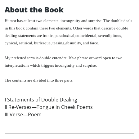
About the Book
Humor has at least two elements: incongruity and surprise. The double deals
in this book contain these two elements. Other words that describe double
dealing statements are ironic, paradoxical,coincidental, serendipitous,
cynical, satirical, burlesque, teasing,absurdity, and farce.
My preferred term is double entendre. It’s a phrase or word open to two
interpretations which triggers incongruity and surprise.
The contents are divided into three parts:
I Statements of Double Dealing
II Re-Verses—Tongue in Cheek Poems
III Verse—Poem