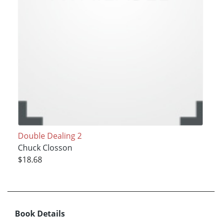
Double Dealing 2
Chuck Closson
$18.68
Book Details