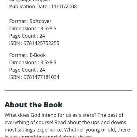
Publication Date
:
11/01/2008
Format
:
Softcover
Dimensions
:
8.5x8.5
Page Count
:
24
ISBN
:
9781425752255
Format
:
E-Book
Dimensions
:
8.5x8.5
Page Count
:
24
ISBN
:
9781477181034
About the Book
What does God intend for us as sisters? The best of
everything of course! Read about the ups and downs
most siblings experience. Whether young or old, there