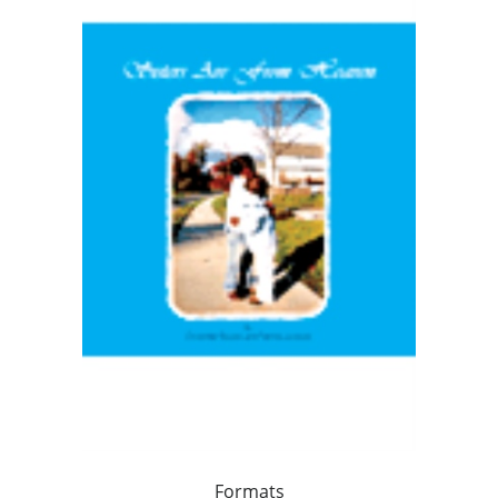
Formats