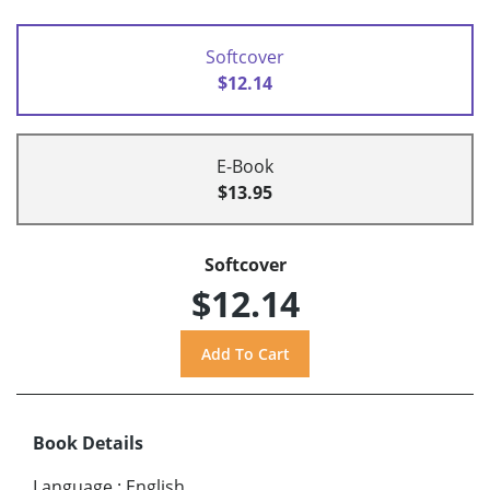
Softcover
$12.14
E-Book
$13.95
Softcover
$12.14
Book Details
Language
:
English