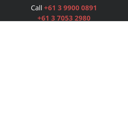
Call
+61 3 9900 0891
+61 3 7053 2980
Services
Publishing Plans
Editorial
Add-On
Marketing
Get Started
FAQs
Bookstore
New Releases
BookStub™ Redemption
Login
Register
Contact Us
Referral Programme