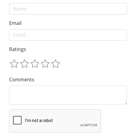
Email
Ratings
Comments