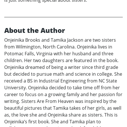
is just something special about sisters.
About the Author
Onjeinika Brooks and Tamika Jackson are two sisters
from Wilmington, North Carolina. Onjeinika lives in
Potomac Falls, Virginia with her husband and three
children. Her two daughters are featured in the book.
Onjeinika dreamed of being a writer since third grade
but decided to pursue math and science in college. She
received a BS in Industrial Engineering from NC State
University. Onjeinika decided to take time off from her
career to focus on a growing family and her passion for
writing. Sisters Are From Heaven was inspired by the
beautiful pictures that Tamika takes of her girls, as well
as, the love she and Onjeinika share as sisters. This is
Onjeinika’s first book. She and Tamika plan to