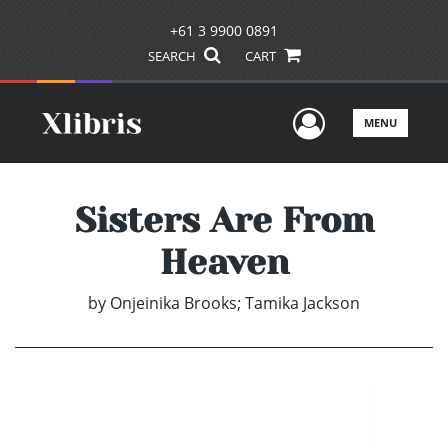
+61 3 9900 0891
SEARCH
CART
User Men
MENU
Sisters Are From
Heaven
by
Onjeinika Brooks; Tamika Jackson