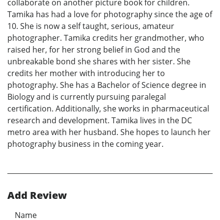
collaborate on another picture book for children.
Tamika has had a love for photography since the age of
10. She is now a self taught, serious, amateur
photographer. Tamika credits her grandmother, who
raised her, for her strong belief in God and the
unbreakable bond she shares with her sister. She
credits her mother with introducing her to
photography. She has a Bachelor of Science degree in
Biology and is currently pursuing paralegal
certification. Additionally, she works in pharmaceutical
research and development. Tamika lives in the DC
metro area with her husband. She hopes to launch her
photography business in the coming year.
Add Review
Name