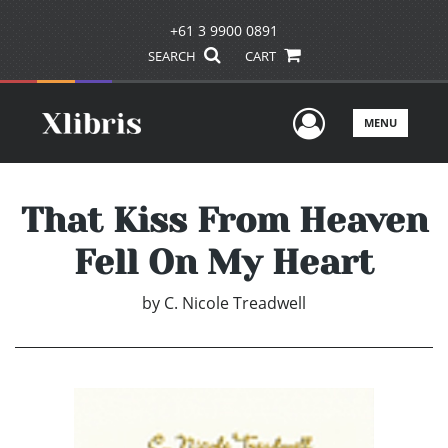
+61 3 9900 0891
SEARCH
CART
User Men
MENU
That Kiss From Heaven
Fell On My Heart
by
C. Nicole Treadwell