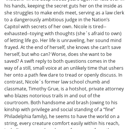
his hands, keeping the secret guts her on the inside as
she struggles to make ends meet, serving as a law clerk
to a dangerously ambitious judge in the Nation’s
Capitol with secrets of her own. Nicole is tired--
exhausted--toying with thoughts (she´s afraid to own)
of letting life go. Her life is unraveling, her sound mind
frayed. At the end of herself, she knows she can’t save
herself, but who can? Worse, does she want to be
saved? A swift reply to both questions comes in the
way of a still, small voice at an unlikely time that ushers
her onto a path few dare to tread or openly discuss. In
contrast, Nicole´s former law school chumb and
classmate, Timothy Grue, is a hotshot, private attorney
who blazes notorious trails in and out of the
courtroom. Both handsome and brash (owing to his
kinship with privilege and social standing of a “fine”
Philadelphia family), he seems to have the world on a
string, every creature comfort easily within his reach,