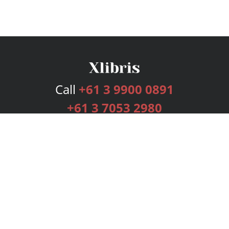
Call
+61 3 9900 0891
+61 3 7053 2980
Services
Publishing Plans
Editorial
Add-On
Marketing
Get Started
FAQs
Bookstore