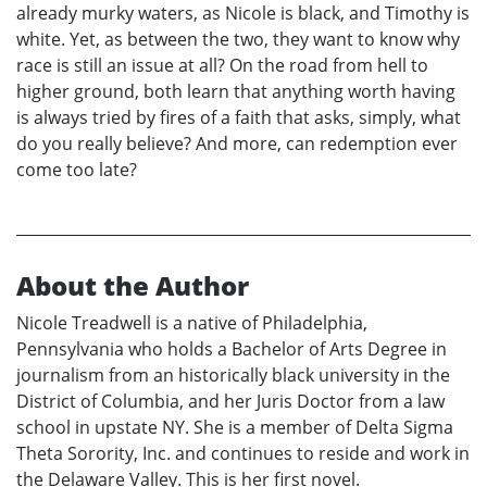
already murky waters, as Nicole is black, and Timothy is
white. Yet, as between the two, they want to know why
race is still an issue at all? On the road from hell to
higher ground, both learn that anything worth having
is always tried by fires of a faith that asks, simply, what
do you really believe? And more, can redemption ever
come too late?
About the Author
Nicole Treadwell is a native of Philadelphia,
Pennsylvania who holds a Bachelor of Arts Degree in
journalism from an historically black university in the
District of Columbia, and her Juris Doctor from a law
school in upstate NY. She is a member of Delta Sigma
Theta Sorority, Inc. and continues to reside and work in
the Delaware Valley. This is her first novel.