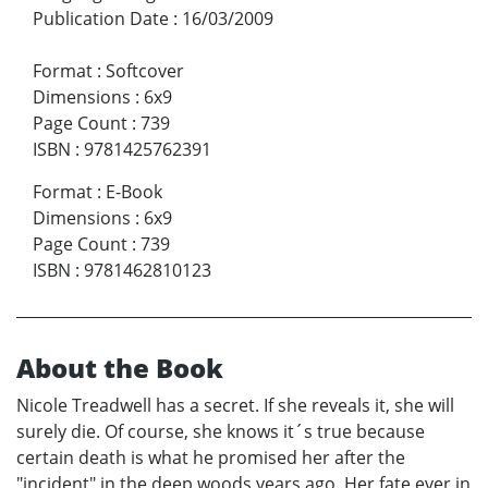
Publication Date
:
16/03/2009
Format
:
Softcover
Dimensions
:
6x9
Page Count
:
739
ISBN
:
9781425762391
Format
:
E-Book
Dimensions
:
6x9
Page Count
:
739
ISBN
:
9781462810123
About the Book
Nicole Treadwell has a secret. If she reveals it, she will
surely die. Of course, she knows it´s true because
certain death is what he promised her after the
"incident" in the deep woods years ago. Her fate ever in