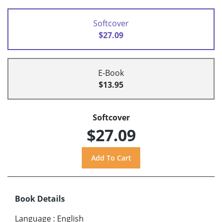
Softcover
$27.09
E-Book
$13.95
Softcover
$27.09
Book Details
Language
:
English