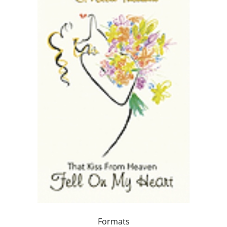
Formats