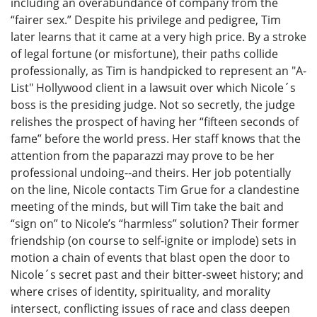
including an overabundance of company from the
“fairer sex.” Despite his privilege and pedigree, Tim
later learns that it came at a very high price. By a stroke
of legal fortune (or misfortune), their paths collide
professionally, as Tim is handpicked to represent an "A-
List" Hollywood client in a lawsuit over which Nicole´s
boss is the presiding judge. Not so secretly, the judge
relishes the prospect of having her “fifteen seconds of
fame” before the world press. Her staff knows that the
attention from the paparazzi may prove to be her
professional undoing--and theirs. Her job potentially
on the line, Nicole contacts Tim Grue for a clandestine
meeting of the minds, but will Tim take the bait and
“sign on” to Nicole’s “harmless” solution? Their former
friendship (on course to self-ignite or implode) sets in
motion a chain of events that blast open the door to
Nicole´s secret past and their bitter-sweet history; and
where crises of identity, spirituality, and morality
intersect, conflicting issues of race and class deepen