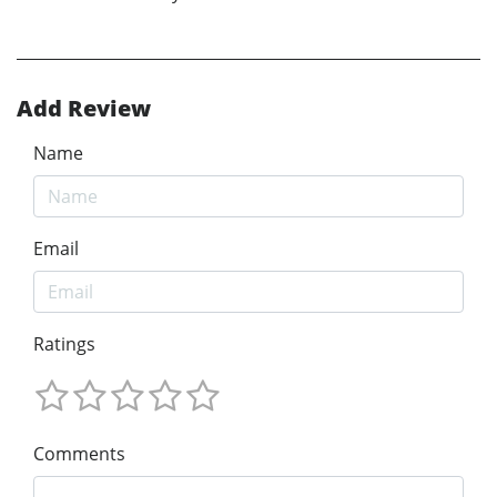
Add Review
Name
Email
Ratings
Comments