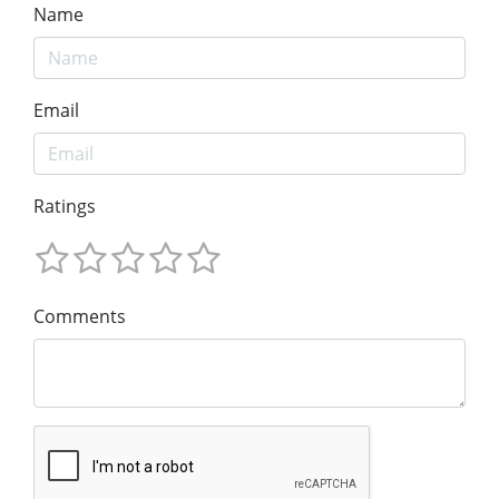
Name
Email
Ratings
Comments