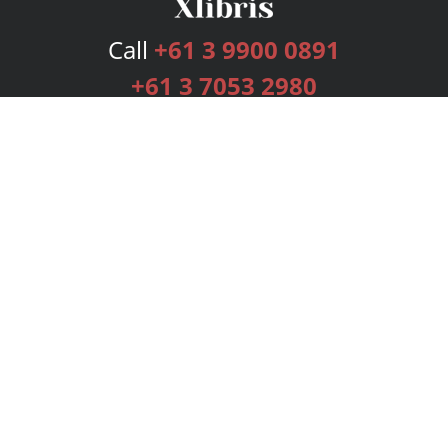
Call
+61 3 9900 0891
+61 3 7053 2980
Services
Publishing Plans
Editorial
Add-On
Marketing
Get Started
FAQs
Bookstore
New Releases
BookStub™ Redemption
Login
Register
Contact Us