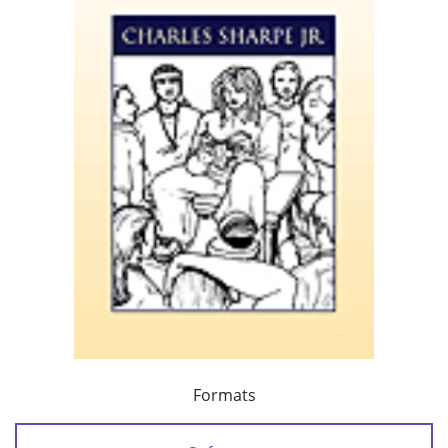
Formats