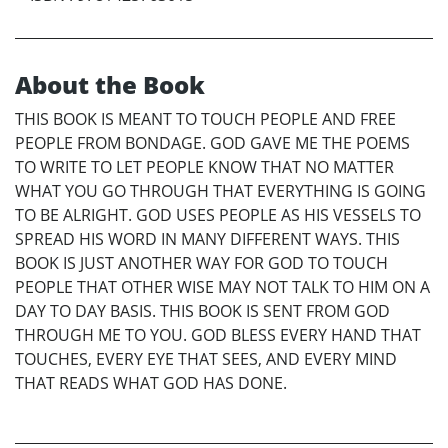
About the Book
THIS BOOK IS MEANT TO TOUCH PEOPLE AND FREE
PEOPLE FROM BONDAGE. GOD GAVE ME THE POEMS
TO WRITE TO LET PEOPLE KNOW THAT NO MATTER
WHAT YOU GO THROUGH THAT EVERYTHING IS GOING
TO BE ALRIGHT. GOD USES PEOPLE AS HIS VESSELS TO
SPREAD HIS WORD IN MANY DIFFERENT WAYS. THIS
BOOK IS JUST ANOTHER WAY FOR GOD TO TOUCH
PEOPLE THAT OTHER WISE MAY NOT TALK TO HIM ON A
DAY TO DAY BASIS. THIS BOOK IS SENT FROM GOD
THROUGH ME TO YOU. GOD BLESS EVERY HAND THAT
TOUCHES, EVERY EYE THAT SEES, AND EVERY MIND
THAT READS WHAT GOD HAS DONE.