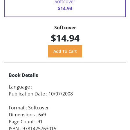
Softcover
$14.94
Softcover
$14.94
Book Details
Language
:
Publication Date
:
10/07/2008
Format
:
Softcover
Dimensions
:
6x9
Page Count
:
91
ISBN
:
9781425763015