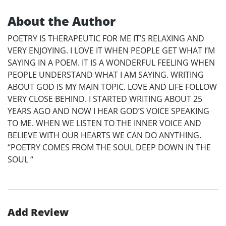
About the Author
POETRY IS THERAPEUTIC FOR ME IT’S RELAXING AND
VERY ENJOYING. I LOVE IT WHEN PEOPLE GET WHAT I’M
SAYING IN A POEM. IT IS A WONDERFUL FEELING WHEN
PEOPLE UNDERSTAND WHAT I AM SAYING. WRITING
ABOUT GOD IS MY MAIN TOPIC. LOVE AND LIFE FOLLOW
VERY CLOSE BEHIND. I STARTED WRITING ABOUT 25
YEARS AGO AND NOW I HEAR GOD’S VOICE SPEAKING
TO ME. WHEN WE LISTEN TO THE INNER VOICE AND
BELIEVE WITH OUR HEARTS WE CAN DO ANYTHING.
“POETRY COMES FROM THE SOUL DEEP DOWN IN THE
SOUL “
Add Review