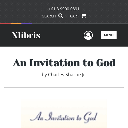
+61 3 9900 0891
SEARCH
CART
User Men
MENU
An Invitation to God
by
Charles Sharpe Jr.