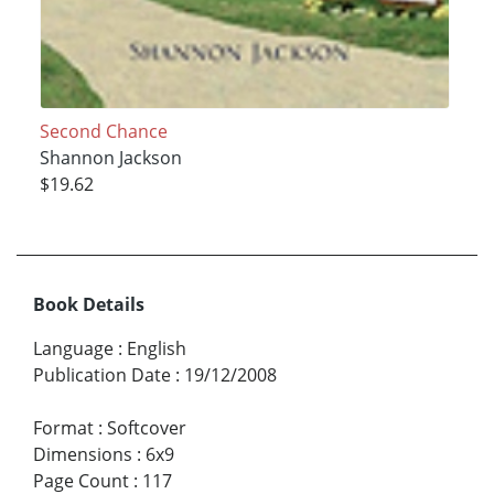
Second Chance
Shannon Jackson
$19.62
Book Details
Language
:
English
Publication Date
:
19/12/2008
Format
:
Softcover
Dimensions
:
6x9
Page Count
:
117