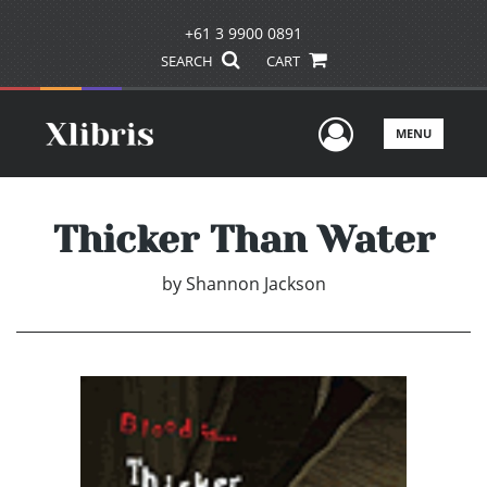
+61 3 9900 0891
SEARCH
CART
User Men
MENU
Thicker Than Water
by
Shannon Jackson