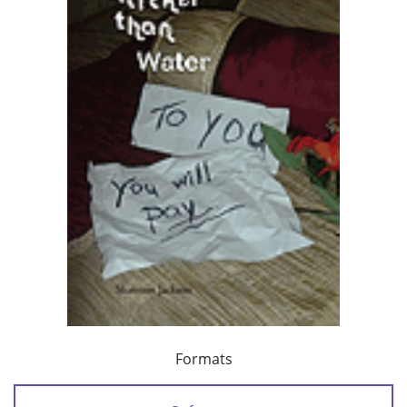
Formats