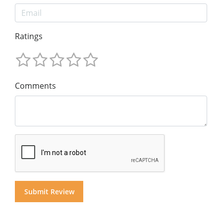
Ratings
Comments