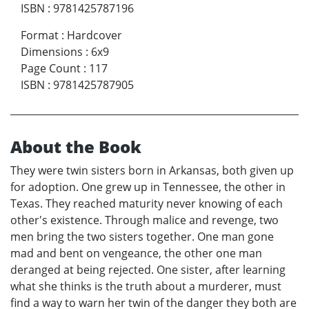
ISBN
:
9781425787196
Format
:
Hardcover
Dimensions
:
6x9
Page Count
:
117
ISBN
:
9781425787905
About the Book
They were twin sisters born in Arkansas, both given up
for adoption. One grew up in Tennessee, the other in
Texas. They reached maturity never knowing of each
other's existence. Through malice and revenge, two
men bring the two sisters together. One man gone
mad and bent on vengeance, the other one man
deranged at being rejected. One sister, after learning
what she thinks is the truth about a murderer, must
find a way to warn her twin of the danger they both are