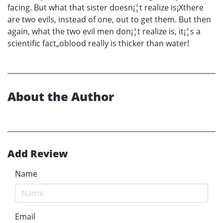
facing. But what that sister doesn¡¦t realize is¡Xthere
are two evils, instead of one, out to get them. But then
again, what the two evil men don¡¦t realize is, it¡¦s a
scientific fact„oblood really is thicker than water!
About the Author
Add Review
Name
Email