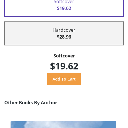
Softcover
$19.62
Hardcover
$28.96
Softcover
$19.62
Other Books By Author