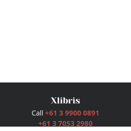
Call
+61 3 9900 0891
+61 3 7053 2980