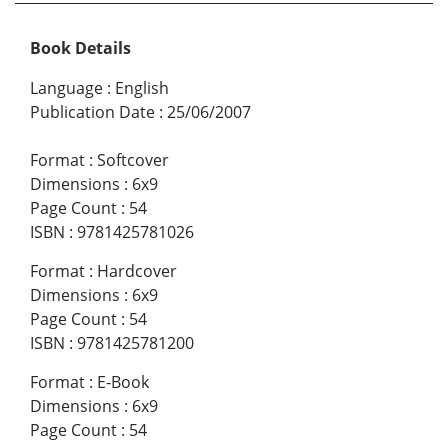
Book Details
Language
:
English
Publication Date
:
25/06/2007
Format
:
Softcover
Dimensions
:
6x9
Page Count
:
54
ISBN
:
9781425781026
Format
:
Hardcover
Dimensions
:
6x9
Page Count
:
54
ISBN
:
9781425781200
Format
:
E-Book
Dimensions
:
6x9
Page Count
:
54