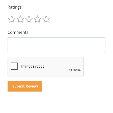
Ratings
Comments