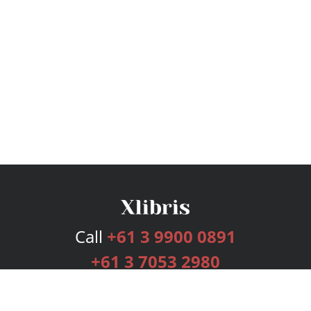
Call
+61 3 9900 0891
+61 3 7053 2980
Services