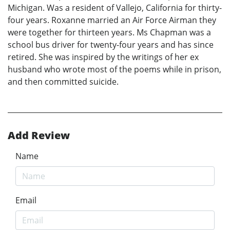
Michigan. Was a resident of Vallejo, California for thirty-
four years. Roxanne married an Air Force Airman they
were together for thirteen years. Ms Chapman was a
school bus driver for twenty-four years and has since
retired. She was inspired by the writings of her ex
husband who wrote most of the poems while in prison,
and then committed suicide.
Add Review
Name
Email