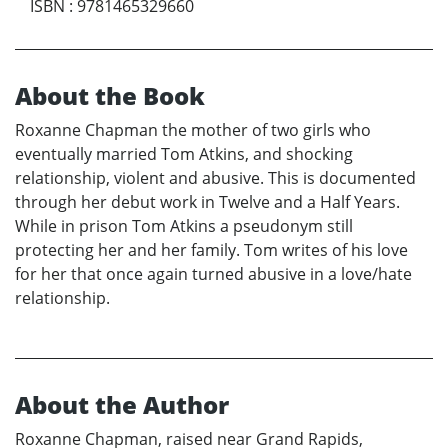
ISBN
:
9781465329660
About the Book
Roxanne Chapman the mother of two girls who
eventually married Tom Atkins, and shocking
relationship, violent and abusive. This is documented
through her debut work in Twelve and a Half Years.
While in prison Tom Atkins a pseudonym still
protecting her and her family. Tom writes of his love
for her that once again turned abusive in a love/hate
relationship.
About the Author
Roxanne Chapman, raised near Grand Rapids,