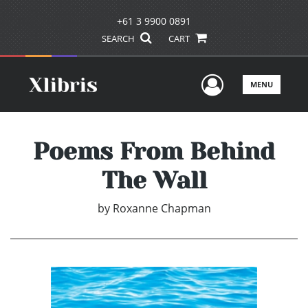
+61 3 9900 0891
SEARCH
CART
User Men
MENU
Poems From Behind
The Wall
by
Roxanne Chapman