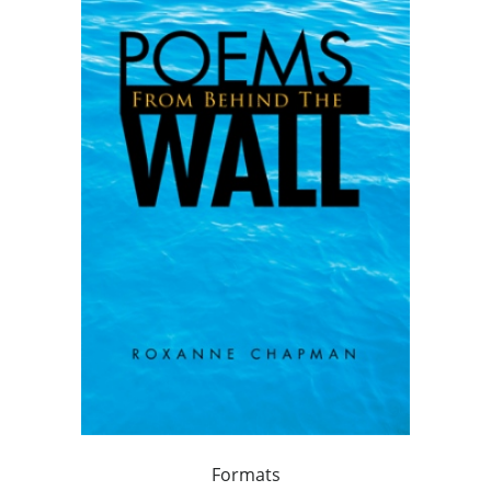
Formats