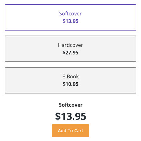
Softcover
$13.95
Hardcover
$27.95
E-Book
$10.95
Softcover
$13.95