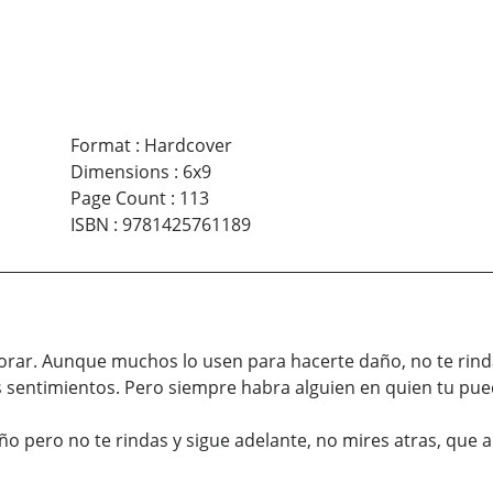
Format
:
Hardcover
Dimensions
:
6x9
Page Count
:
113
ISBN
:
9781425761189
alorar. Aunque muchos lo usen para hacerte daño, no te rind
sentimientos. Pero siempre habra alguien en quien tu puede
año pero no te rindas y sigue adelante, no mires atras, que 