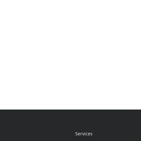
Services