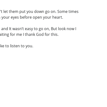
n’t let them put you down go on. Some times
en your eyes before open your heart.
 and It wasn’t easy to go on, But look now I
ing for me I thank God for this.
e to listen to you.