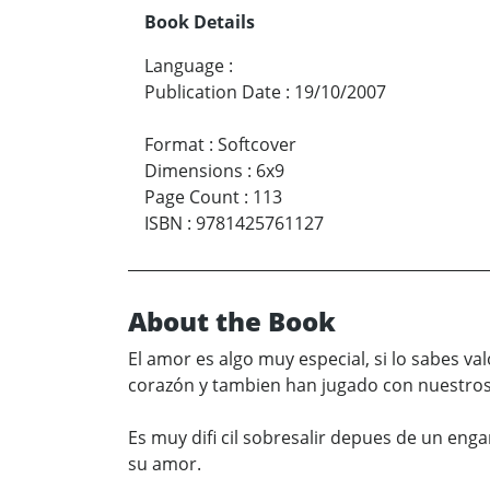
Book Details
Language
:
Publication Date
:
19/10/2007
Format
:
Softcover
Dimensions
:
6x9
Page Count
:
113
ISBN
:
9781425761127
About the Book
El amor es algo muy especial, si lo sabes v
corazón y tambien han jugado con nuestros 
Es muy difi cil sobresalir depues de un eng
su amor.