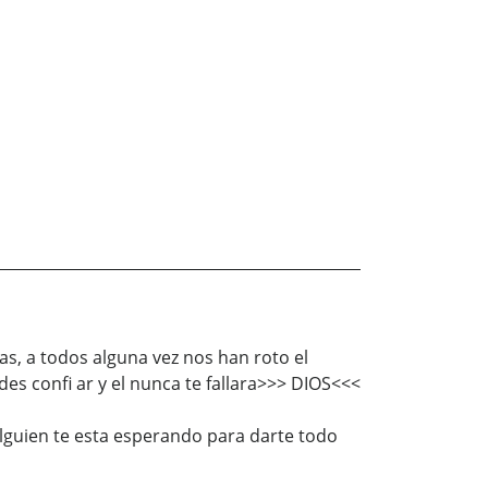
as, a todos alguna vez nos han roto el
s confi ar y el nunca te fallara>>> DIOS<<<
alguien te esta esperando para darte todo