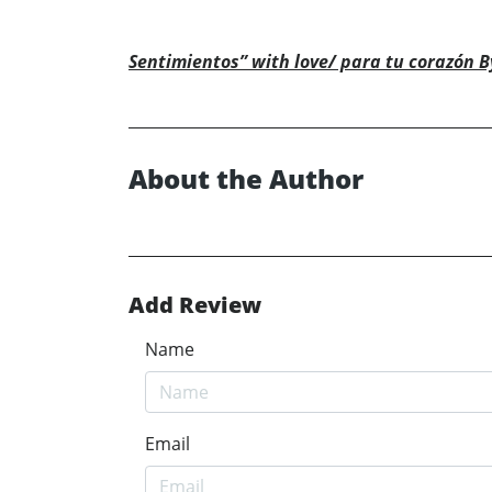
Sentimientos” with love/ para tu corazón By
About the Author
Add Review
Name
Email