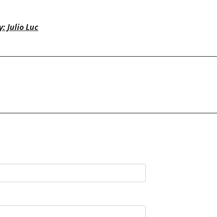
: Julio Luc