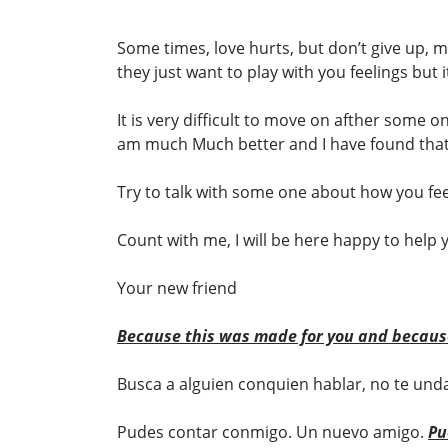
Some times, love hurts, but don’t give up,
they just want to play with you feelings but 
It is very difficult to move on afther some o
am much Much better and I have found that 
Try to talk with some one about how you feel
Count with me, I will be here happy to help 
Your new friend
Because this was made for you and becaus
Busca a alguien conquien hablar, no te unda
Pudes contar conmigo. Un nuevo amigo.
Pu