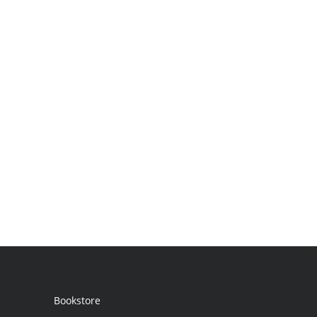
Bookstore