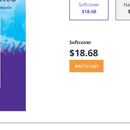
Softcover
Ha
$18.68
Softcover
$18.68