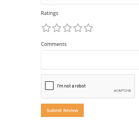
Ratings
Comments