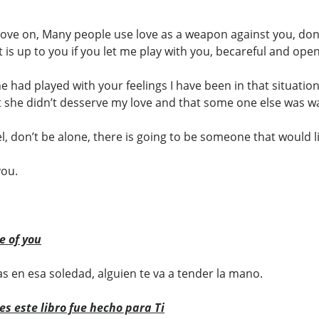
 move on, Many people use love as a weapon against you, do
it is up to you if you let me play with you, becareful and op
ne had played with your feelings I have been in that situation
she didn’t desserve my love and that some one else was wait
, don’t be alone, there is going to be someone that would lik
you.
e of you
s en esa soledad, alguien te va a tender la mano.
es este libro fue hecho para Ti