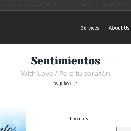
Services
About Us
Sentimientos
With Love / Para tu corazón
by
Julio Luc
Formats