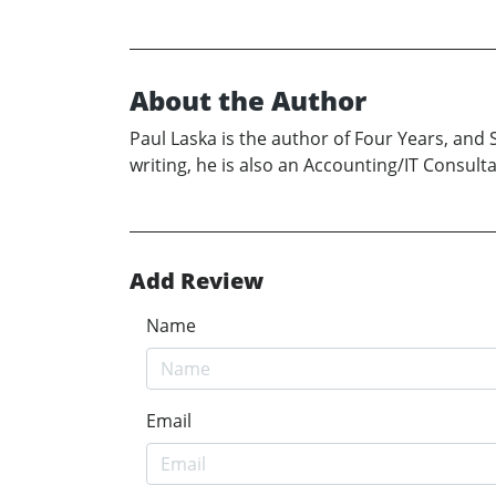
About the Author
Paul Laska is the author of Four Years, and
writing, he is also an Accounting/IT Consult
Add Review
Name
Email