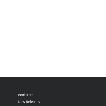
Bookstore
New Releases