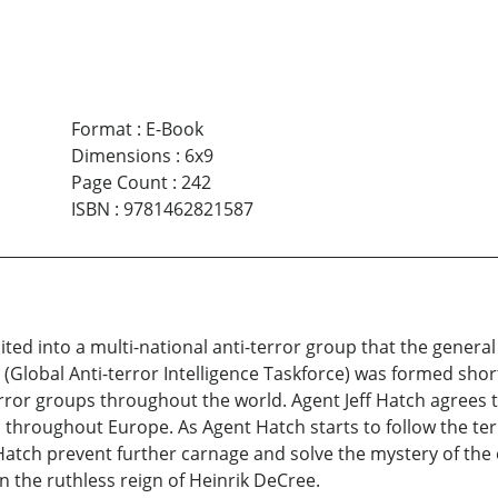
Format
:
E-Book
Dimensions
:
6x9
Page Count
:
242
ISBN
:
9781462821587
uited into a multi-national anti-terror group that the genera
 (Global Anti-terror Intelligence Taskforce) was formed short
or groups throughout the world. Agent Jeff Hatch agrees to 
throughout Europe. As Agent Hatch starts to follow the terror
tch prevent further carnage and solve the mystery of the e
wn the ruthless reign of Heinrik DeCree.