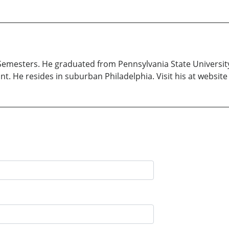
 Semesters. He graduated from Pennsylvania State University
ant. He resides in suburban Philadelphia. Visit his at websi