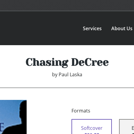
Services
About Us
Chasing DeCree
by
Paul Laska
Formats
Softcover