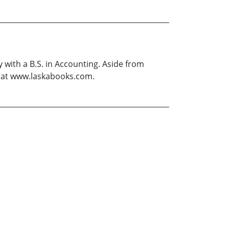
 with a B.S. in Accounting. Aside from
te at www.laskabooks.com.