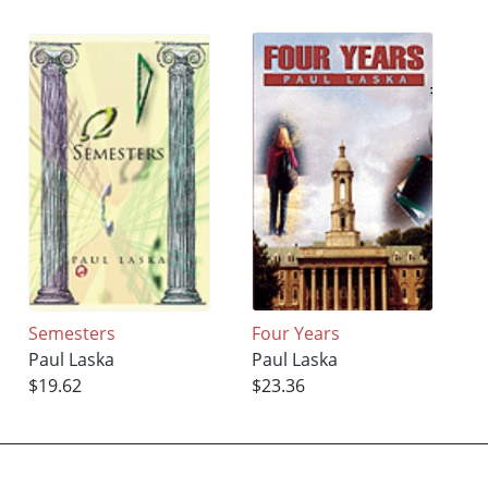
Semesters
Four Years
Paul Laska
Paul Laska
$19.62
$23.36