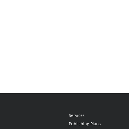
Services
Publishing Plans