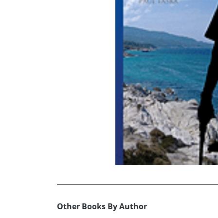
Other Books By Author