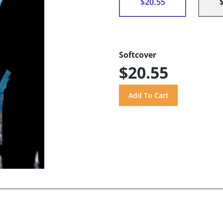
$20.55
Softcover
$20.55