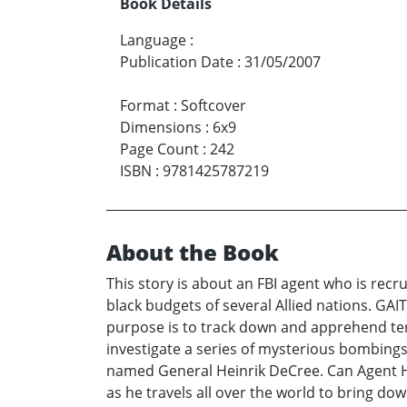
Book Details
Language
:
Publication Date
:
31/05/2007
Format
:
Softcover
Dimensions
:
6x9
Page Count
:
242
ISBN
:
9781425787219
About the Book
This story is about an FBI agent who is recr
black budgets of several Allied nations. GAIT
purpose is to track down and apprehend terr
investigate a series of mysterious bombings 
named General Heinrik DeCree. Can Agent Ha
as he travels all over the world to bring do