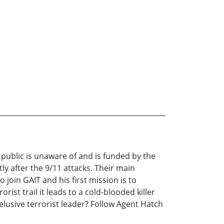
l public is unaware of and is funded by the
ly after the 9/11 attacks. Their main
join GAIT and his first mission is to
ist trail it leads to a cold-blooded killer
lusive terrorist leader? Follow Agent Hatch