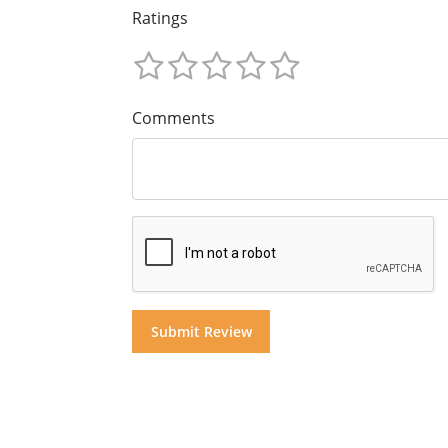
Ratings
Comments