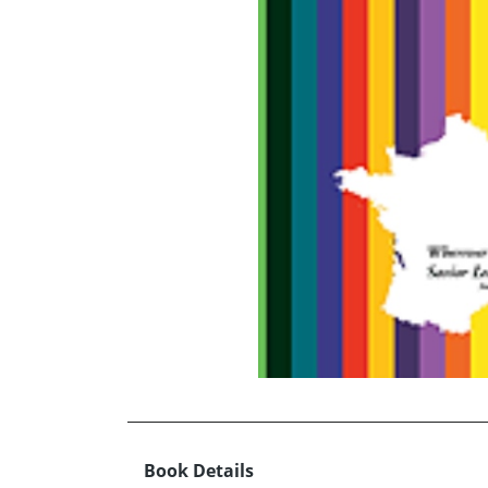
Book Details