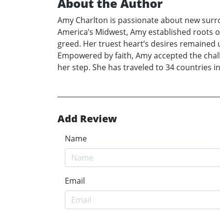
About the Author
Amy Charlton is passionate about new surrou
America’s Midwest, Amy established roots of 
greed. Her truest heart’s desires remained 
Empowered by faith, Amy accepted the challe
her step. She has traveled to 34 countries in
Add Review
Name
Email