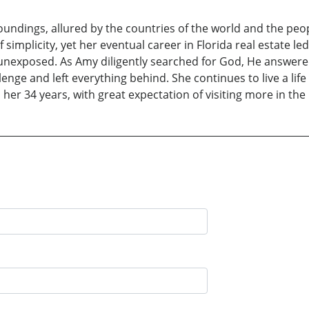
ndings, allured by the countries of the world and the peop
simplicity, yet her eventual career in Florida real estate l
unexposed. As Amy diligently searched for God, He answered
nge and left everything behind. She continues to live a life
 her 34 years, with great expectation of visiting more in the