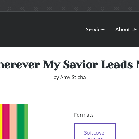
Services
About Us
erever My Savior Leads
by
Amy Sticha
Formats
Softcover