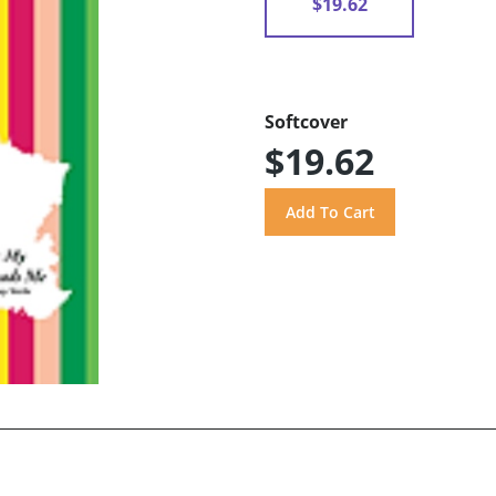
$19.62
Softcover
$19.62