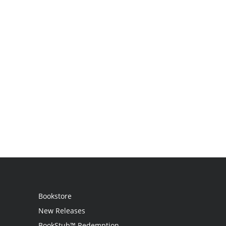
Bookstore
New Releases
BookStub™ Redemption