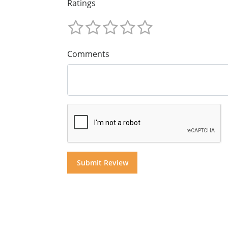
Ratings
Comments