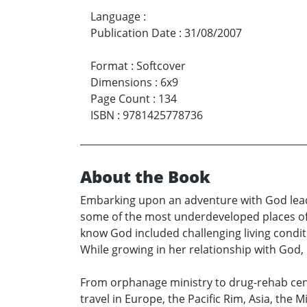
Language
:
Publication Date
:
31/08/2007
Format
:
Softcover
Dimensions
:
6x9
Page Count
:
134
ISBN
:
9781425778736
About the Book
Embarking upon an adventure with God leads 
some of the most underdeveloped places of 
know God included challenging living condit
While growing in her relationship with Go
From orphanage ministry to drug-rehab cent
travel in Europe, the Pacific Rim, Asia, the