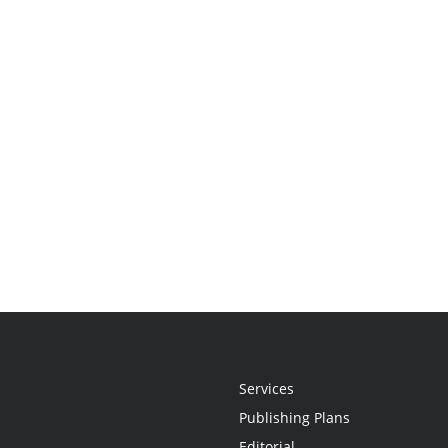
Services
Publishing Plans
Editorial