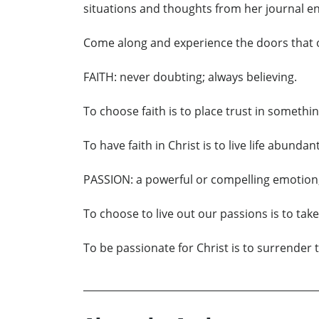
situations and thoughts from her journal en
Come along and experience the doors that 
FAITH: never doubting; always believing.
To choose faith is to place trust in someth
To have faith in Christ is to live life abund
PASSION: a powerful or compelling emotion;
To choose to live out our passions is to tak
To be passionate for Christ is to surrender 