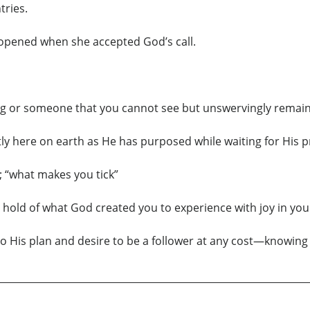
tries.
opened when she accepted God’s call.
ing or someone that you cannot see but unswervingly remain f
antly here on earth as He has purposed while waiting for His 
 “what makes you tick”
e hold of what God created you to experience with joy in you
to His plan and desire to be a follower at any cost—knowing