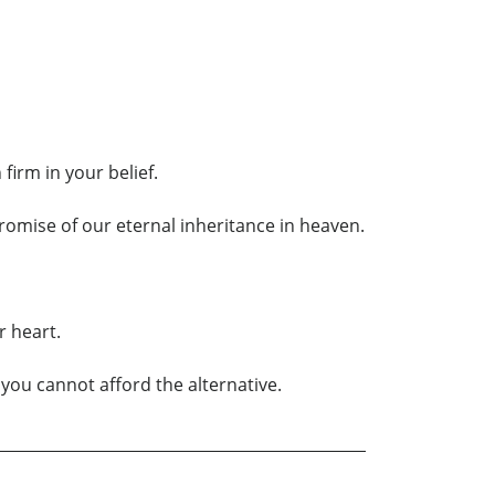
irm in your belief.
promise of our eternal inheritance in heaven.
r heart.
 you cannot afford the alternative.