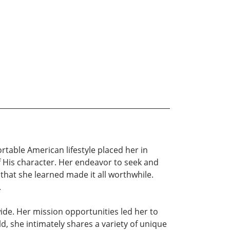
table American lifestyle placed her in
 His character. Her endeavor to seek and
that she learned made it all worthwhile.
.
de. Her mission opportunities led her to
d, she intimately shares a variety of unique