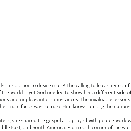
this author to desire more! The calling to leave her comfor
the world— yet God needed to show her a different side of
ions and unpleasant circumstances. The invaluable lessons 
d, her main focus was to make Him known among the nations
ers, she shared the gospel and prayed with people worldwi
 Middle East, and South America. From each corner of the worl