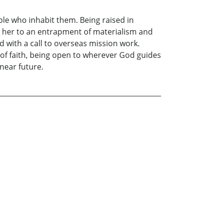
le who inhabit them. Being raised in
ed her to an entrapment of materialism and
 with a call to overseas mission work.
 of faith, being open to wherever God guides
 near future.