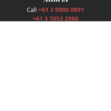
Call
+61 3 9900 0891
+61 3 7053 2980
Services
Publishing Plans
Editorial
Add-On
Marketing
Get Started
FAQs
Bookstore
New Releases
BookStub™ Redemption
Login
Register
Contact Us