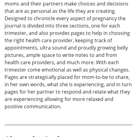
moms and their partners make choices and decisions
that are as personal as the life they are creating.
Designed to chronicle every aspect of pregnancy the
journal is divided into three sections, one for each
trimester, and also provides pages to help in choosing
the right health care provider, keeping track of
appointments, ultra sound and proudly growing belly
pictures, ample space to write notes to and from
health care providers, and much more. With each
trimester come emotional as well as physical changes.
Pages are strategically placed for mom-to-be to share,
in her own words, what she is experiencing, and in turn
pages for her partner to respond and relate what they
are experiencing allowing for more relaxed and
positive communication.