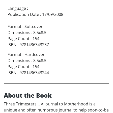
Language
:
Publication Date
:
17/09/2008
Format
:
Softcover
Dimensions
:
8.5x8.5
Page Count
:
154
ISBN
:
9781436343237
Format
:
Hardcover
Dimensions
:
8.5x8.5
Page Count
:
154
ISBN
:
9781436343244
About the Book
Three Trimesters… A Journal to Motherhood is a
unique and often humorous journal to help soon-to-be