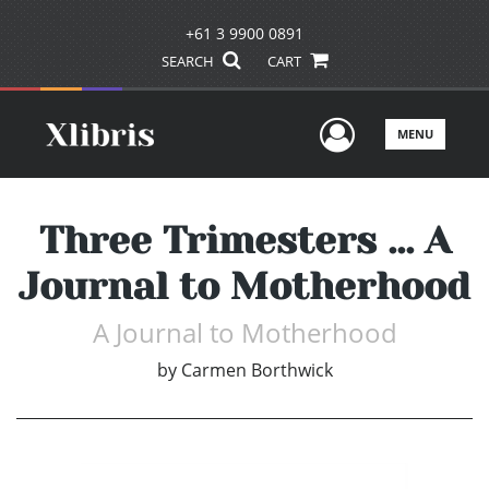
+61 3 9900 0891
SEARCH
CART
User Men
MENU
Three Trimesters ... A
Journal to Motherhood
A Journal to Motherhood
by
Carmen Borthwick