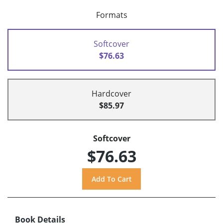
Formats
Softcover
$76.63
Hardcover
$85.97
Softcover
$76.63
Book Details