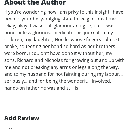
About the Author
If you’re wondering how I am privy to this insight I have
been in your belly-bulging state three glorious times.
Okay, okay it wasn’t all glamour and glitz, but it was
nonetheless glorious. I dedicate this journal to my
children; my daughter, Noelle, whose fingers I almost
broke, squeezing her hand so hard as her brothers
were born. I couldn’t have done it without her; my
sons, Richard and Nicholas for growing out and up with
me and not breaking any arms or legs along the way,
and to my husband for not fainting during my labour…
seriously… and for being the wonderful, involved,
hands-on father he was and still is.
Add Review