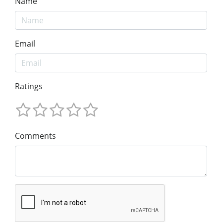
Name
Email
Ratings
Comments