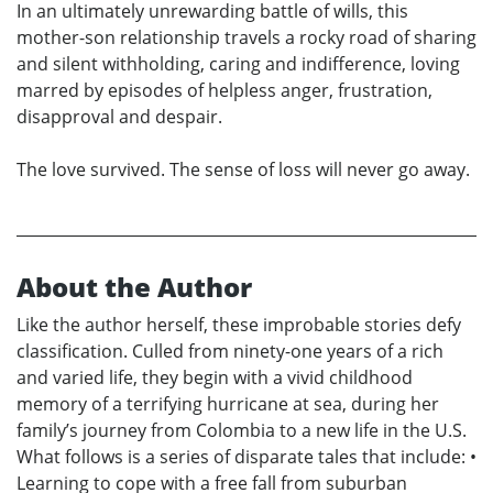
In an ultimately unrewarding battle of wills, this
mother-son relationship travels a rocky road of sharing
and silent withholding, caring and indifference, loving
marred by episodes of helpless anger, frustration,
disapproval and despair.
The love survived. The sense of loss will never go away.
About the Author
Like the author herself, these improbable stories defy
classification. Culled from ninety-one years of a rich
and varied life, they begin with a vivid childhood
memory of a terrifying hurricane at sea, during her
family’s journey from Colombia to a new life in the U.S.
What follows is a series of disparate tales that include: •
Learning to cope with a free fall from suburban