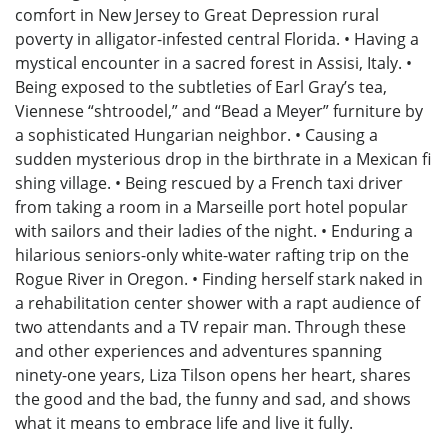
comfort in New Jersey to Great Depression rural
poverty in alligator-infested central Florida. • Having a
mystical encounter in a sacred forest in Assisi, Italy. •
Being exposed to the subtleties of Earl Gray’s tea,
Viennese “shtroodel,” and “Bead a Meyer” furniture by
a sophisticated Hungarian neighbor. • Causing a
sudden mysterious drop in the birthrate in a Mexican fi
shing village. • Being rescued by a French taxi driver
from taking a room in a Marseille port hotel popular
with sailors and their ladies of the night. • Enduring a
hilarious seniors-only white-water rafting trip on the
Rogue River in Oregon. • Finding herself stark naked in
a rehabilitation center shower with a rapt audience of
two attendants and a TV repair man. Through these
and other experiences and adventures spanning
ninety-one years, Liza Tilson opens her heart, shares
the good and the bad, the funny and sad, and shows
what it means to embrace life and live it fully.