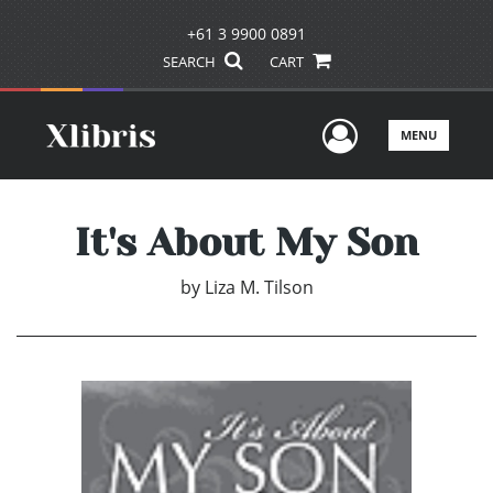
+61 3 9900 0891
SEARCH
CART
User Men
MENU
It's About My Son
by
Liza M. Tilson