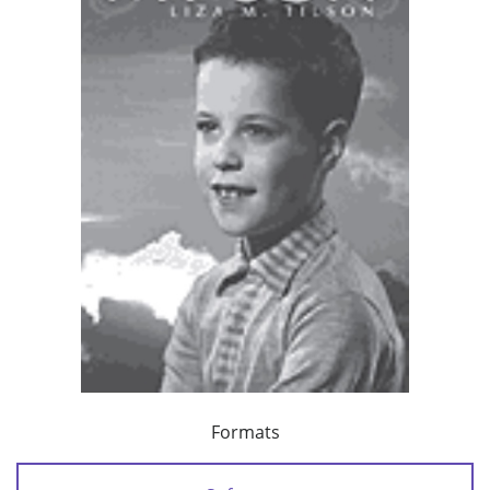
Formats