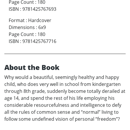
Page Count
:
180
ISBN
:
9781425767693
Format
:
Hardcover
Dimensions
:
6x9
Page Count
:
180
ISBN
:
9781425767716
About the Book
Why would a beautiful, seemingly healthy and happy
child, who does very well in school from kindergarten
through 8th grade, suddenly become totally derailed at
age 14, and spend the rest of his life employing his
considerable resourcefulness and intelligence to defy
all the rules of common sense and “normal” living to
follow some undefined vision of personal “freedom”?