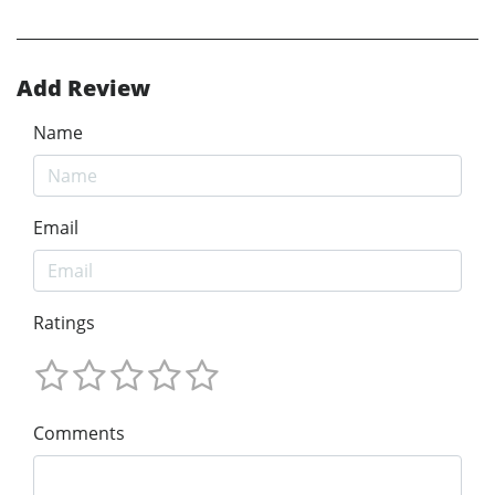
Add Review
Name
Email
Ratings
Comments