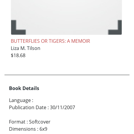
BUTTERFLIES OR TIGERS: A MEMOIR
Liza M. Tilson
$18.68
Book Details
Language
:
Publication Date
:
30/11/2007
Format
:
Softcover
Dimensions
:
6x9