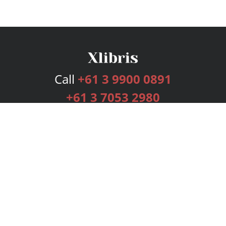
Call
+61 3 9900 0891
+61 3 7053 2980
Services
Publishing Plans
Editorial
Add-On
Marketing
Get Started
FAQs
Bookstore