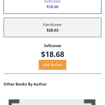
Softcover
$18.68
Hardcover
$28.03
Softcover
$18.68
Other Books By Author