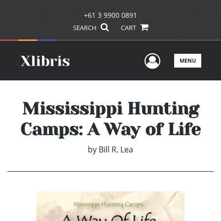
+61 3 9900 0891
SEARCH
CART
User Men
MENU
Mississippi Hunting
Camps: A Way of Life
by
Bill R. Lea