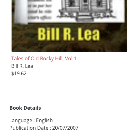
Tales of Old Rocky Hill, Vol 1
Bill R. Lea
$19.62
Book Details
Language
:
English
Publication Date
:
20/07/2007