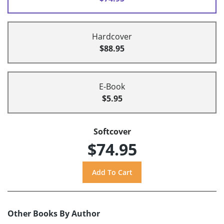
Hardcover
$88.95
E-Book
$5.95
Softcover
$74.95
Other Books By Author