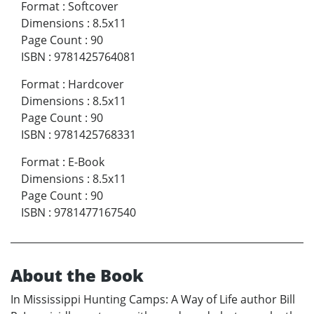
Format
:
Softcover
Dimensions
:
8.5x11
Page Count
:
90
ISBN
:
9781425764081
Format
:
Hardcover
Dimensions
:
8.5x11
Page Count
:
90
ISBN
:
9781425768331
Format
:
E-Book
Dimensions
:
8.5x11
Page Count
:
90
ISBN
:
9781477167540
About the Book
In Mississippi Hunting Camps: A Way of Life author Bill