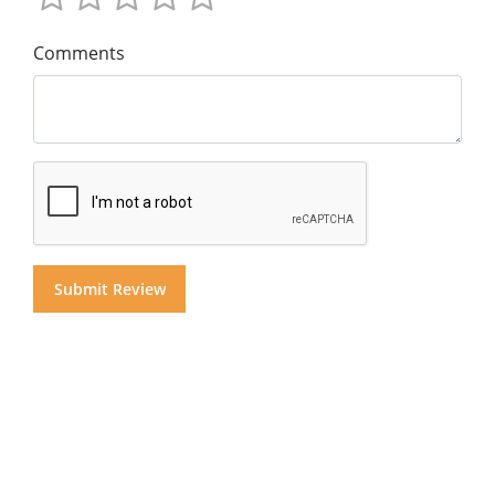
Comments