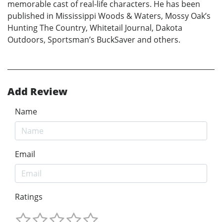
memorable cast of real-life characters. He has been
published in Mississippi Woods & Waters, Mossy Oak’s
Hunting The Country, Whitetail Journal, Dakota
Outdoors, Sportsman’s BuckSaver and others.
Add Review
Name
Email
Ratings