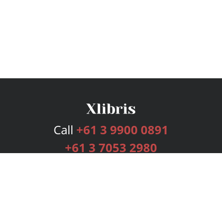
Call
+61 3 9900 0891
+61 3 7053 2980
Services
Publishing Plans
Editorial
Add-On
Marketing