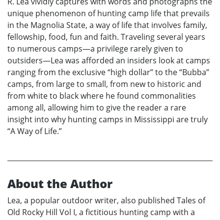
R. Lea vividly captures with words and photographs the
unique phenomenon of hunting camp life that prevails
in the Magnolia State, a way of life that involves family,
fellowship, food, fun and faith. Traveling several years
to numerous camps—a privilege rarely given to
outsiders—Lea was afforded an insiders look at camps
ranging from the exclusive “high dollar” to the “Bubba”
camps, from large to small, from new to historic and
from white to black where he found commonalities
among all, allowing him to give the reader a rare
insight into why hunting camps in Mississippi are truly
“A Way of Life.”
About the Author
Lea, a popular outdoor writer, also published Tales of
Old Rocky Hill Vol I, a fictitious hunting camp with a