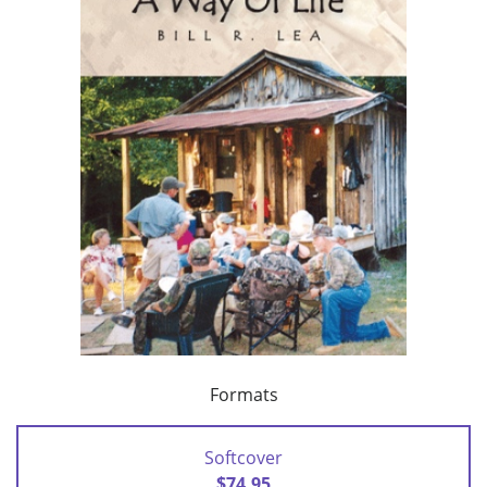
Formats
Softcover
$74.95