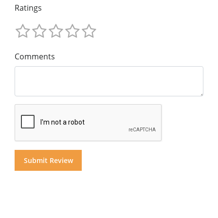
Ratings
Comments