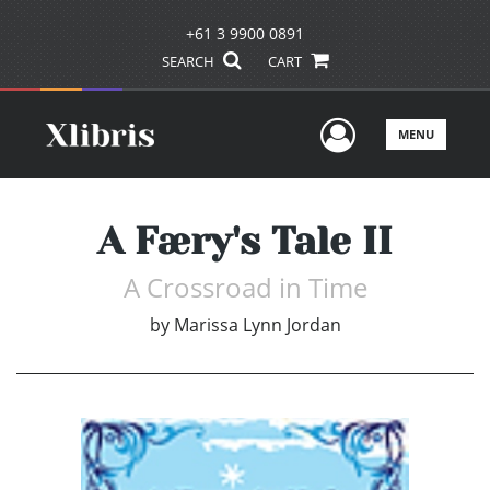
+61 3 9900 0891
SEARCH
CART
User Men
MENU
A Færy's Tale II
A Crossroad in Time
by
Marissa Lynn Jordan