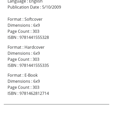
Language
:
English
Publication Date
:
5/10/2009
Format
:
Softcover
Dimensions
:
6x9
Page Count
:
303
ISBN
:
9781441555328
Format
:
Hardcover
Dimensions
:
6x9
Page Count
:
303
ISBN
:
9781441555335
Format
:
E-Book
Dimensions
:
6x9
Page Count
:
303
ISBN
:
9781462812714