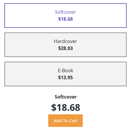
Softcover
$18.68
Hardcover
$28.03
E-Book
$13.95
Softcover
$18.68