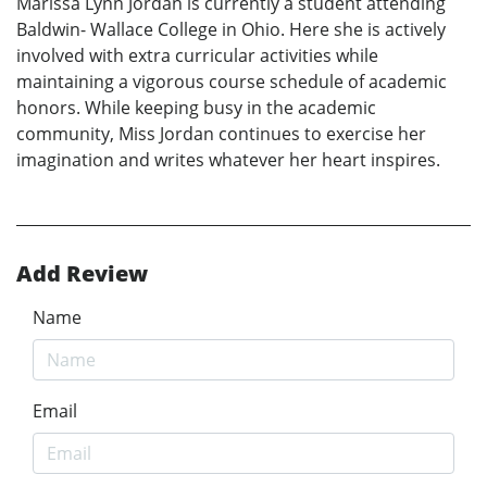
Marissa Lynn Jordan is currently a student attending
Baldwin- Wallace College in Ohio. Here she is actively
involved with extra curricular activities while
maintaining a vigorous course schedule of academic
honors. While keeping busy in the academic
community, Miss Jordan continues to exercise her
imagination and writes whatever her heart inspires.
Add Review
Name
Email