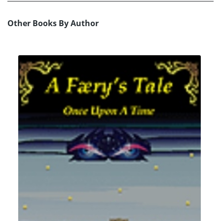
Other Books By Author