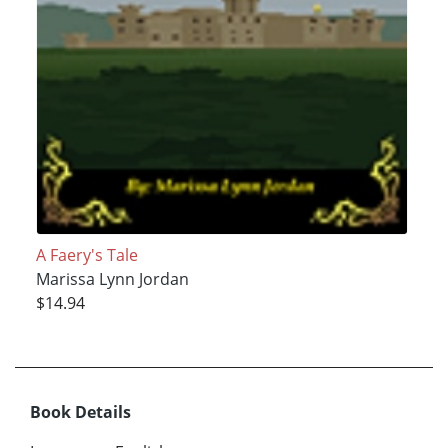
A Faery's Tale
Marissa Lynn Jordan
$14.94
Book Details