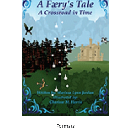
Formats