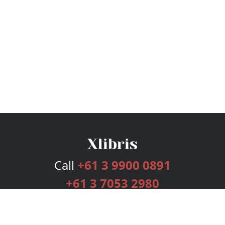
Call
+61 3 9900 0891
+61 3 7053 2980
Services
Publishing Plans