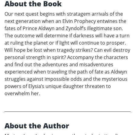
About the Book
Our next quest begins with stratagem arrivals of the
next generation when an Elvin Prophecy entwines the
fates of Prince Aldwyn and Zyndolf’s illegitimate son.
The outcome will determine if darkness will have a turn
at ruling the planet or if light will continue to prosper.
Will hope be lost when tragedy strikes? Can evil destroy
personal strength in spirit? Accompany the characters
and find out the adventures and misadventures
experienced when traveling the path of fate as Aldwyn
struggles against impossible odds and the mysterious
powers of Elysia’s unique daughter threaten to
overwhelm her.
About the Author