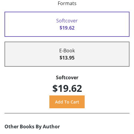
Formats
Softcover
$19.62
E-Book
$13.95
Softcover
$19.62
Other Books By Author