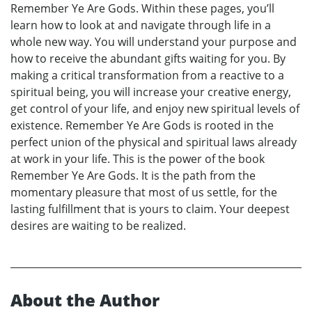
Remember Ye Are Gods. Within these pages, you’ll
learn how to look at and navigate through life in a
whole new way. You will understand your purpose and
how to receive the abundant gifts waiting for you. By
making a critical transformation from a reactive to a
spiritual being, you will increase your creative energy,
get control of your life, and enjoy new spiritual levels of
existence. Remember Ye Are Gods is rooted in the
perfect union of the physical and spiritual laws already
at work in your life. This is the power of the book
Remember Ye Are Gods. It is the path from the
momentary pleasure that most of us settle, for the
lasting fulfillment that is yours to claim. Your deepest
desires are waiting to be realized.
About the Author