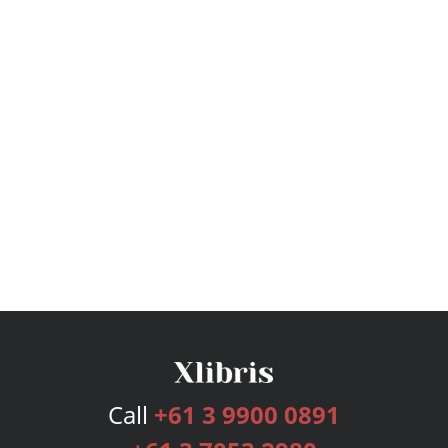
Call
+61 3 9900 0891