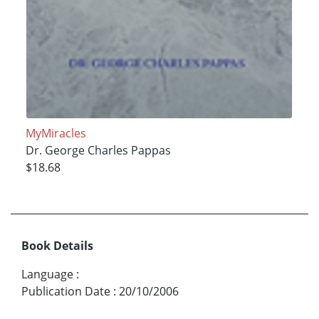
MyMiracles
Dr. George Charles Pappas
$18.68
Book Details
Language
:
Publication Date
:
20/10/2006