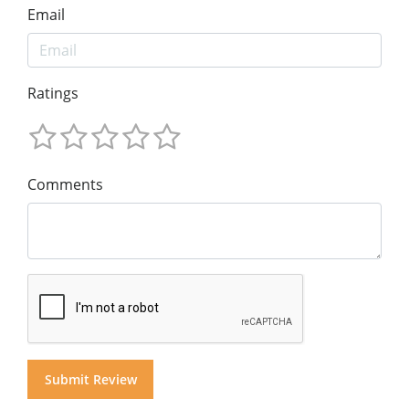
Email
Ratings
Comments