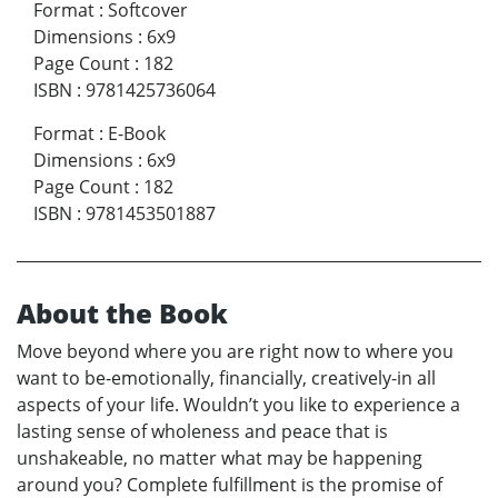
Format
:
Softcover
Dimensions
:
6x9
Page Count
:
182
ISBN
:
9781425736064
Format
:
E-Book
Dimensions
:
6x9
Page Count
:
182
ISBN
:
9781453501887
About the Book
Move beyond where you are right now to where you
want to be-emotionally, financially, creatively-in all
aspects of your life. Wouldn’t you like to experience a
lasting sense of wholeness and peace that is
unshakeable, no matter what may be happening
around you? Complete fulfillment is the promise of