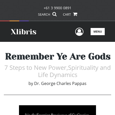
+61 3 9900 0891
SEARCH
CART
User Men
MENU
Remember Ye Are Gods
7 Steps to New Power,Spirituality and
Life Dynamics
by
Dr. George Charles Pappas