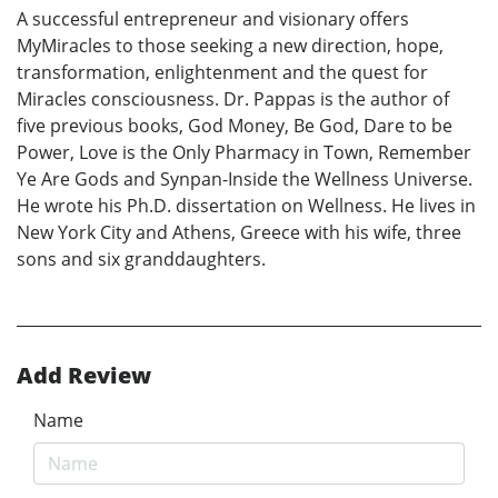
A successful entrepreneur and visionary offers
MyMiracles to those seeking a new direction, hope,
transformation, enlightenment and the quest for
Miracles consciousness. Dr. Pappas is the author of
five previous books, God Money, Be God, Dare to be
Power, Love is the Only Pharmacy in Town, Remember
Ye Are Gods and Synpan-Inside the Wellness Universe.
He wrote his Ph.D. dissertation on Wellness. He lives in
New York City and Athens, Greece with his wife, three
sons and six granddaughters.
Add Review
Name