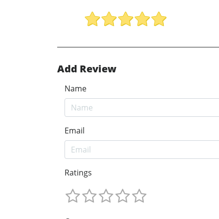
Add Review
Name
Email
Ratings