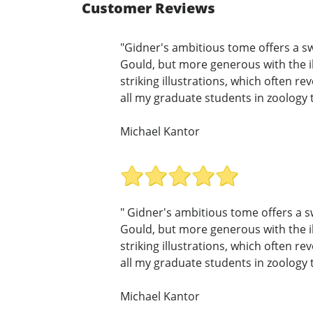
Customer Reviews
"Gidner's ambitious tome offers a sw
Gould, but more generous with the il
striking illustrations, which often r
all my graduate students in zoology t
Michael Kantor
" Gidner's ambitious tome offers a s
Gould, but more generous with the il
striking illustrations, which often r
all my graduate students in zoology t
Michael Kantor