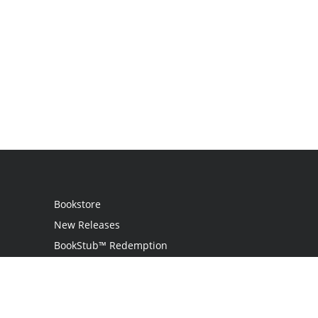
Bookstore
New Releases
BookStub™ Redemption
Login
Register
Contact Us