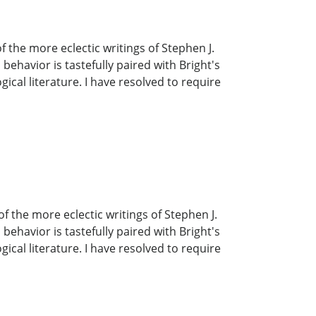
the more eclectic writings of Stephen J.
havior is tastefully paired with Bright's
ical literature. I have resolved to require
 the more eclectic writings of Stephen J.
havior is tastefully paired with Bright's
ical literature. I have resolved to require