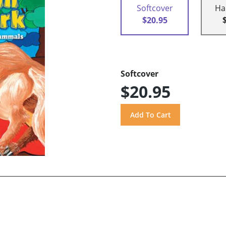
Softcover
Ha
$20.95
Softcover
$20.95