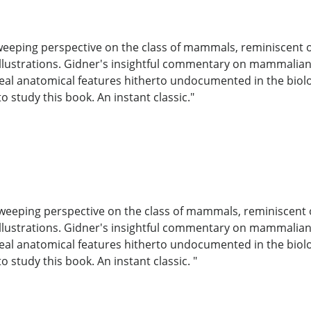
eeping perspective on the class of mammals, reminiscent of 
lustrations. Gidner's insightful commentary on mammalian be
eveal anatomical features hitherto undocumented in the biolog
o study this book. An instant classic."
weeping perspective on the class of mammals, reminiscent of
lustrations. Gidner's insightful commentary on mammalian be
eveal anatomical features hitherto undocumented in the biolog
o study this book. An instant classic. "