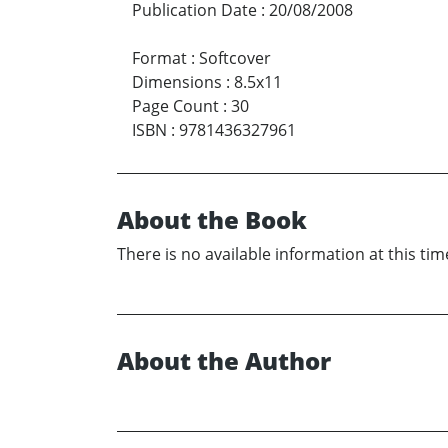
Publication Date
:
20/08/2008
Format
:
Softcover
Dimensions
:
8.5x11
Page Count
:
30
ISBN
:
9781436327961
About the Book
There is no available information at this tim
About the Author