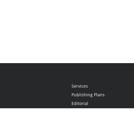
Services
Publishing Plans
Editorial
Add-On
Marketing
Get Started