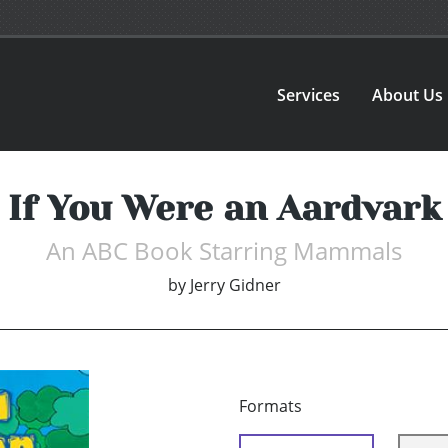
Services
About Us
If You Were an Aardvark
An ABC Book Starring Mammals
by
Jerry Gidner
Formats