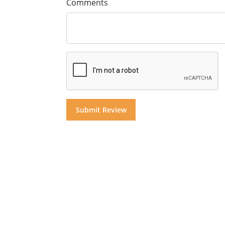
Comments