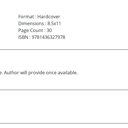
Format
:
Hardcover
Dimensions
:
8.5x11
Page Count
:
30
ISBN
:
9781436327978
e. Author will provide once available.