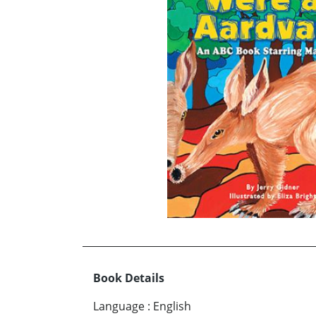
Book Details
Language
:
English