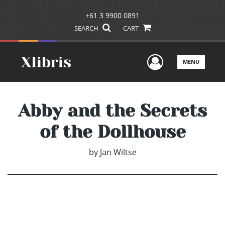
+61 3 9900 0891
SEARCH
CART
User Men
MENU
Abby and the Secrets
of the Dollhouse
by
Jan Wiltse