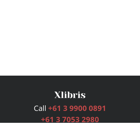
Call
+61 3 9900 0891
+61 3 7053 2980
Services