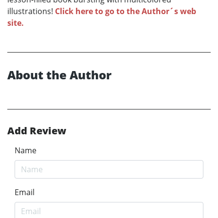
illustrations!
Click here to go to the Author´s web
site.
About the Author
Add Review
Name
Email