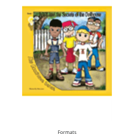
Formats