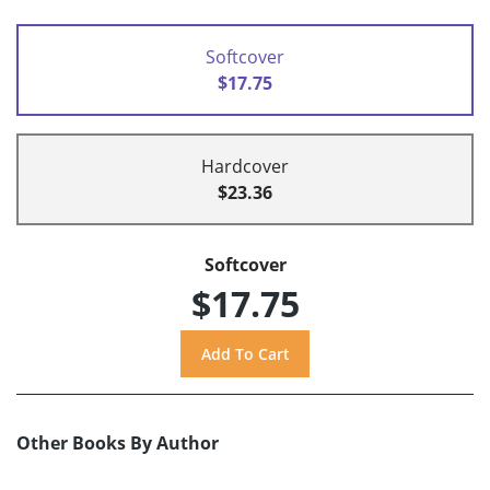
Softcover
$17.75
Hardcover
$23.36
Softcover
$17.75
Other Books By Author