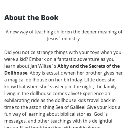
About the Book
A new way of teaching children the deeper meaning of
Jesus´ ministry.
Did you notice strange things with your toys when you
were a kid? Embark on a fantastic adventure as you
learn about Jan Wiltse´s
Abby and the Secrets of the
Dollhouse
! Abby is ecstatic when her brother gives her
a magical dollhouse on her birthday. Little does she
know that when she´s asleep in the night, the family
living in the dollhouse comes alive! Experience an
exhilarating ride as the dollhouse kids travel back in
time to the astonishing Sea of Galilee! Give your kids a
fun way of learning about biblical stories, God´s
messages, and other teachings with this delightful
lesson-filled book bursting with multicolored