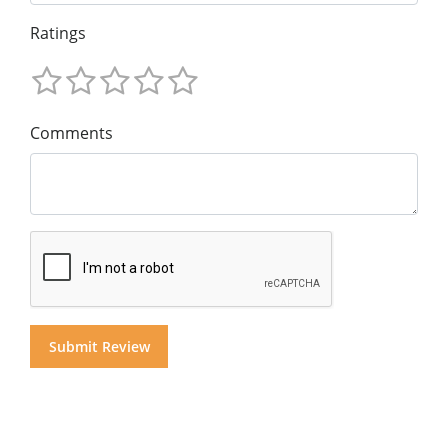
Ratings
Comments