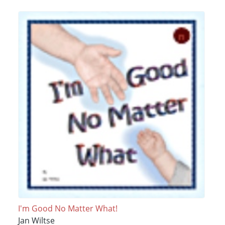
I'm Good No Matter What!
Jan Wiltse