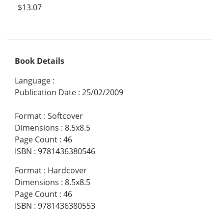
$13.07
Book Details
Language
:
Publication Date
:
25/02/2009
Format
:
Softcover
Dimensions
:
8.5x8.5
Page Count
:
46
ISBN
:
9781436380546
Format
:
Hardcover
Dimensions
:
8.5x8.5
Page Count
:
46
ISBN
:
9781436380553