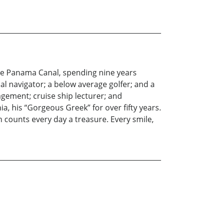
he Panama Canal, spending nine years
ial navigator; a below average golfer; and a
agement; cruise ship lecturer; and
a, his “Gorgeous Greek” for over fifty years.
m counts every day a treasure. Every smile,