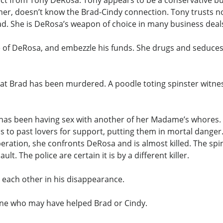
ct from Tony DeRosa. Tony appears to be a conservative bus
mer, doesn’t know the Brad-Cindy connection. Tony trusts no 
rad. She is DeRosa’s weapon of choice in many business deal
e of DeRosa, and embezzle his funds. She drugs and seduces
at Brad has been murdered. A poodle toting spinster witness
 has been having sex with another of her Madame’s whores. 
to past lovers for support, putting them in mortal danger.
speration, she confronts DeRosa and is almost killed. The spi
. The police are certain it is by a different killer.
t each other in his disappearance.
one who may have helped Brad or Cindy.