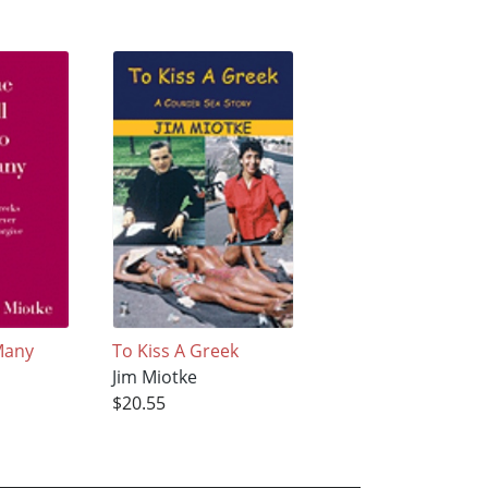
Many
To Kiss A Greek
Jim Miotke
$20.55