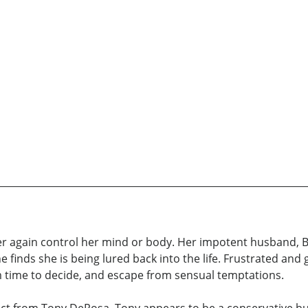
 again control her mind or body. Her impotent husband, Br
inds she is being lured back into the life. Frustrated and gu
im time to decide, and escape from sensual temptations.