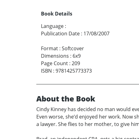
Book Details
Language
:
Publication Date
:
17/08/2007
Format
:
Softcover
Dimensions
:
6x9
Page Count
:
209
ISBN
:
9781425773373
About the Book
Cindy Kinney has decided no man would ever
Even worse, she’d enjoyed her work. Now she f
a lawyer. She flies to her mother, to give h