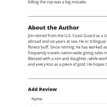
Killing the cop was a big mistake.
About the Author
Jim retired from the U.S. Coast Guard as a
abroad and six years at sea. He is: trilingua
fitness buff. Since retiring: he has worked 
frequently travels nation-wide giving sales 
Blessed with a son and daughter, while worki
and every kiss as a piece of gold. He hopes 
Add Review
Name