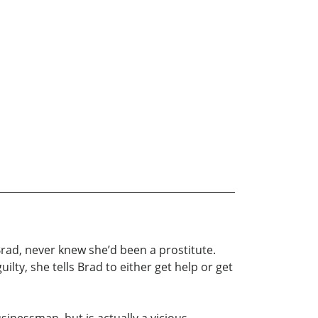
ad, never knew she’d been a prostitute.
ilty, she tells Brad to either get help or get