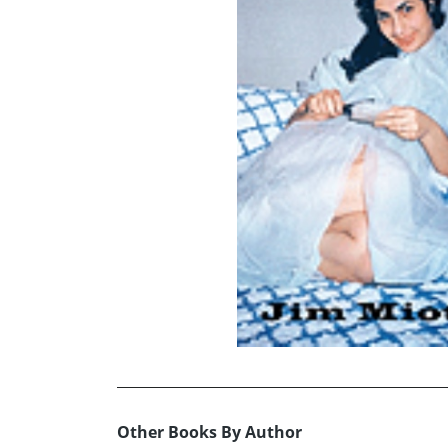
Other Books By Author