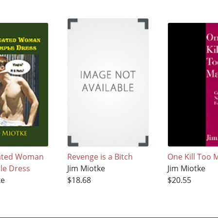
ated Woman
Revenge is a Bitch
One Kill Too 
ple Dress
Jim Miotke
Jim Miotke
ke
$18.68
$20.55