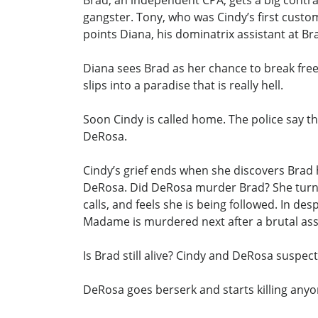
Brad, an independent CPA, gets a big contra
gangster. Tony, who was Cindy’s first custo
points Diana, his dominatrix assistant at B
Diana sees Brad as her chance to break fre
slips into a paradise that is really hell.
Soon Cindy is called home. The police say th
DeRosa.
Cindy’s grief ends when she discovers Brad
DeRosa. Did DeRosa murder Brad? She turns 
calls, and feels she is being followed. In de
Madame is murdered next after a brutal assault
Is Brad still alive? Cindy and DeRosa suspec
DeRosa goes berserk and starts killing any