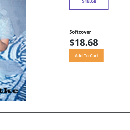
$18.68
Softcover
$18.68