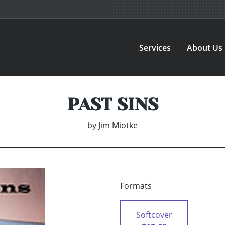
Services
About Us
PAST SINS
by
Jim Miotke
Formats
Softcover