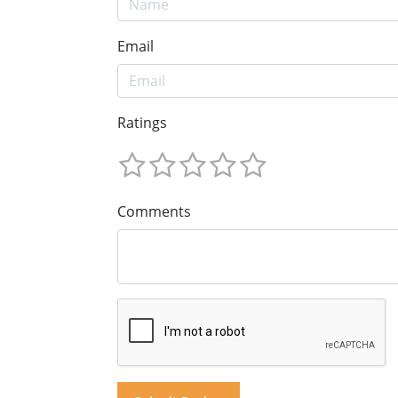
Email
Ratings
Comments