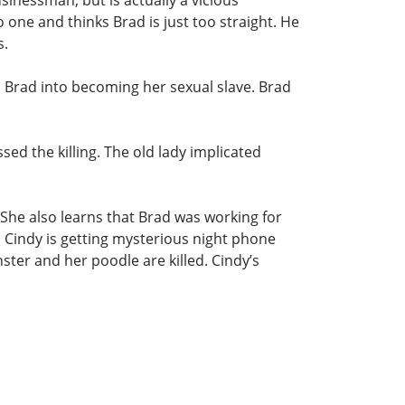
inessman, but is actually a vicious
one and thinks Brad is just too straight. He
s.
 Brad into becoming her sexual slave. Brad
ed the killing. The old lady implicated
She also learns that Brad was working for
 Cindy is getting mysterious night phone
nster and her poodle are killed. Cindy’s