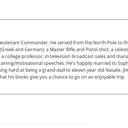
 Lieutenant Commander. He served from the North Pole to t
l (Greek and German); a Master Rifle and Pistol shot; a celest
as a college professor; in television broadcast sales and man
training/motivational speeches. He’s happily married to Sophi
ng hard at being a grand-dad to eleven year old Natalie. Ji
that his books give you a chance to go on an enjoyable trip.