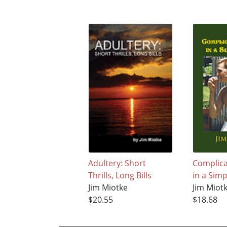
Adultery: Short
Complic
Thrills, Long Bills
in a Sim
Jim Miotke
Jim Miot
$20.55
$18.68