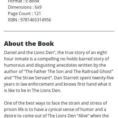
Format
:
E-Book
Dimensions
:
6x9
Page Count
:
121
ISBN
:
9781465314956
About the Book
Daniel and the Lions Den“, the true story of an eight
hour inmate is a compelling no holds barred story of
humorous and disgusting anecdotes written by the
author of “The Father The Son and The Railroad Ghost”
and “The Straw Servant“. Dan Starrett spent twenty-five
years in law enforcement and knows first hand what it
is like to be in The Lions Den.
One of the best ways to face the strain and stress of
prison life is to have a cynical sense of humor and a
desire to come out of The Lions Den “Alive” when the