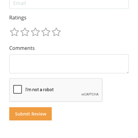
Ratings
Comments