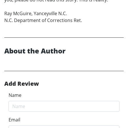
Ray McGuire, Yanceyville N.C.
N.C. Department of Corrections Ret.
About the Author
Add Review
Name
Email