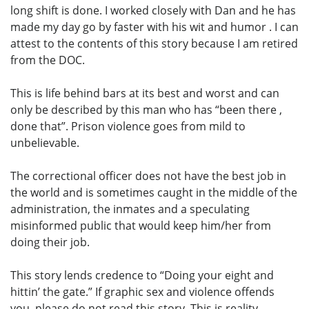
long shift is done. I worked closely with Dan and he has
made my day go by faster with his wit and humor . I can
attest to the contents of this story because I am retired
from the DOC.
This is life behind bars at its best and worst and can
only be described by this man who has “been there ,
done that”. Prison violence goes from mild to
unbelievable.
The correctional officer does not have the best job in
the world and is sometimes caught in the middle of the
administration, the inmates and a speculating
misinformed public that would keep him/her from
doing their job.
This story lends credence to “Doing your eight and
hittin’ the gate.” If graphic sex and violence offends
you, please do not read this story. This is reality.