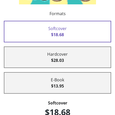
Formats
Softcover
$18.68
Hardcover
$28.03
E-Book
$13.95
Softcover
$18.68