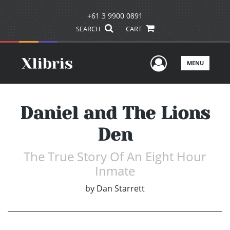
+61 3 9900 0891
SEARCH
CART
User Men
MENU
Daniel and The Lions
Den
The True Story Of An Eight Hour
Inmate
by
Dan Starrett