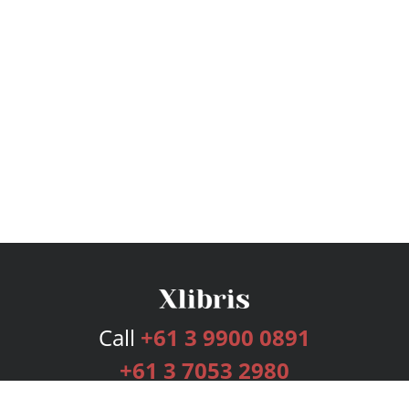
Call
+61 3 9900 0891
+61 3 7053 2980