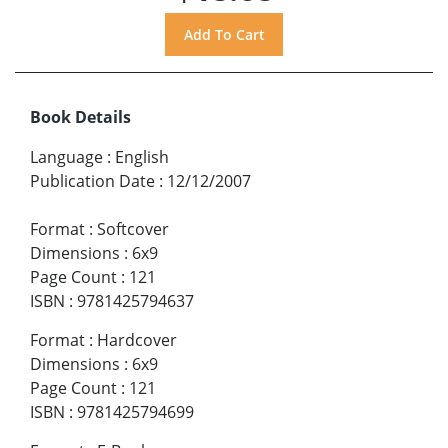
Book Details
Language
:
English
Publication Date
:
12/12/2007
Format
:
Softcover
Dimensions
:
6x9
Page Count
:
121
ISBN
:
9781425794637
Format
:
Hardcover
Dimensions
:
6x9
Page Count
:
121
ISBN
:
9781425794699