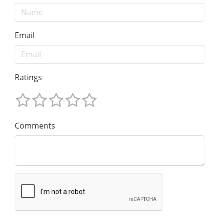
Email
Ratings
Comments