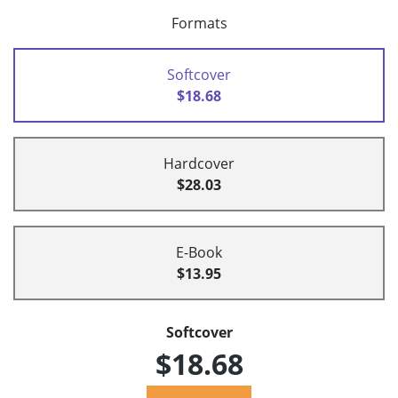
Formats
Softcover
$18.68
Hardcover
$28.03
E-Book
$13.95
Softcover
$18.68