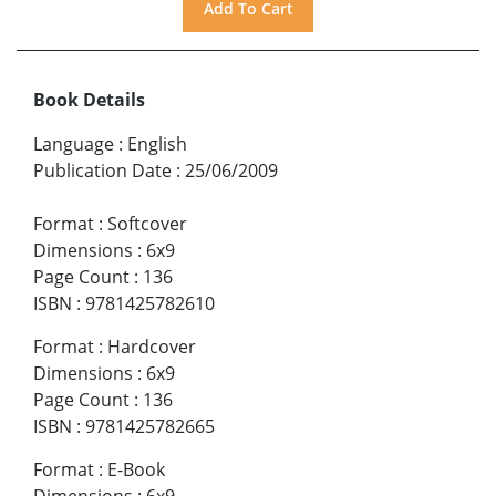
Book Details
Language
:
English
Publication Date
:
25/06/2009
Format
:
Softcover
Dimensions
:
6x9
Page Count
:
136
ISBN
:
9781425782610
Format
:
Hardcover
Dimensions
:
6x9
Page Count
:
136
ISBN
:
9781425782665
Format
:
E-Book
Dimensions
:
6x9