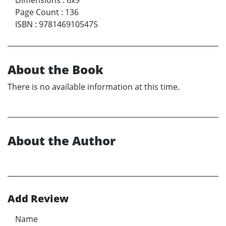
Page Count
:
136
ISBN
:
9781469105475
About the Book
There is no available information at this time.
About the Author
Add Review
Name