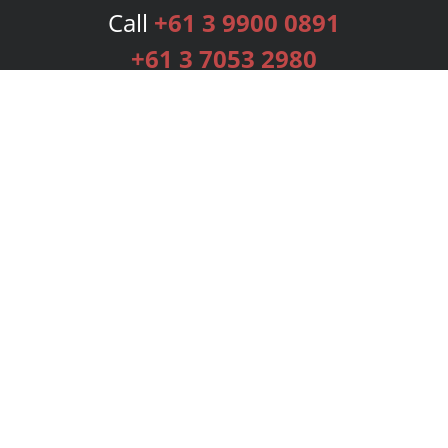
Call
+61 3 9900 0891
+61 3 7053 2980
Services
Publishing Plans
Editorial
Add-On
Marketing
Get Started
FAQs
Bookstore
New Releases
BookStub™ Redemption
Login
Register
Contact Us
Referral Programme