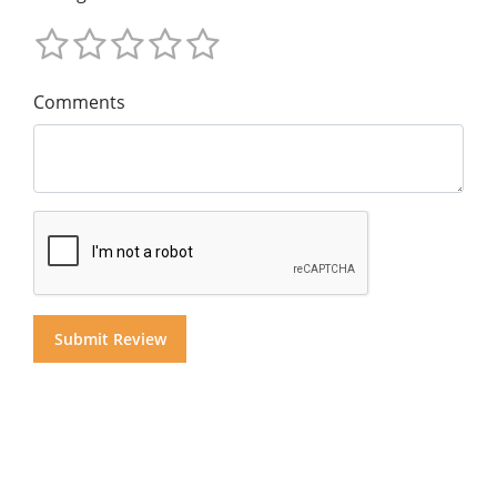
Comments