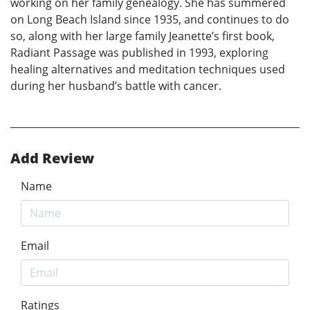
working on her family genealogy. She has summered
on Long Beach Island since 1935, and continues to do
so, along with her large family Jeanette’s first book,
Radiant Passage was published in 1993, exploring
healing alternatives and meditation techniques used
during her husband’s battle with cancer.
Add Review
Name
Email
Ratings