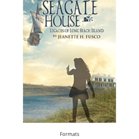
Formats