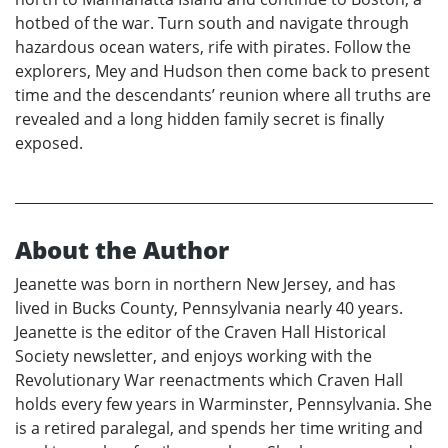
hotbed of the war. Turn south and navigate through
hazardous ocean waters, rife with pirates. Follow the
explorers, Mey and Hudson then come back to present
time and the descendants’ reunion where all truths are
revealed and a long hidden family secret is finally
exposed.
About the Author
Jeanette was born in northern New Jersey, and has
lived in Bucks County, Pennsylvania nearly 40 years.
Jeanette is the editor of the Craven Hall Historical
Society newsletter, and enjoys working with the
Revolutionary War reenactments which Craven Hall
holds every few years in Warminster, Pennsylvania. She
is a retired paralegal, and spends her time writing and