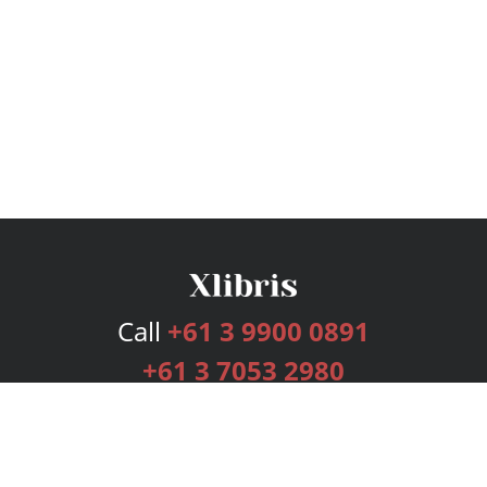
Call
+61 3 9900 0891
+61 3 7053 2980
Services
Publishing Plans
Editorial