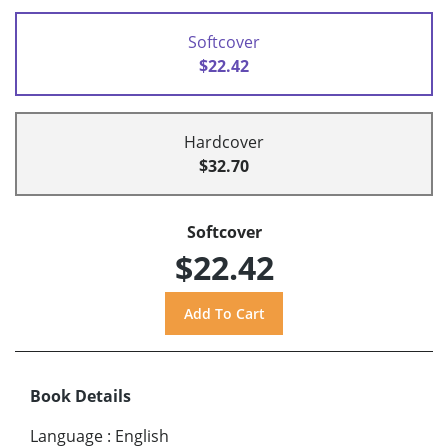
Softcover
$22.42
Hardcover
$32.70
Softcover
$22.42
Book Details
Language
:
English