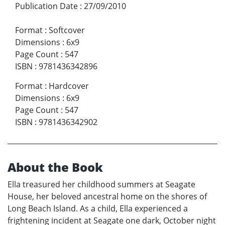
Publication Date
:
27/09/2010
Format
:
Softcover
Dimensions
:
6x9
Page Count
:
547
ISBN
:
9781436342896
Format
:
Hardcover
Dimensions
:
6x9
Page Count
:
547
ISBN
:
9781436342902
About the Book
Ella treasured her childhood summers at Seagate
House, her beloved ancestral home on the shores of
Long Beach Island. As a child, Ella experienced a
frightening incident at Seagate one dark, October night