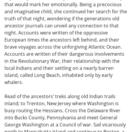
that would mark her emotionally. Being a precocious
and imaginative child, she continued her search for the
truth of that night, wondering if the generations old
ancestor journals can unveil any connection to that
night. Accounts were written of the oppressive
European times the ancestors left behind, and their
brave voyages across the unforgiving Atlantic Ocean.
Accounts are written of their dangerous involvements
in the Revolutionary War, their relationship with the
local Indians and their settling on a nearly barren
island, called Long Beach, inhabited only by early
whalers.
Read of the ancestors’ treks along old Indian trails
inland; to Trenton, New Jersey where Washington is
busy routing the Hessians. Cross the Delaware River
into Bucks County, Pennsylvania and meet General
George Washington at a Council of war. Sail vicariously
north to Mannahatta Island and continue to Boston, a