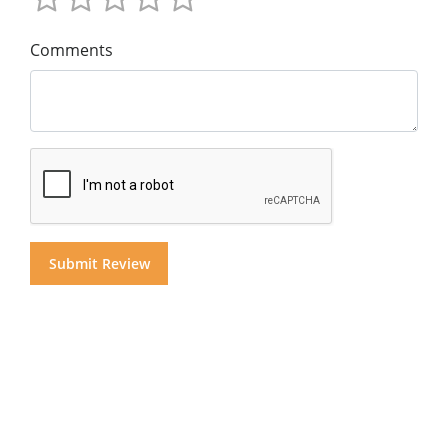
Comments