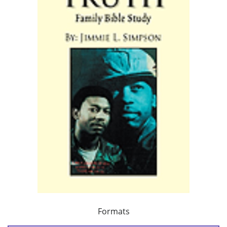
Formats