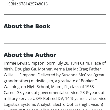
ISBN
:
9781425748616
About the Book
About the Author
Jimmie Lewis Simpson, born July 28, 1944 6a.m. Place of
birth, Douglas Ga. Mother, Verna Lee McCrae; Father
Willie H. Simpson. Delivered by Susanna McCrae (great
grandmother) midwife. Jim, a graduate of Booker T.
Washington High School, Miami, FL, class of 1963.
Career 38 years of governmental service. 23 ½ years of
military service USAF Retired DV, 14 ½ years civil service
Logistics Systems Analyst, Electro Optics (night vision)