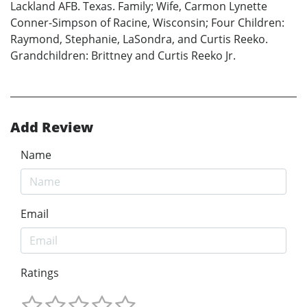
Lackland AFB. Texas. Family; Wife, Carmon Lynette
Conner-Simpson of Racine, Wisconsin; Four Children:
Raymond, Stephanie, LaSondra, and Curtis Reeko.
Grandchildren: Brittney and Curtis Reeko Jr.
Add Review
Name
Email
Ratings