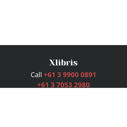
Call
+61 3 9900 0891
+61 3 7053 2980
Services
Publishing Plans
Editorial
Add-On
Marketing