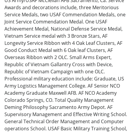
US Army/USAF McClellan AFB Sacramento, Ca. Service
Awards and decorations include, three Meritorious
Service Medals, two USAF Commendation Medals, one
Joint Service Commendation Medal. One USAF
Achievement Medal, National Defense Service Medal,
Vietnam Service medal with 3 Bronze Stars, AF
Longevity Service Ribbon with 4 Oak Leaf Clusters, AF
Good Conduct Medal with 6 Oak leaf Clusters, AF
Overseas Ribbon with 2 OLC. Small Arms Expert,
Republic of Vietnam Gallantry Cross with Device,
Republic of Vietnam Campaign with one OLC.
Professional military education include: Graduate, US
Army Logistics Management College. AF Senior NCO
Academy Graduate Maxwell AFB. AF NCO Academy
Colorado Springs, CO. Total Quality Management
Deming Philosophy Sacramento Army Depot. AF
Supervisory Management and Effective Writing School.
General Technical Order Management and Computer
operations School. USAF Basic Military Training School,