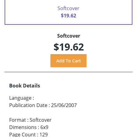
Softcover
$19.62
Softcover
$19.62
Book Details
Language
:
Publication Date
:
25/06/2007
Format
:
Softcover
Dimensions
:
6x9
Page Count
:
129