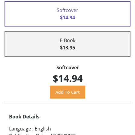
Softcover
$14.94
E-Book
$13.95
Softcover
$14.94
Book Details
Language
:
English