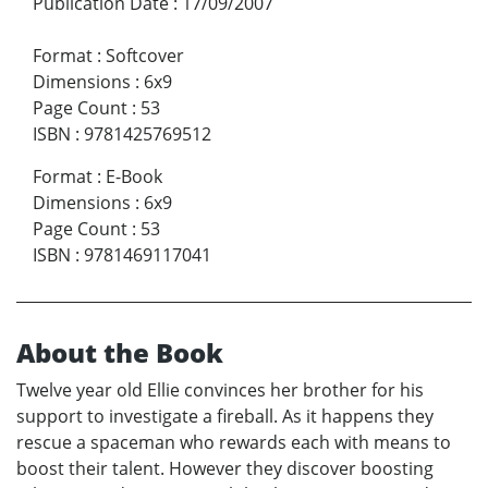
Publication Date
:
17/09/2007
Format
:
Softcover
Dimensions
:
6x9
Page Count
:
53
ISBN
:
9781425769512
Format
:
E-Book
Dimensions
:
6x9
Page Count
:
53
ISBN
:
9781469117041
About the Book
Twelve year old Ellie convinces her brother for his
support to investigate a fireball. As it happens they
rescue a spaceman who rewards each with means to
boost their talent. However they discover boosting