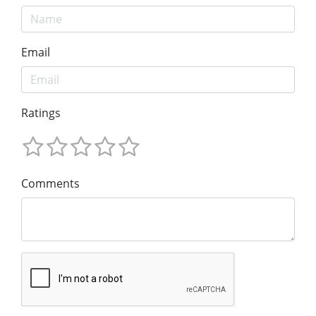
Email
Ratings
Comments