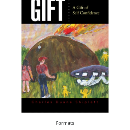
Formats