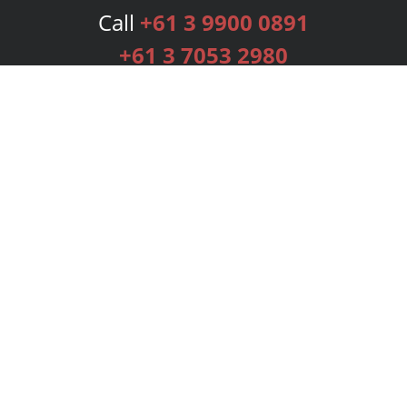
Call
+61 3 9900 0891
+61 3 7053 2980
Services
Publishing Plans
Editorial
Add-On
Marketing
Get Started
FAQs
Bookstore
New Releases
BookStub™ Redemption
Login
Register
Contact Us
Referral Programme