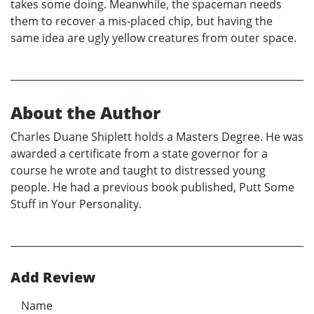
takes some doing. Meanwhile, the spaceman needs
them to recover a mis-placed chip, but having the
same idea are ugly yellow creatures from outer space.
About the Author
Charles Duane Shiplett holds a Masters Degree. He was
awarded a certificate from a state governor for a
course he wrote and taught to distressed young
people. He had a previous book published, Putt Some
Stuff in Your Personality.
Add Review
Name