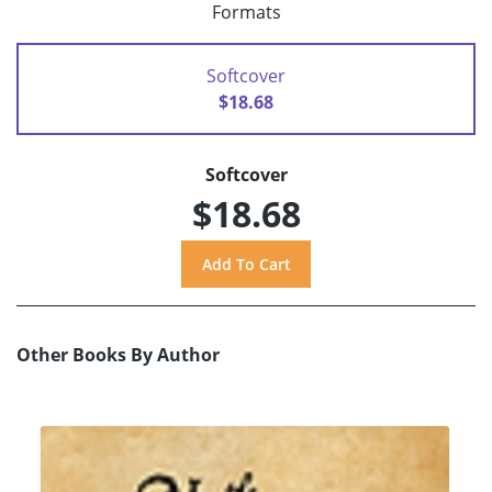
Formats
Softcover
$18.68
Softcover
$18.68
Other Books By Author