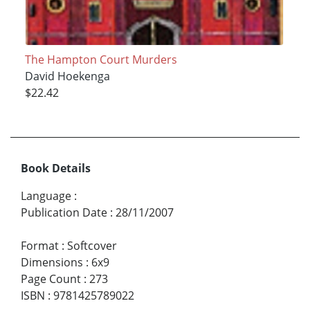
The Hampton Court Murders
David Hoekenga
$22.42
Book Details
Language
:
Publication Date
:
28/11/2007
Format
:
Softcover
Dimensions
:
6x9
Page Count
:
273
ISBN
:
9781425789022