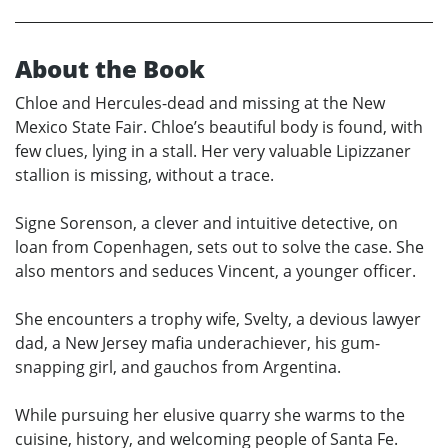
About the Book
Chloe and Hercules-dead and missing at the New
Mexico State Fair. Chloe’s beautiful body is found, with
few clues, lying in a stall. Her very valuable Lipizzaner
stallion is missing, without a trace.
Signe Sorenson, a clever and intuitive detective, on
loan from Copenhagen, sets out to solve the case. She
also mentors and seduces Vincent, a younger officer.
She encounters a trophy wife, Svelty, a devious lawyer
dad, a New Jersey mafia underachiever, his gum-
snapping girl, and gauchos from Argentina.
While pursuing her elusive quarry she warms to the
cuisine, history, and welcoming people of Santa Fe.