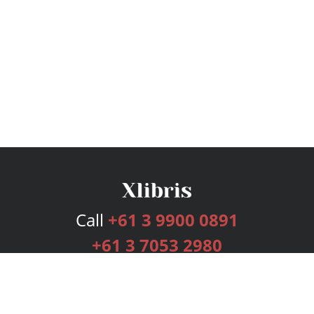
Call
+61 3 9900 0891
+61 3 7053 2980
Services
Publishing Plans