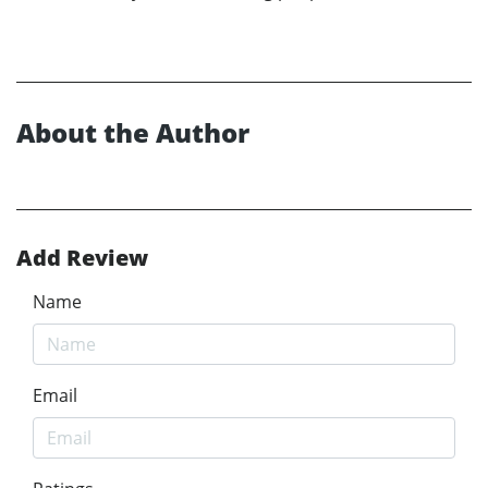
About the Author
Add Review
Name
Email