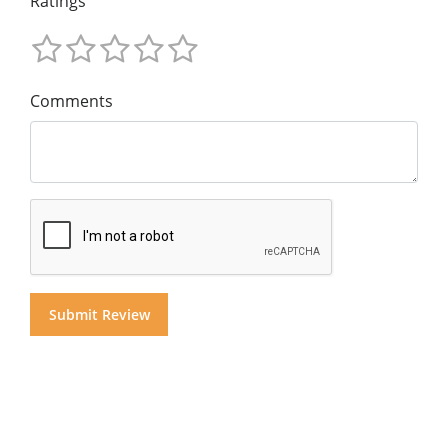
Ratings
Comments