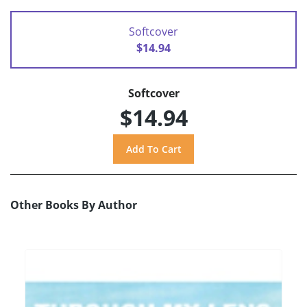
Softcover
$14.94
Softcover
$14.94
Other Books By Author