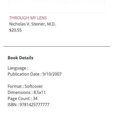
THROUGH MY LENS
Nicholas V. Steiner, M.D.
$20.55
Book Details
Language
:
Publication Date
:
9/10/2007
Format
:
Softcover
Dimensions
:
8.5x11
Page Count
:
34
ISBN
:
9781425777777