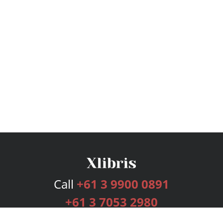
Call
+61 3 9900 0891
+61 3 7053 2980