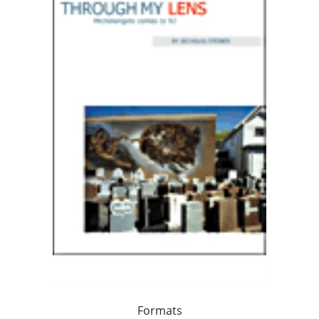
Formats