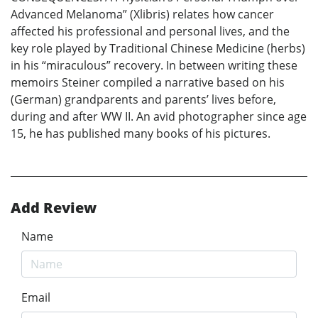
Advanced Melanoma” (Xlibris) relates how cancer
affected his professional and personal lives, and the
key role played by Traditional Chinese Medicine (herbs)
in his “miraculous” recovery. In between writing these
memoirs Steiner compiled a narrative based on his
(German) grandparents and parents’ lives before,
during and after WW II. An avid photographer since age
15, he has published many books of his pictures.
Add Review
Name
Email