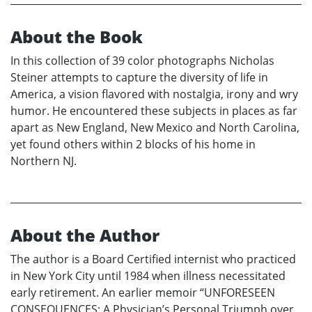
About the Book
In this collection of 39 color photographs Nicholas
Steiner attempts to capture the diversity of life in
America, a vision flavored with nostalgia, irony and wry
humor. He encountered these subjects in places as far
apart as New England, New Mexico and North Carolina,
yet found others within 2 blocks of his home in
Northern NJ.
About the Author
The author is a Board Certified internist who practiced
in New York City until 1984 when illness necessitated
early retirement. An earlier memoir “UNFORESEEN
CONSEQUENCES: A Physician’s Personal Triumph over