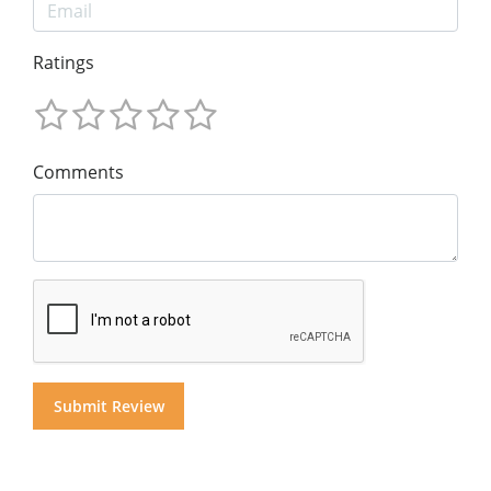
Ratings
Comments