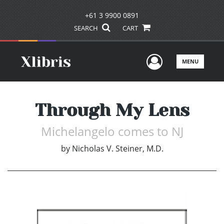
+61 3 9900 0891
SEARCH
CART
User Men
MENU
Through My Lens
Michelangelo comes to NJ
by
Nicholas V. Steiner, M.D.