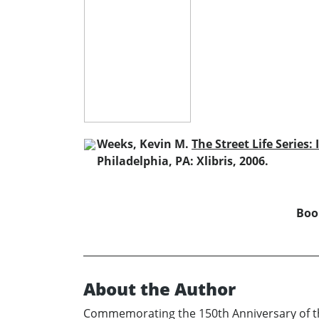
Weeks, Kevin M.
The Street Life Series: 
Philadelphia, PA: Xlibris, 2006.
Book
About the Author
Commemorating the 150th Anniversary of the 