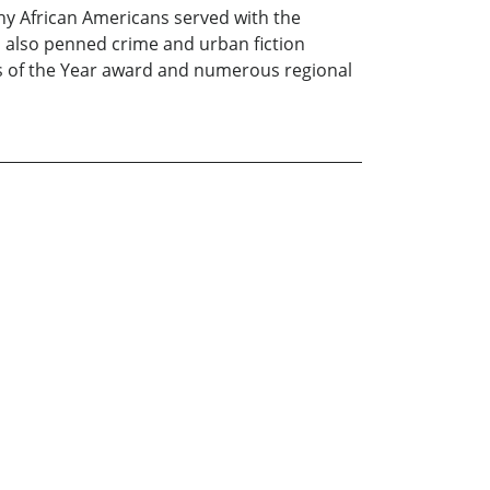
why African Americans served with the
s also penned crime and urban fiction
s of the Year award and numerous regional