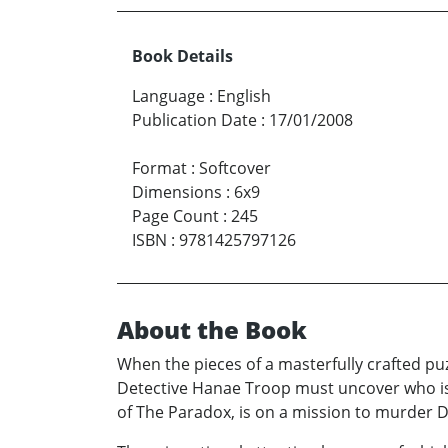
Book Details
Language
:
English
Publication Date
:
17/01/2008
Format
:
Softcover
Dimensions
:
6x9
Page Count
:
245
ISBN
:
9781425797126
About the Book
When the pieces of a masterfully crafted pu
Detective Hanae Troop must uncover who is 
of The Paradox, is on a mission to murder D.