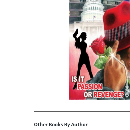
Other Books By Author