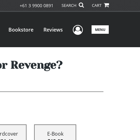
+61 3 9900 0891
SEARCH
CART
User Menu
Bookstore
Reviews
MENU
 or Revenge?
rdcover
E-Book