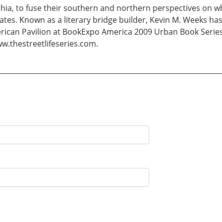
phia, to fuse their southern and northern perspectives on 
tes. Known as a literary bridge builder, Kevin M. Weeks ha
erican Pavilion at BookExpo America 2009 Urban Book Serie
w.thestreetlifeseries.com.