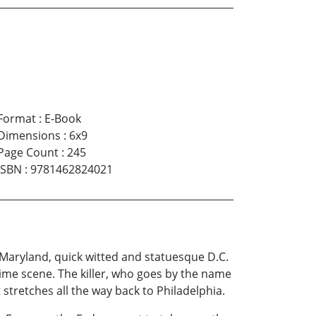
Format
:
E-Book
Dimensions
:
6x9
Page Count
:
245
ISBN
:
9781462824021
 Maryland, quick witted and statuesque D.C.
ime scene. The killer, who goes by the name
 stretches all the way back to Philadelphia.