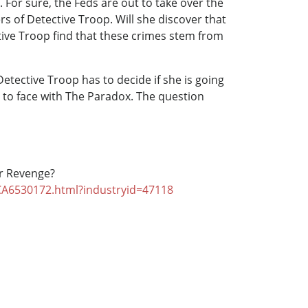
n. For sure, the Feds are out to take over the
s of Detective Troop. Will she discover that
ective Troop find that these crimes stem from
etective Troop has to decide if she is going
e to face with The Paradox. The question
 or Revenge?
/CA6530172.html?industryid=47118