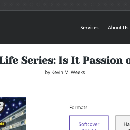
Services
About Us
Life Series: Is It Passion
by
Kevin M. Weeks
Formats
Softcover
Ha