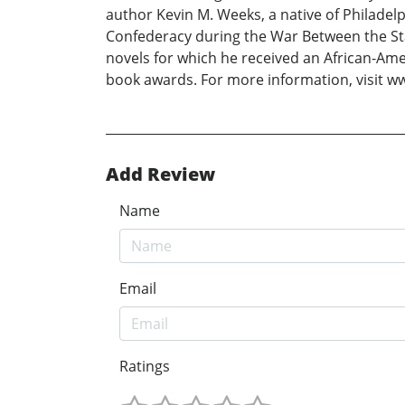
author Kevin M. Weeks, a native of Philadel
Confederacy during the War Between the Sta
novels for which he received an African-Am
book awards. For more information, visit ww
Add Review
Name
Email
Ratings