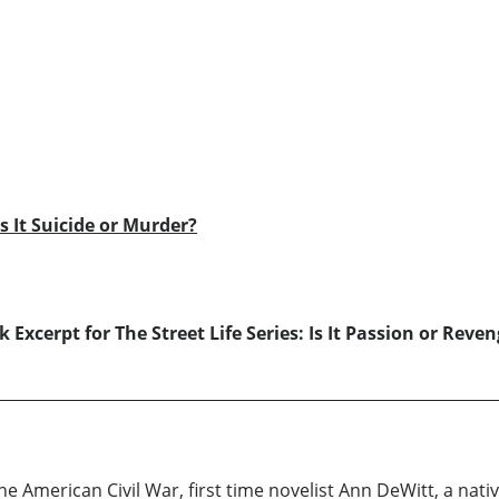
Is It Suicide or Murder?
 Excerpt for The Street Life Series: Is It Passion or Reve
American Civil War, first time novelist Ann DeWitt, a nativ