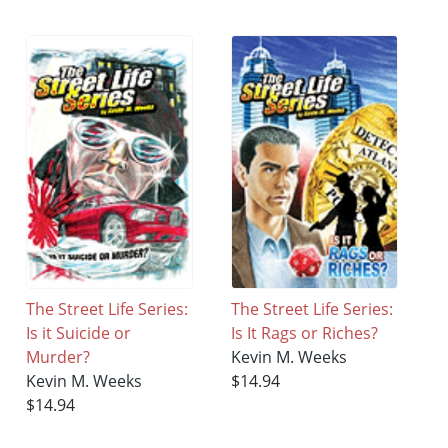
The Street Life Series:
The Street Life Series:
Is it Suicide or
Is It Rags or Riches?
Murder?
Kevin M. Weeks
Kevin M. Weeks
$14.94
$14.94