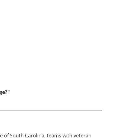
nge?"
e of South Carolina, teams with veteran