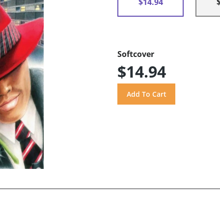
$14.94
Softcover
$14.94