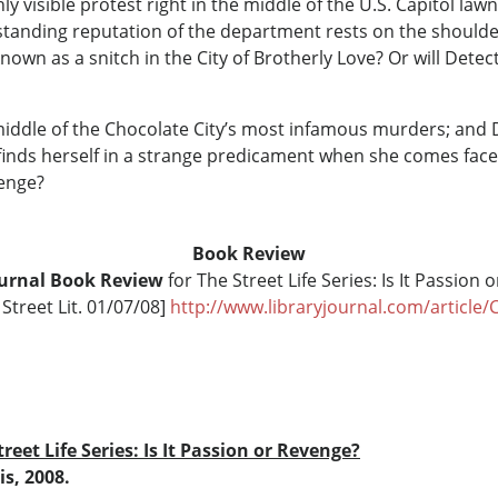
ly visible protest right in the middle of the U.S. Capitol law
standing reputation of the department rests on the shoulder
 known as a snitch in the City of Brotherly Love? Or will Det
middle of the Chocolate City’s most infamous murders; and D
e finds herself in a strange predicament when she comes fac
venge?
Book Review
ournal Book Review
for The Street Life Series: Is It Passion
Street Lit. 01/07/08]
http://www.libraryjournal.com/article
treet Life Series: Is It Passion or Revenge?
is, 2008.