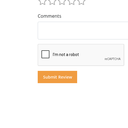
Comments