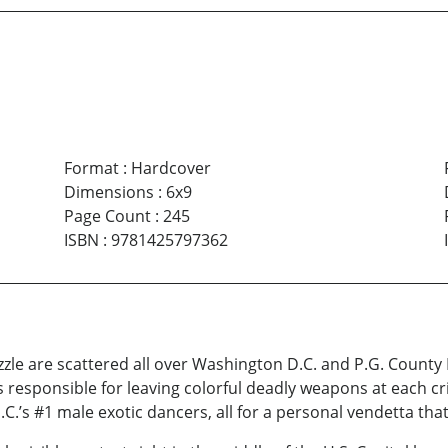
Format
:
Hardcover
Dimensions
:
6x9
Page Count
:
245
ISBN
:
9781425797362
zzle are scattered all over Washington D.C. and P.G. County
responsible for leaving colorful deadly weapons at each cr
C.’s #1 male exotic dancers, all for a personal vendetta that