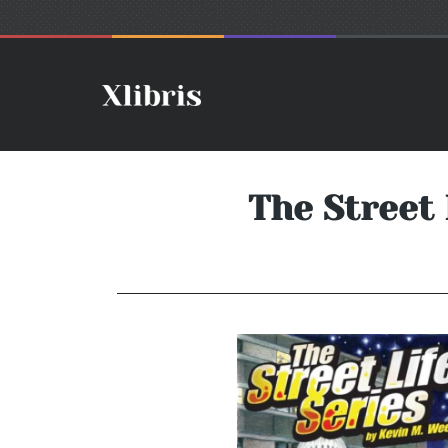
The Street 