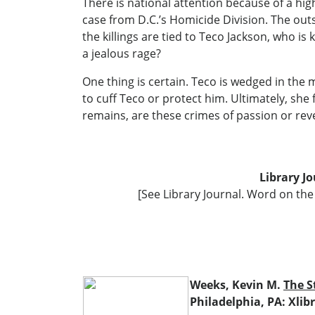
There is national attention because of a high
case from D.C.’s Homicide Division. The out
the killings are tied to Teco Jackson, who is
a jealous rage?
One thing is certain. Teco is wedged in the 
to cuff Teco or protect him. Ultimately, sh
remains, are these crimes of passion or re
Library J
[See Library Journal. Word on the 
Weeks, Kevin M.
The S
Philadelphia, PA: Xlibr