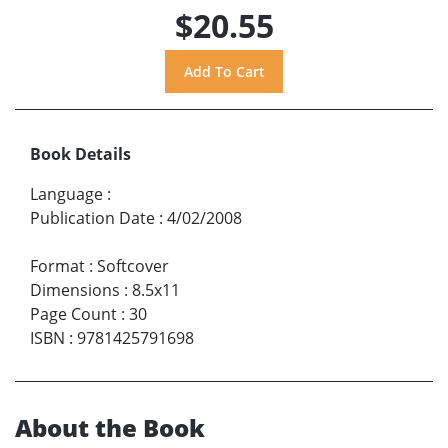
$20.55
Book Details
Language
:
Publication Date
:
4/02/2008
Format
:
Softcover
Dimensions
:
8.5x11
Page Count
:
30
ISBN
:
9781425791698
About the Book