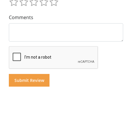
Comments