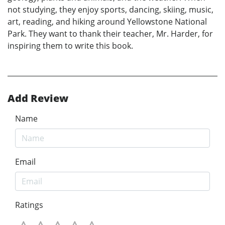
not studying, they enjoy sports, dancing, skiing, music,
art, reading, and hiking around Yellowstone National
Park. They want to thank their teacher, Mr. Harder, for
inspiring them to write this book.
Add Review
Name
Email
Ratings