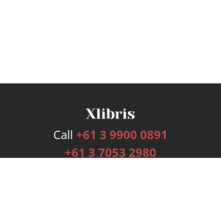
Call
+61 3 9900 0891
+61 3 7053 2980
Services
Publishing Plans
Editorial
Add-On