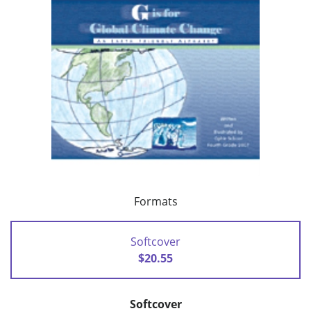
Formats
Softcover
$20.55
Softcover