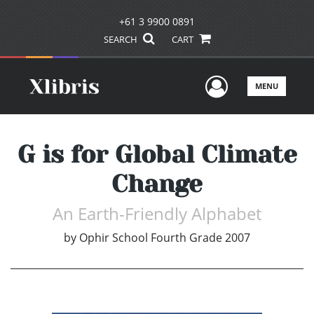
+61 3 9900 0891
SEARCH
CART
User Men
MENU
G is for Global Climate
Change
An Earth-Friendly Alphabet
by
Ophir School Fourth Grade 2007