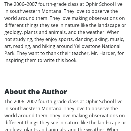
The 2006–2007 fourth-grade class at Ophir School live
in southwestern Montana. They love to observe the
world around them. They love making observations on
different things they see in nature like the landscape or
geology, plants and animals, and the weather. When
not studying, they enjoy sports, dancing, skiing, music,
art, reading, and hiking around Yellowstone National
Park. They want to thank their teacher, Mr. Harder, for
inspiring them to write this book.
About the Author
The 2006–2007 fourth-grade class at Ophir School live
in southwestern Montana. They love to observe the
world around them. They love making observations on
different things they see in nature like the landscape or
geology, plants and animals, and the weather. When