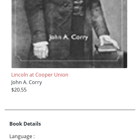
Lincoln at Cooper Union
John A. Corry
$20.55
Book Details
Language
: