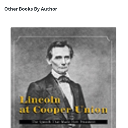
Other Books By Author