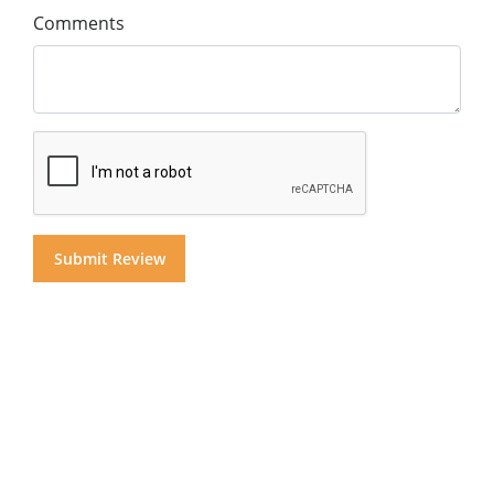
Comments