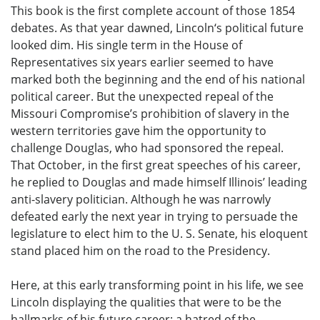
This book is the first complete account of those 1854
debates. As that year dawned, Lincoln‘s political future
looked dim. His single term in the House of
Representatives six years earlier seemed to have
marked both the beginning and the end of his national
political career. But the unexpected repeal of the
Missouri Compromise’s prohibition of slavery in the
western territories gave him the opportunity to
challenge Douglas, who had sponsored the repeal.
That October, in the first great speeches of his career,
he replied to Douglas and made himself Illinois’ leading
anti-slavery politician. Although he was narrowly
defeated early the next year in trying to persuade the
legislature to elect him to the U. S. Senate, his eloquent
stand placed him on the road to the Presidency.
Here, at this early transforming point in his life, we see
Lincoln displaying the qualities that were to be the
hallmarks of his future career: a hatred of the