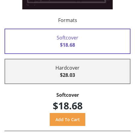
Formats
Softcover
$18.68
Hardcover
$28.03
Softcover
$18.68