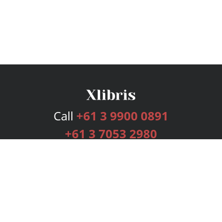
Call
+61 3 9900 0891
+61 3 7053 2980
Services
Publishing Plans
Editorial
Add-On
Marketing
Get Started