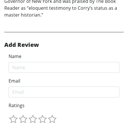
Governor of New York and was praised by The Book
Reader as “eloquent testimony to Corry’s status as a
master historian.”
Add Review
Name
Email
Ratings