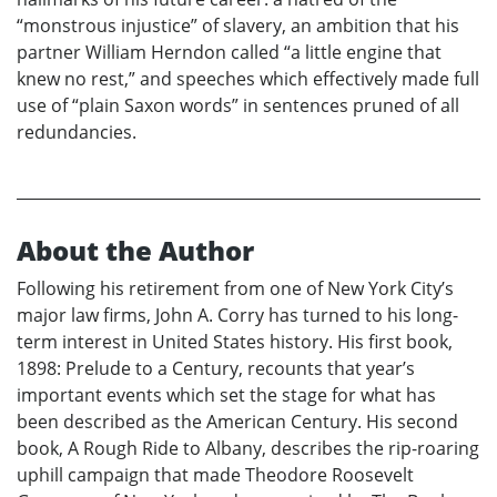
“monstrous injustice” of slavery, an ambition that his
partner William Herndon called “a little engine that
knew no rest,” and speeches which effectively made full
use of “plain Saxon words” in sentences pruned of all
redundancies.
About the Author
Following his retirement from one of New York City’s
major law firms, John A. Corry has turned to his long-
term interest in United States history. His first book,
1898: Prelude to a Century, recounts that year’s
important events which set the stage for what has
been described as the American Century. His second
book, A Rough Ride to Albany, describes the rip-roaring
uphill campaign that made Theodore Roosevelt