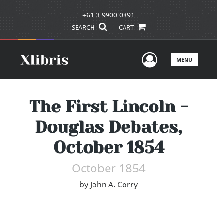
+61 3 9900 0891
SEARCH
CART
User Men
MENU
The First Lincoln -
Douglas Debates,
October 1854
October 1854
by
John A. Corry