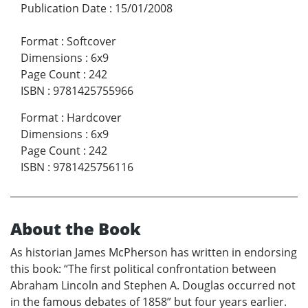
Publication Date
:
15/01/2008
Format
:
Softcover
Dimensions
:
6x9
Page Count
:
242
ISBN
:
9781425755966
Format
:
Hardcover
Dimensions
:
6x9
Page Count
:
242
ISBN
:
9781425756116
About the Book
As historian James McPherson has written in endorsing
this book: “The first political confrontation between
Abraham Lincoln and Stephen A. Douglas occurred not
in the famous debates of 1858” but four years earlier.