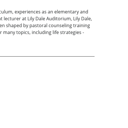
riculum, experiences as an elementary and
 lecturer at Lily Dale Auditorium, Lily Dale,
been shaped by pastoral counseling training
many topics, including life strategies -