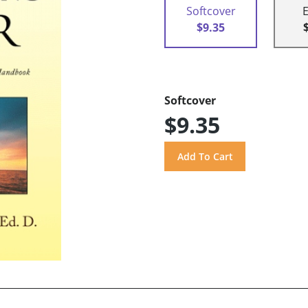
Softcover
$9.35
Softcover
$9.35