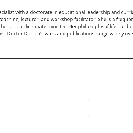
pecialist with a doctorate in educational leadership and cur
aching, lecturer, and workshop facilitator. She is a frequent
her and as licentiate minister. Her philosophy of life has 
s. Doctor Dunlap’s work and publications range widely over 