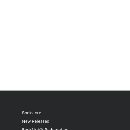
Bookstore
New Releases
BookStub™ Redemption