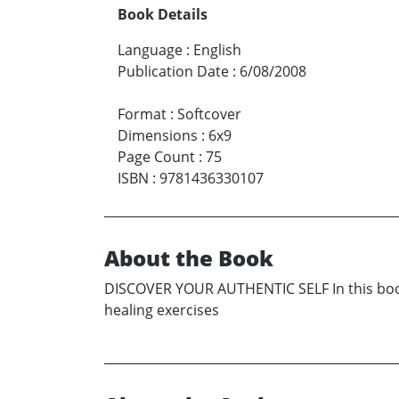
Book Details
Language
:
English
Publication Date
:
6/08/2008
Format
:
Softcover
Dimensions
:
6x9
Page Count
:
75
ISBN
:
9781436330107
About the Book
DISCOVER YOUR AUTHENTIC SELF In this book, y
healing exercises