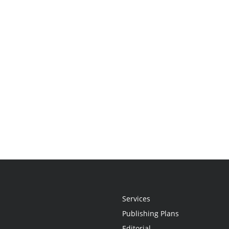
Services
Publishing Plans
Editorial