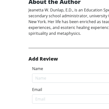
About the Author
Jeanetta W. Dunlap, E.D., is an Education S
secondary school administrator, university te
New York. Her life has been enriched as teac
experiences, and esoteric healing experience
spirituality and metaphysics.
Add Review
Name
Email