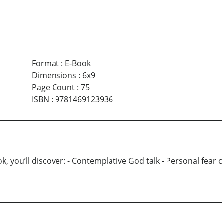
Format
:
E-Book
Dimensions
:
6x9
Page Count
:
75
ISBN
:
9781469123936
ou’ll discover: - Contemplative God talk - Personal fear con