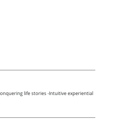
quering life stories -Intuitive experiential