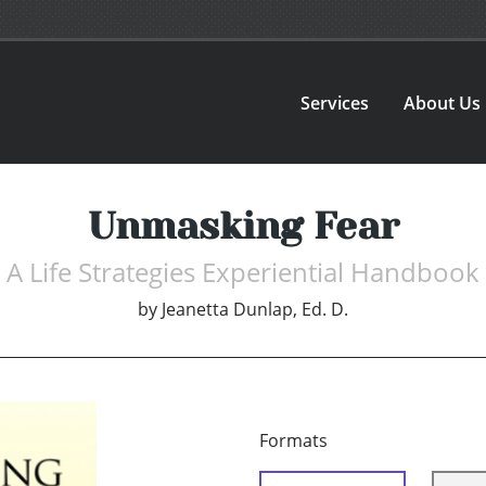
Services
About Us
Unmasking Fear
A Life Strategies Experiential Handbook
by
Jeanetta Dunlap, Ed. D.
Formats