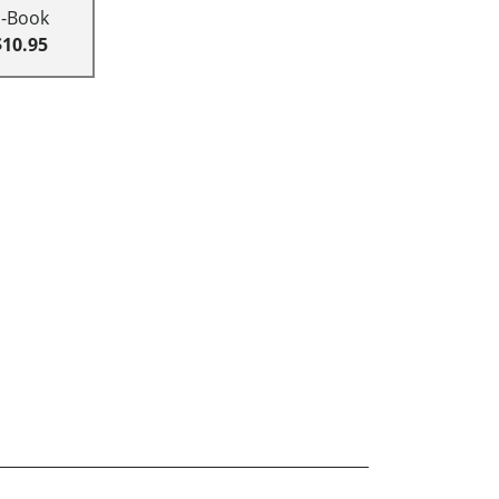
E-Book
$10.95