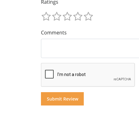
Ratings
Comments