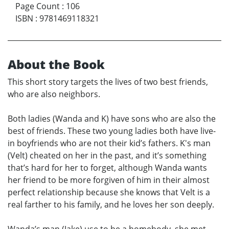
Page Count
:
106
ISBN
:
9781469118321
About the Book
This short story targets the lives of two best friends,
who are also neighbors.
Both ladies (Wanda and K) have sons who are also the
best of friends. These two young ladies both have live-
in boyfriends who are not their kid’s fathers. K's man
(Velt) cheated on her in the past, and it’s something
that’s hard for her to forget, although Wanda wants
her friend to be more forgiven of him in their almost
perfect relationship because she knows that Velt is a
real farther to his family, and he loves her son deeply.
Wanda’s man (Jake) use to be a homebody, she met