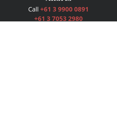
Call
+61 3 9900 0891
+61 3 7053 2980
Services
Publishing Plans
Editorial
Add-On
Marketing
Get Started
FAQs
Bookstore
New Releases
BookStub™ Redemption
Login
Register
Contact Us