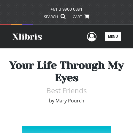
+61 3 9900 0891
SEARCH
CART
User Men
MENU
Your Life Through My
Eyes
Best Friends
by
Mary Pourch