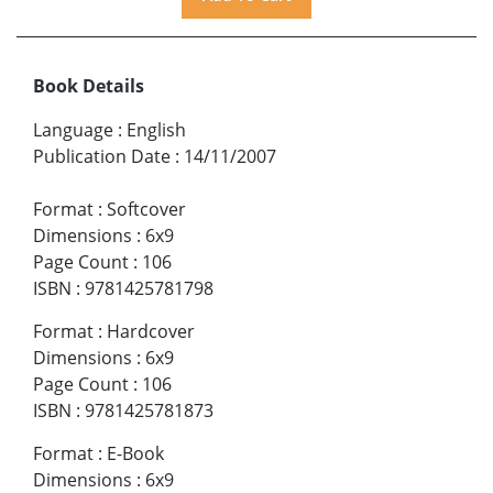
Book Details
Language
:
English
Publication Date
:
14/11/2007
Format
:
Softcover
Dimensions
:
6x9
Page Count
:
106
ISBN
:
9781425781798
Format
:
Hardcover
Dimensions
:
6x9
Page Count
:
106
ISBN
:
9781425781873
Format
:
E-Book
Dimensions
:
6x9