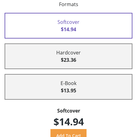
Formats
Softcover
$14.94
Hardcover
$23.36
E-Book
$13.95
Softcover
$14.94