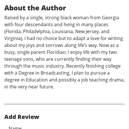
About the Author
Raised by a single, strong black woman from Georgia
with four descendants and living in many places
(Florida, Philadelphia, Louisiana, New Jersey, and
Virginia), I had no choice but to adapt a love for writing
about my joys and sorrows along life’s way. Now as a
busy, single parent Floridian; I enjoy life with my two
teenage sons, who are currently finding their way
through the music industry. Recently finishing college
with a Degree in Broadcasting, I plan to pursue a
degree in Education and possibly a job teaching drama,
in the very near future.
Add Review
Name