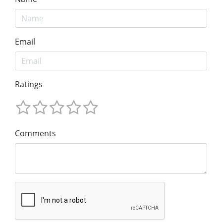
Email
Ratings
Comments