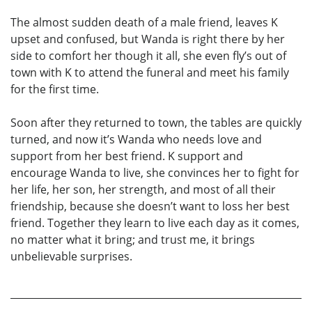
The almost sudden death of a male friend, leaves K
upset and confused, but Wanda is right there by her
side to comfort her though it all, she even fly’s out of
town with K to attend the funeral and meet his family
for the first time.
Soon after they returned to town, the tables are quickly
turned, and now it’s Wanda who needs love and
support from her best friend. K support and
encourage Wanda to live, she convinces her to fight for
her life, her son, her strength, and most of all their
friendship, because she doesn’t want to loss her best
friend. Together they learn to live each day as it comes,
no matter what it bring; and trust me, it brings
unbelievable surprises.