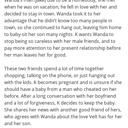
when he was on vacation; he fell in love with her and
decided to stay in town. Wanda took it to her
advantage that he didn’t know too many people in
town, so she continued to hang out, leaving him home
to baby-sit her son many nights. K wants Wanda to
stop being so careless with her male friends, and to
pay more attention to her present relationship before
her man leaves her for good.
These two friends spend a lot of time together
shopping, talking on the phone, or just hanging out
with the kids. K becomes pregnant and is unsure if she
should have a baby from a man who cheated on her
before. After a long conversation with her boyfriend
and a lot of forgiveness, K decides to keep the baby.
She shares her news with another good friend of hers,
who agrees with Wanda about the love Velt has for her
and her son.