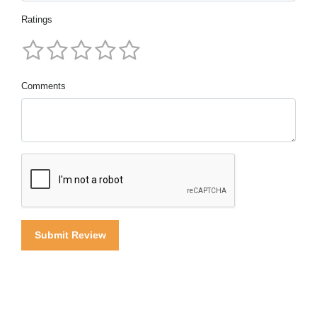
Ratings
Comments