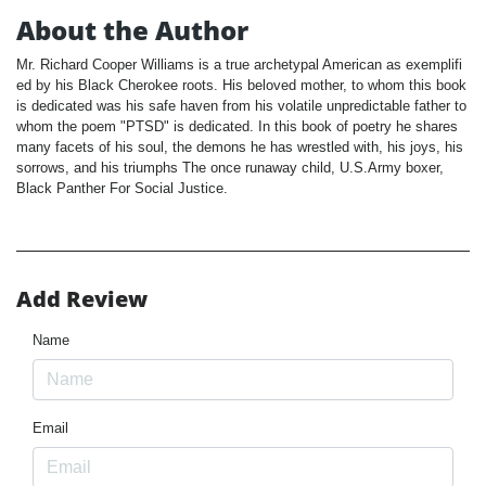
About the Author
Mr. Richard Cooper Williams is a true archetypal American as exemplifi
ed by his Black Cherokee roots. His beloved mother, to whom this book
is dedicated was his safe haven from his volatile unpredictable father to
whom the poem "PTSD" is dedicated. In this book of poetry he shares
many facets of his soul, the demons he has wrestled with, his joys, his
sorrows, and his triumphs The once runaway child, U.S.Army boxer,
Black Panther For Social Justice.
Add Review
Name
Email