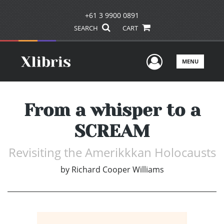
+61 3 9900 0891
SEARCH
CART
User Men
MENU
From a whisper to a
SCREAM
Revisiting the Amerikkkan Holocausts
by
Richard Cooper Williams