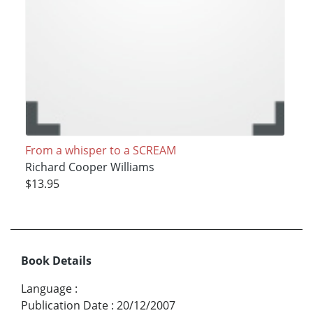
From a whisper to a SCREAM
Richard Cooper Williams
$13.95
Book Details
Language
:
Publication Date
:
20/12/2007