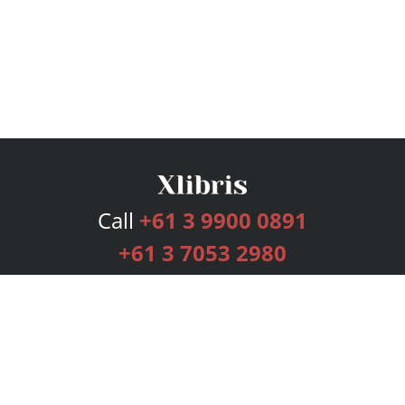
Call
+61 3 9900 0891
+61 3 7053 2980
Services
Publishing Plans
Editorial
Add-On
Marketing
Get Started