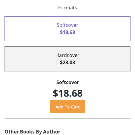
Formats
Softcover
$18.68
Hardcover
$28.03
Softcover
$18.68
Other Books By Author