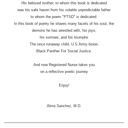
His beloved mother, to whom this book is dedicated
was his safe haven from his volatile unpredictable father
to whom the poem "PTSD" is dedicated.
In this book of poetry he shares many facets of his soul, the
demons he has wrestled with, his joys,
his sorrows, and his triumphs
The once runaway child, U.S.Army boxer,
Black Panther For Social Justice.
And now Registered Nurse takes you
on a reflective poetic journey
Enjoy!
Alma Sanchez, M.D.