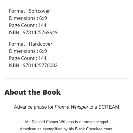
Format
:
Softcover
Dimensions
:
6x9
Page Count
:
144
ISBN
:
9781425769949
Format
:
Hardcover
Dimensions
:
6x9
Page Count
:
144
ISBN
:
9781425770082
About the Book
Advance praise for
From a Whisper
to a SCREAM
Mr. Richard Cooper Williams is a true archetypal
American as exemplified by his Black Cherokee roots.