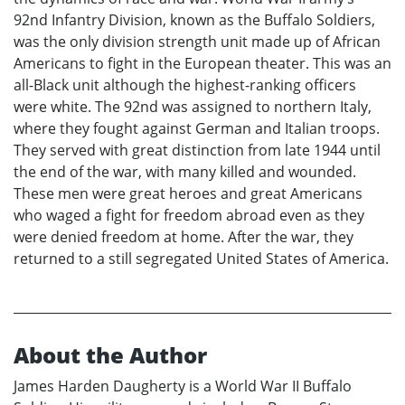
92nd Infantry Division, known as the Buffalo Soldiers,
was the only division strength unit made up of African
Americans to fight in the European theater. This was an
all-Black unit although the highest-ranking officers
were white. The 92nd was assigned to northern Italy,
where they fought against German and Italian troops.
They served with great distinction from late 1944 until
the end of the war, with many killed and wounded.
These men were great heroes and great Americans
who waged a fight for freedom abroad even as they
were denied freedom at home. After the war, they
returned to a still segregated United States of America.
About the Author
James Harden Daugherty is a World War II Buffalo