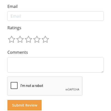
Email
Ratings
Comments