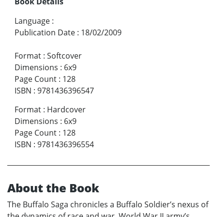
Book Details
Language
:
Publication Date
:
18/02/2009
Format
:
Softcover
Dimensions
:
6x9
Page Count
:
128
ISBN
:
9781436396547
Format
:
Hardcover
Dimensions
:
6x9
Page Count
:
128
ISBN
:
9781436396554
About the Book
The Buffalo Saga chronicles a Buffalo Soldier’s nexus of
the dynamics of race and war. World War II army’s