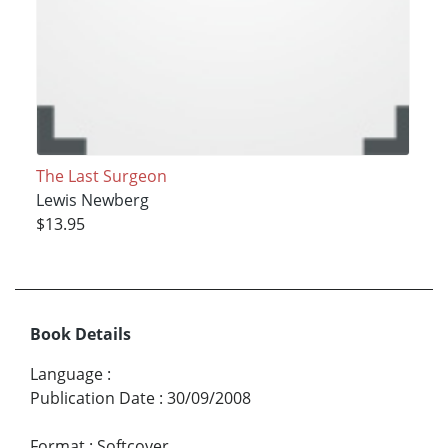
The Last Surgeon
Lewis Newberg
$13.95
Book Details
Language
:
Publication Date
:
30/09/2008
Format
:
Softcover