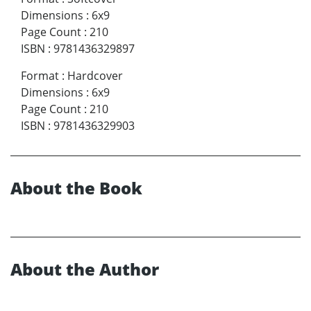
Dimensions
:
6x9
Page Count
:
210
ISBN
:
9781436329897
Format
:
Hardcover
Dimensions
:
6x9
Page Count
:
210
ISBN
:
9781436329903
About the Book
About the Author