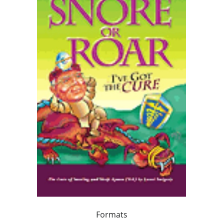
Formats