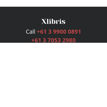
Call
+61 3 9900 0891
+61 3 7053 2980
Services
Publishing Plans
Editorial
Add-On
Marketing
Get Started
FAQs
Bookstore
New Releases