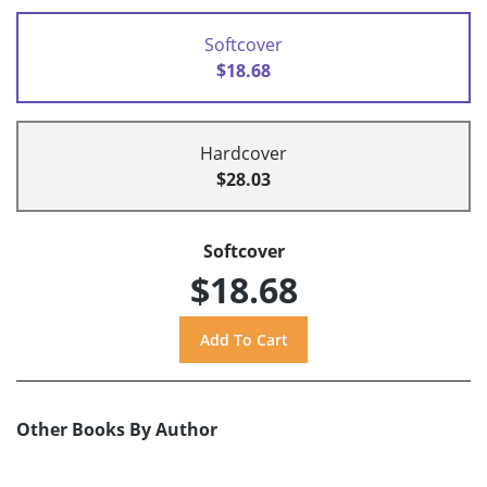
Softcover
$18.68
Hardcover
$28.03
Softcover
$18.68
Other Books By Author