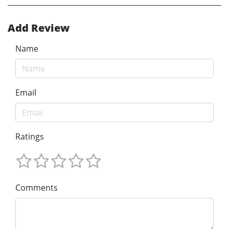
Add Review
Name
Email
Ratings
Comments