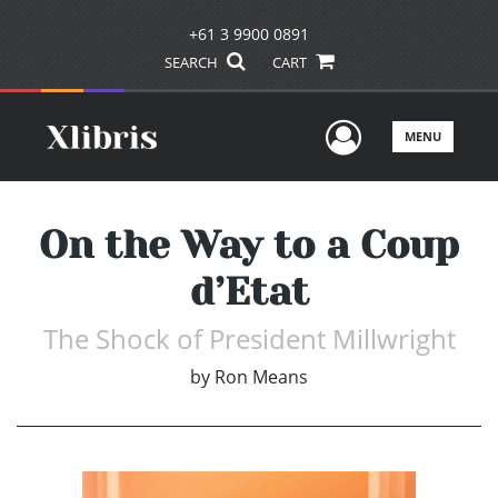
+61 3 9900 0891
SEARCH
CART
User Men
MENU
On the Way to a Coup
d’Etat
The Shock of President Millwright
by
Ron Means