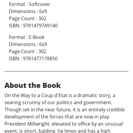
Format
:
Softcover
Dimensions
:
6x9
Page Count
:
302
ISBN
:
9781479749140
Format
:
E-Book
Dimensions
:
6x9
Page Count
:
302
ISBN
:
9781477178850
About the Book
On the Way to a Coup d'Etat is a dramatic story, a
searing scrutiny of our politics and government.
Though set in the near future, it is an entirely credible
development of the forces that are now in play.
President Millwright, elevated to office by an unusual
event, is short, balding, he limps and has a high