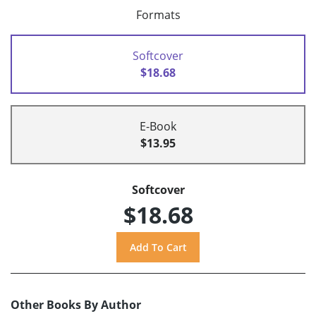
Formats
Softcover
$18.68
E-Book
$13.95
Softcover
$18.68
Other Books By Author