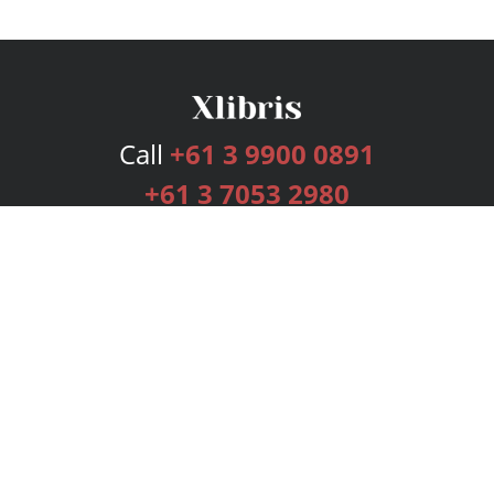
Call
+61 3 9900 0891
+61 3 7053 2980
Services
Publishing Plans
Editorial
Add-On
Marketing
Get Started
FAQs
Bookstore
New Releases