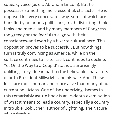
squeaky voice (as did Abraham Lincoln). But he
possesses something more essential: character. He is
opposed in every conceivable way, some of which are
horrific, by nefarious politicians, truth-distorting think-
tanks and media, and by many members of Congress
too greedy or too fearful to align with their
consciences-and even by a bizarre cultural hero. This
opposition proves to be successful. But how things
turn is truly convincing as America, while on the
surface continues to lie to itself, continues to decline.
Yet On the Way to a Coup d'Etat is a surprisingly
uplifting story, due in part to the believable characters
of both President Millwright and his wife, Ann. These
folks are more human and more alive than many of our
current politicians. One of the underlying themes in
this remarkably astute book is an in-depth examination
of what it means to lead a country, especially a country
in trouble. Bob Scher, author of Lightning, The Nature