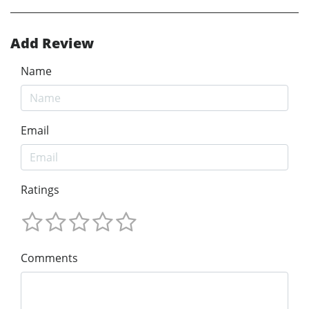
Add Review
Name
Email
Ratings
Comments