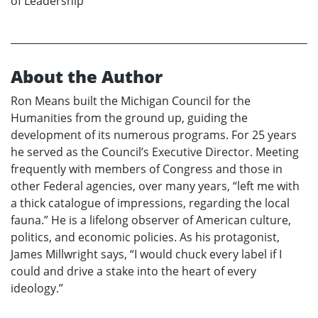
of Leadership
About the Author
Ron Means built the Michigan Council for the
Humanities from the ground up, guiding the
development of its numerous programs. For 25 years
he served as the Council’s Executive Director. Meeting
frequently with members of Congress and those in
other Federal agencies, over many years, “left me with
a thick catalogue of impressions, regarding the local
fauna.” He is a lifelong observer of American culture,
politics, and economic policies. As his protagonist,
James Millwright says, “I would chuck every label if I
could and drive a stake into the heart of every
ideology.”