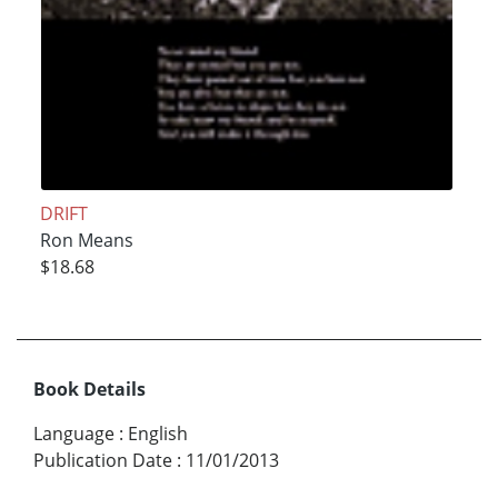
DRIFT
Ron Means
$18.68
Book Details
Language
:
English
Publication Date
:
11/01/2013