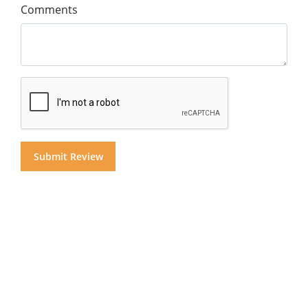
Comments