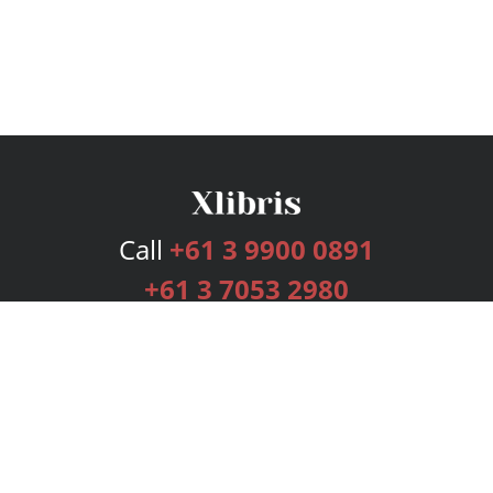
Call
+61 3 9900 0891
+61 3 7053 2980
Services
Publishing Plans
Editorial
Add-On
Marketing
Get Started