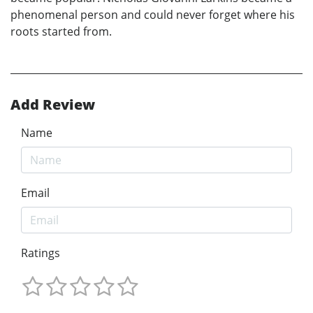
phenomenal person and could never forget where his
roots started from.
Add Review
Name
Email
Ratings