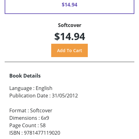
$14.94
Softcover
$14.94
Book Details
Language
:
English
Publication Date
:
31/05/2012
Format
:
Softcover
Dimensions
:
6x9
Page Count
:
58
ISBN
:
9781477119020