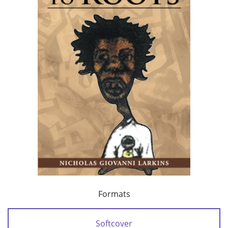
Formats
Softcover