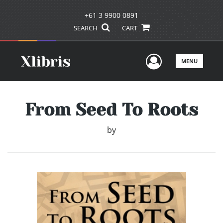
+61 3 9900 0891
SEARCH
CART
User Men
MENU
From Seed To Roots
by