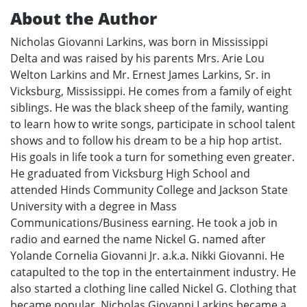
About the Author
Nicholas Giovanni Larkins, was born in Mississippi
Delta and was raised by his parents Mrs. Arie Lou
Welton Larkins and Mr. Ernest James Larkins, Sr. in
Vicksburg, Mississippi. He comes from a family of eight
siblings. He was the black sheep of the family, wanting
to learn how to write songs, participate in school talent
shows and to follow his dream to be a hip hop artist.
His goals in life took a turn for something even greater.
He graduated from Vicksburg High School and
attended Hinds Community College and Jackson State
University with a degree in Mass
Communications/Business earning. He took a job in
radio and earned the name Nickel G. named after
Yolande Cornelia Giovanni Jr. a.k.a. Nikki Giovanni. He
catapulted to the top in the entertainment industry. He
also started a clothing line called Nickel G. Clothing that
became popular. Nicholas Giovanni Larkins became a