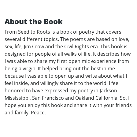
About the Book
From Seed to Roots is a book of poetry that covers
several different topics. The poems are based on love,
sex, life, Jim Crow and the Civil Rights era. This book is
designed for people of all walks of life. It describes how
I was able to share my fi rst open mic experience from
being a virgin. It helped bring out the best in me
because I was able to open up and write about what I
feel inside, and willingly share it to the world. I feel
honored to have expressed my poetry in Jackson
Mississippi, San Francisco and Oakland California. So, I
hope you enjoy this book and share it with your friends
and family. Peace.