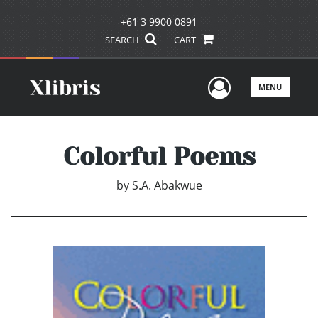
+61 3 9900 0891
SEARCH
CART
User Men
MENU
Colorful Poems
by
S.A. Abakwue