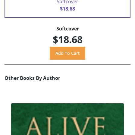
Softcover
$18.68
Softcover
$18.68
Other Books By Author