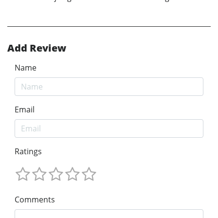
Add Review
Name
Email
Ratings
Comments