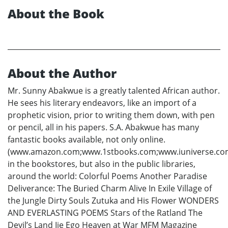
About the Book
About the Author
Mr. Sunny Abakwue is a greatly talented African author.
He sees his literary endeavors, like an import of a
prophetic vision, prior to writing them down, with pen
or pencil, all in his papers. S.A. Abakwue has many
fantastic books available, not only online.
(www.amazon.com;www.1stbooks.com;www.iuniverse.co
in the bookstores, but also in the public libraries,
around the world: Colorful Poems Another Paradise
Deliverance: The Buried Charm Alive In Exile Village of
the Jungle Dirty Souls Zutuka and His Flower WONDERS
AND EVERLASTING POEMS Stars of the Ratland The
Devil’s Land Ije Ego Heaven at War MFM Magazine