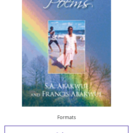
Formats