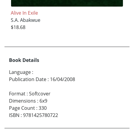
Alive In Exile
S.A. Abakwue
$18.68
Book Details
Language
:
Publication Date
:
16/04/2008
Format
:
Softcover
Dimensions
:
6x9
Page Count
:
330
ISBN
:
9781425780722