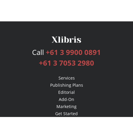
Call
+61 3 9900 0891
+61 3 7053 2980
Services
Publishing Plans
Editorial
Add-On
Marketing
Get Started
FAQs
Bookstore