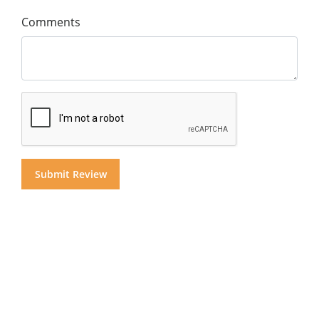
Comments