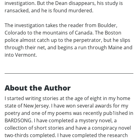
investigation. But the Dean disappears, his study is
ransacked, and he is found murdered.
The investigation takes the reader from Boulder,
Colorado to the mountains of Canada. The Boston
police almost catch up to the perpetrator, but he slips
through their net, and begins a run through Maine and
into Vermont.
About the Author
I started writing stories at the age of eight in my home
state of New Jersey. I have won several awards for my
poetry and one of my poems was recently pub1ished in
BARDSONG. I have completed a mystery novel, a
collection of short stories and have a conspiracy novel
two-thirds completed. I have completed the research