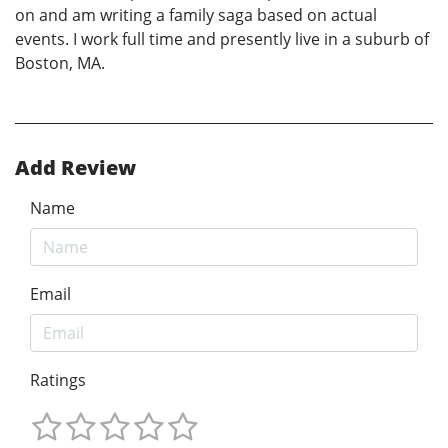
on and am writing a family saga based on actual
events. I work full time and presently live in a suburb of
Boston, MA.
Add Review
Name
Email
Ratings