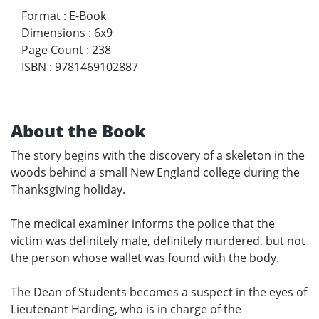
Format
:
E-Book
Dimensions
:
6x9
Page Count
:
238
ISBN
:
9781469102887
About the Book
The story begins with the discovery of a skeleton in the
woods behind a small New England college during the
Thanksgiving holiday.
The medical examiner informs the police that the
victim was definitely male, definitely murdered, but not
the person whose wallet was found with the body.
The Dean of Students becomes a suspect in the eyes of
Lieutenant Harding, who is in charge of the