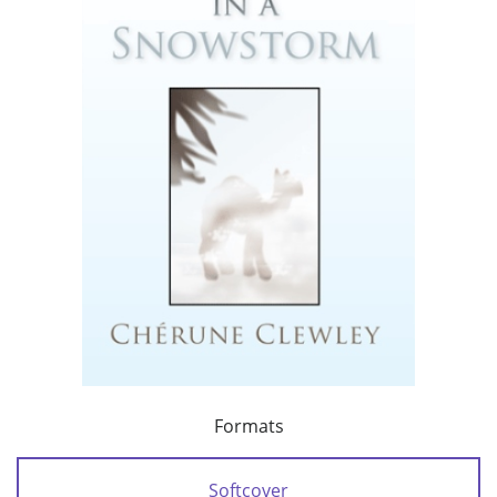
Formats
Softcover