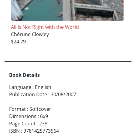
All Is Not Right with the World
Chérune Clewley
$24.79
Book Details
Language
:
English
Publication Date
:
30/08/2007
Format
:
Softcover
Dimensions
:
6x9
Page Count
:
238
ISBN
:
9781425773564