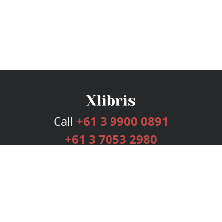
Call
+61 3 9900 0891
+61 3 7053 2980
Services
Publishing Plans
Editorial
Add-On
Marketing