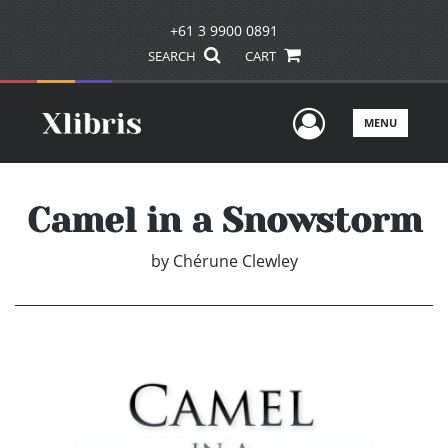
+61 3 9900 0891
SEARCH
CART
User Men
MENU
Camel in a Snowstorm
by
Chérune Clewley