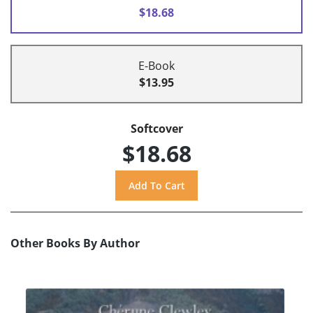
$18.68
E-Book
$13.95
Softcover
$18.68
Other Books By Author