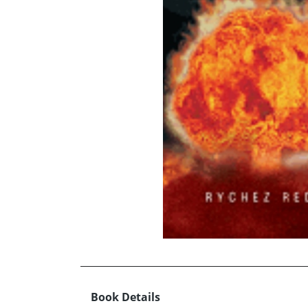
Book Details