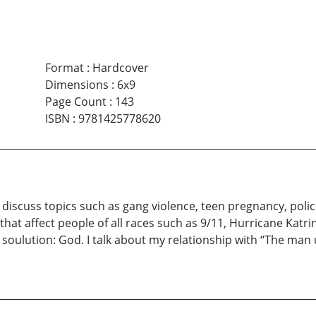
Format
:
Hardcover
Dimensions
:
6x9
Page Count
:
143
ISBN
:
9781425778620
discuss topics such as gang violence, teen pregnancy, polic
hat affect people of all races such as 9/11, Hurricane Katrina
oulution: God. I talk about my relationship with “The man 