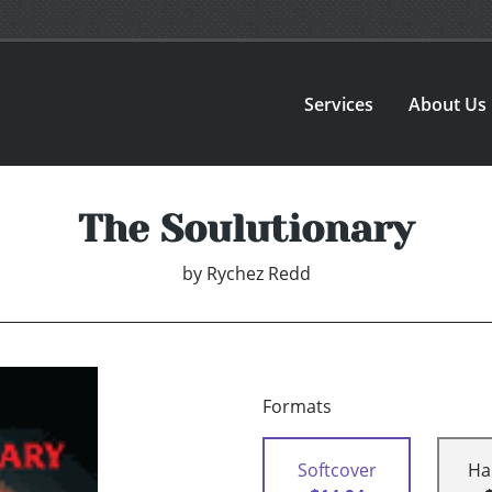
Services
About Us
The Soulutionary
by
Rychez Redd
Formats
Softcover
Ha