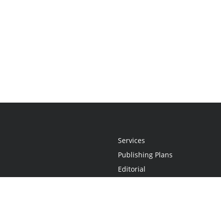
Services
Publishing Plans
Editorial
Add-On
Marketing
Get Started