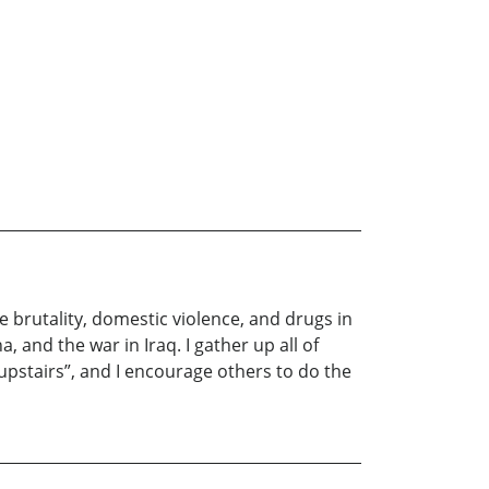
e brutality, domestic violence, and drugs in
, and the war in Iraq. I gather up all of
upstairs”, and I encourage others to do the