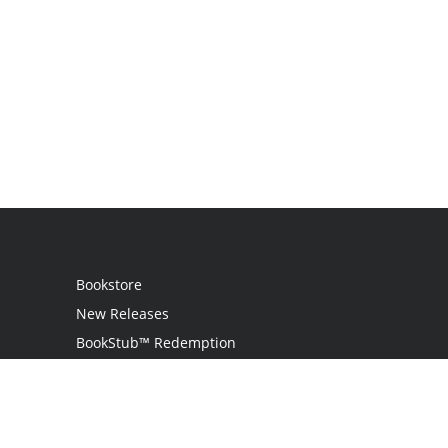
Bookstore
New Releases
BookStub™ Redemption
Login
Register
Contact Us