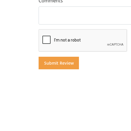
Comments