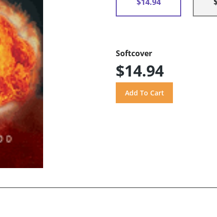
$14.94
Softcover
$14.94