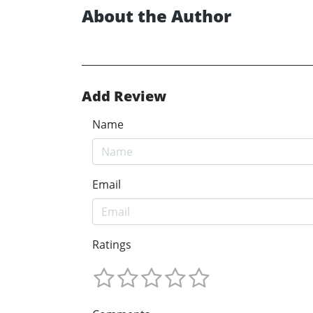
About the Author
Add Review
Name
Email
Ratings