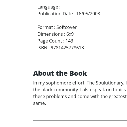
Language
:
Publication Date
:
16/05/2008
Format
:
Softcover
Dimensions
:
6x9
Page Count
:
143
ISBN
:
9781425778613
About the Book
In my sophomore effort, The Soulutionary, I 
the black community. I also speak on topics t
these problems and come with the greatest s
same.