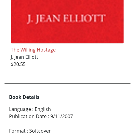
The Willing Hostage
J. Jean Elliott
$20.55
Book Details
Language
:
English
Publication Date
:
9/11/2007
Format
:
Softcover