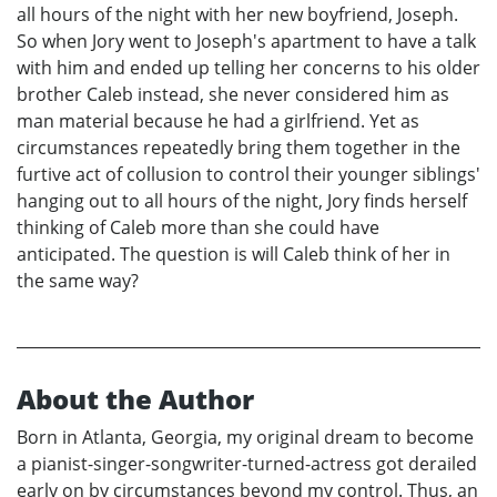
all hours of the night with her new boyfriend, Joseph.
So when Jory went to Joseph's apartment to have a talk
with him and ended up telling her concerns to his older
brother Caleb instead, she never considered him as
man material because he had a girlfriend. Yet as
circumstances repeatedly bring them together in the
furtive act of collusion to control their younger siblings'
hanging out to all hours of the night, Jory finds herself
thinking of Caleb more than she could have
anticipated. The question is will Caleb think of her in
the same way?
About the Author
Born in Atlanta, Georgia, my original dream to become
a pianist-singer-songwriter-turned-actress got derailed
early on by circumstances beyond my control. Thus, an