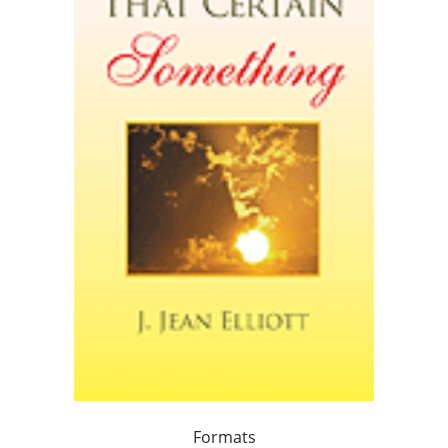
Formats