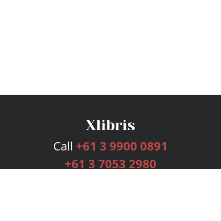
Call
+61 3 9900 0891
+61 3 7053 2980
Services
Publishing Plans
Editorial