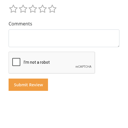
Comments