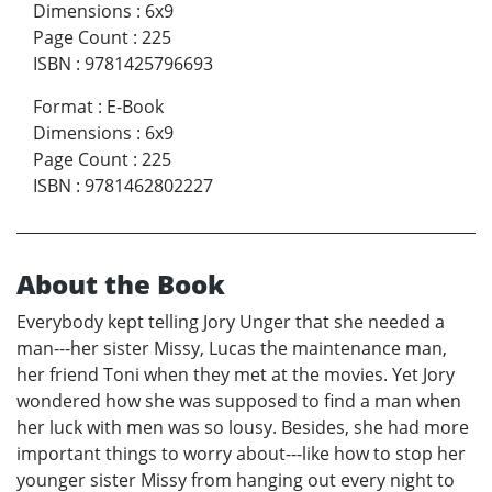
Dimensions
:
6x9
Page Count
:
225
ISBN
:
9781425796693
Format
:
E-Book
Dimensions
:
6x9
Page Count
:
225
ISBN
:
9781462802227
About the Book
Everybody kept telling Jory Unger that she needed a
man---her sister Missy, Lucas the maintenance man,
her friend Toni when they met at the movies. Yet Jory
wondered how she was supposed to find a man when
her luck with men was so lousy. Besides, she had more
important things to worry about---like how to stop her
younger sister Missy from hanging out every night to