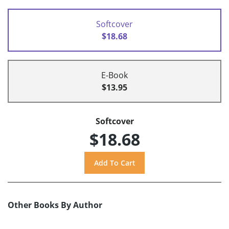
Softcover
$18.68
E-Book
$13.95
Softcover
$18.68
Other Books By Author