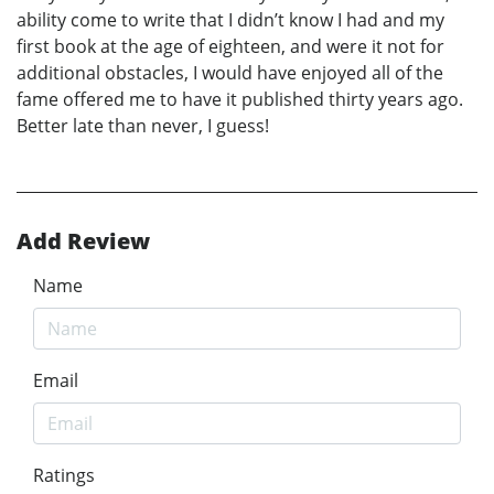
ability come to write that I didn’t know I had and my
first book at the age of eighteen, and were it not for
additional obstacles, I would have enjoyed all of the
fame offered me to have it published thirty years ago.
Better late than never, I guess!
Add Review
Name
Email
Ratings