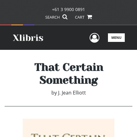
+61 3 9900 0891
SEARCH
CART
User Men
MENU
That Certain
Something
by
J. Jean Elliott