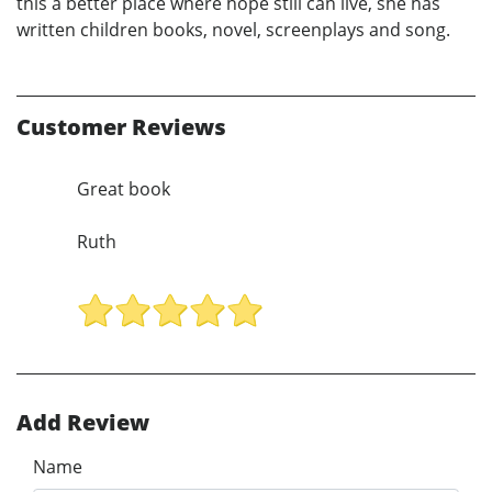
this a better place where hope still can live, she has
written children books, novel, screenplays and song.
Customer Reviews
Great book
Ruth
Add Review
Name