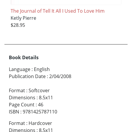
The Journal of Tell It All I Used To Love Him
Ketly Pierre
$28.95
Book Details
Language
:
English
Publication Date
:
2/04/2008
Format
:
Softcover
Dimensions
:
8.5x11
Page Count
:
46
ISBN
:
9781425787110
Format
:
Hardcover
Dimensions
:
8.5x11