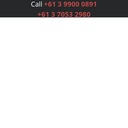
Call
+61 3 9900 0891
+61 3 7053 2980
Services
Publishing Plans
Editorial
Add-On
Marketing
Get Started
FAQs
Bookstore
New Releases
BookStub™ Redemption
Login
Register
Contact Us
Referral Programme