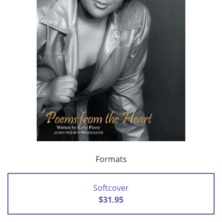
Formats
Softcover
$31.95