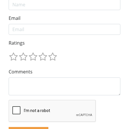
Email
Ratings
Comments