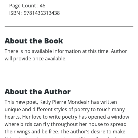
Page Count
:
46
ISBN
:
9781436313438
About the Book
There is no available information at this time. Author
will provide once available.
About the Author
This new poet, Ketly Pierre Mondesir has written
unique and different styles of poetry to touch many
hearts. Her love to write poetry has opened a window
where birds can fl y throughout her house to spread
their wings and be free. The author’s desire to make