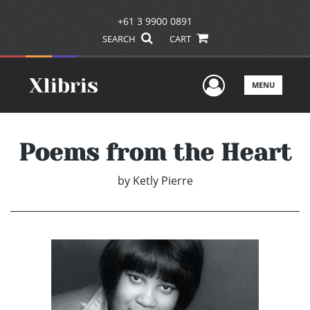
+61 3 9900 0891
SEARCH
CART
User Men
MENU
Poems from the Heart
by
Ketly Pierre