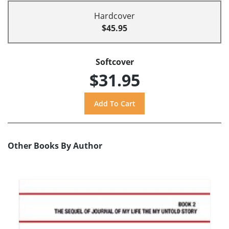
Hardcover
$45.95
Softcover
$31.95
Other Books By Author