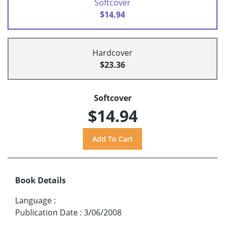
Softcover
$14.94
Hardcover
$23.36
Softcover
$14.94
Book Details
Language
:
Publication Date
:
3/06/2008