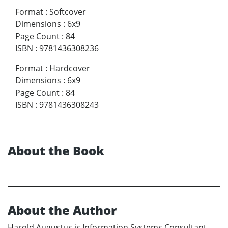
Format
:
Softcover
Dimensions
:
6x9
Page Count
:
84
ISBN
:
9781436308236
Format
:
Hardcover
Dimensions
:
6x9
Page Count
:
84
ISBN
:
9781436308243
About the Book
About the Author
Harold Augustus is Information Systems Consultant