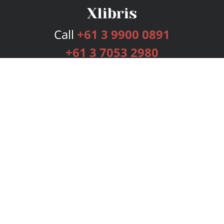
Call
+61 3 9900 0891
+61 3 7053 2980
Services
Publishing Plans
Editorial
Add-On
Marketing
Get Started
FAQs
Bookstore
New Releases
BookStub™ Redemption
Login
Register