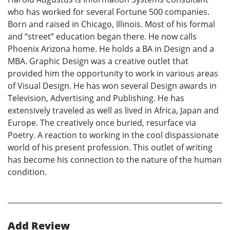
who has worked for several Fortune 500 companies.
Born and raised in Chicago, Illinois. Most of his formal
and “street” education began there. He now calls
Phoenix Arizona home. He holds a BA in Design and a
MBA. Graphic Design was a creative outlet that
provided him the opportunity to work in various areas
of Visual Design. He has won several Design awards in
Television, Advertising and Publishing. He has
extensively traveled as well as lived in Africa, Japan and
Europe. The creatively once buried, resurface via
Poetry. A reaction to working in the cool dispassionate
world of his present profession. This outlet of writing
has become his connection to the nature of the human
condition.
Add Review