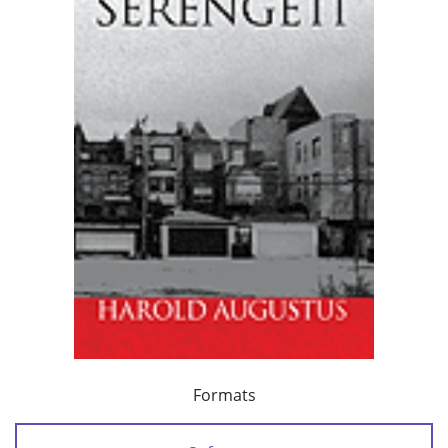
Formats