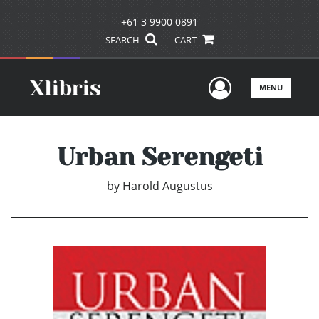
+61 3 9900 0891
SEARCH
CART
User Men
MENU
Urban Serengeti
by
Harold Augustus