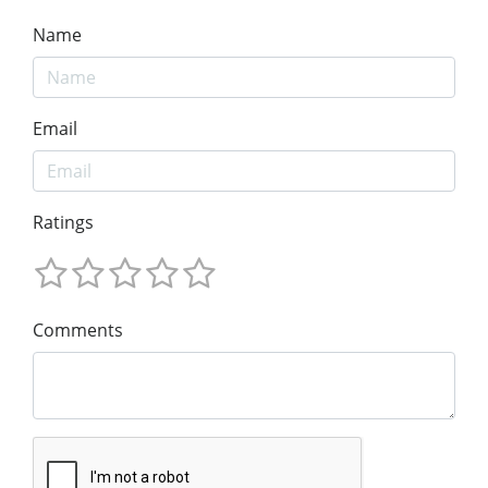
Name
Email
Ratings
Comments