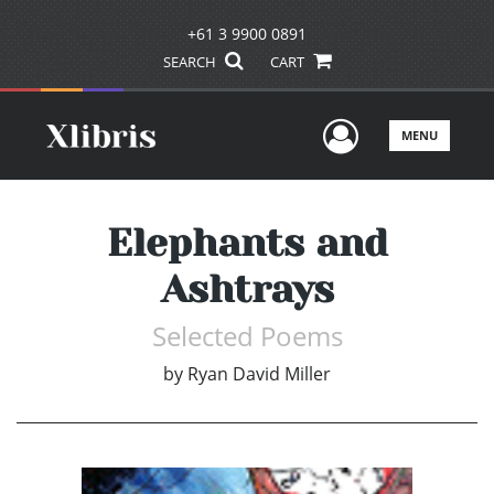
+61 3 9900 0891
SEARCH
CART
User Men
MENU
Elephants and
Ashtrays
Selected Poems
by
Ryan David Miller