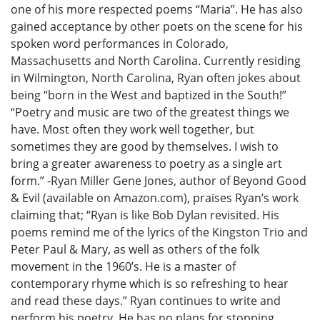
one of his more respected poems “Maria”. He has also
gained acceptance by other poets on the scene for his
spoken word performances in Colorado,
Massachusetts and North Carolina. Currently residing
in Wilmington, North Carolina, Ryan often jokes about
being “born in the West and baptized in the South!”
“Poetry and music are two of the greatest things we
have. Most often they work well together, but
sometimes they are good by themselves. I wish to
bring a greater awareness to poetry as a single art
form.” -Ryan Miller Gene Jones, author of Beyond Good
& Evil (available on Amazon.com), praises Ryan’s work
claiming that; “Ryan is like Bob Dylan revisited. His
poems remind me of the lyrics of the Kingston Trio and
Peter Paul & Mary, as well as others of the folk
movement in the 1960’s. He is a master of
contemporary rhyme which is so refreshing to hear
and read these days.” Ryan continues to write and
perform his poetry. He has no plans for stopping