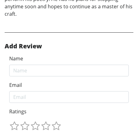
anytime soon and hopes to continue as a master of his
craft.
Add Review
Name
Email
Ratings