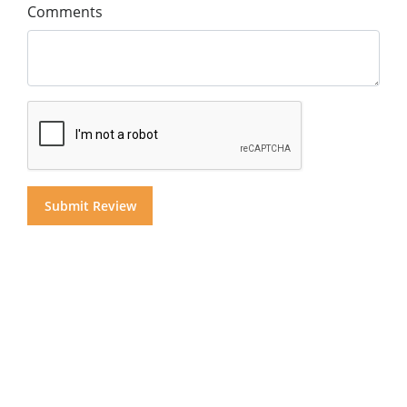
Comments