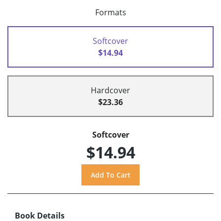
Formats
Softcover
$14.94
Hardcover
$23.36
Softcover
$14.94
Book Details