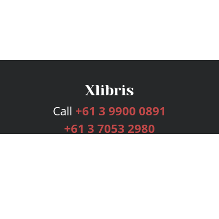
Call
+61 3 9900 0891
+61 3 7053 2980
Services
Publishing Plans
Editorial
Add-On
Marketing
Get Started