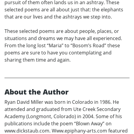
pursuit of them often lands us in an ashtray. These
selected poems are all about just that: the elephants
that are our lives and the ashtrays we step into.
These selected poems are about people, places, or
situations and dreams we may have all experienced.
From the long lost “Maria” to “Bosom’s Road” these
poems are sure to have you contemplating and
sharing them time and again.
About the Author
Ryan David Miller was born in Colorado in 1986. He
attended and graduated from Ute Creek Secondary
Academy (Longmont, Colorado) in 2004. Some of his
publications include the poem “Blown Away” on
www.dickstaub.com. Www.epiphany-arts.com featured