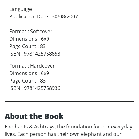
Language
:
Publication Date
:
30/08/2007
Format
:
Softcover
Dimensions
:
6x9
Page Count
:
83
ISBN
:
9781425758653
Format
:
Hardcover
Dimensions
:
6x9
Page Count
:
83
ISBN
:
9781425758936
About the Book
Elephants & Ashtrays, the foundation for our everyday
lives. Each person has their own elephant and our