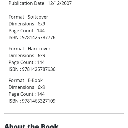
Publication Date
:
12/12/2007
Format
:
Softcover
Dimensions
:
6x9
Page Count
:
144
ISBN
:
9781425787776
Format
:
Hardcover
Dimensions
:
6x9
Page Count
:
144
ISBN
:
9781425787936
Format
:
E-Book
Dimensions
:
6x9
Page Count
:
144
ISBN
:
9781465327109
About the Book