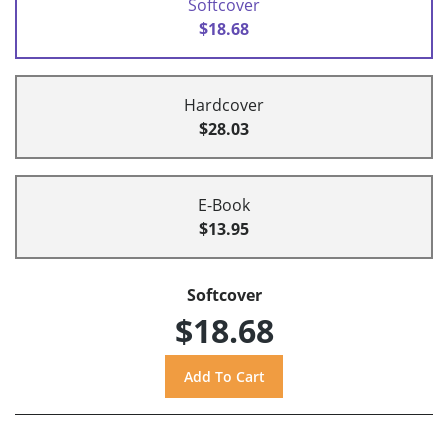
Softcover
$18.68
Hardcover
$28.03
E-Book
$13.95
Softcover
$18.68