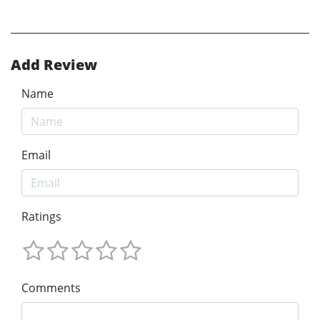
Add Review
Name
Email
Ratings
Comments