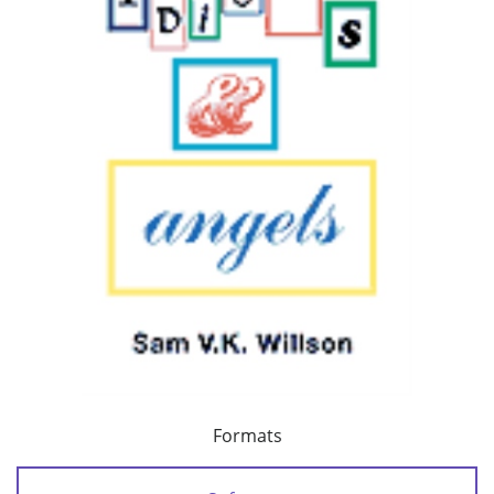
Formats