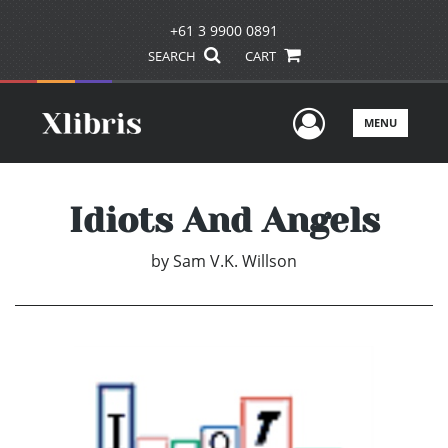
+61 3 9900 0891
SEARCH
CART
User Men
MENU
Idiots And Angels
by
Sam V.K. Willson