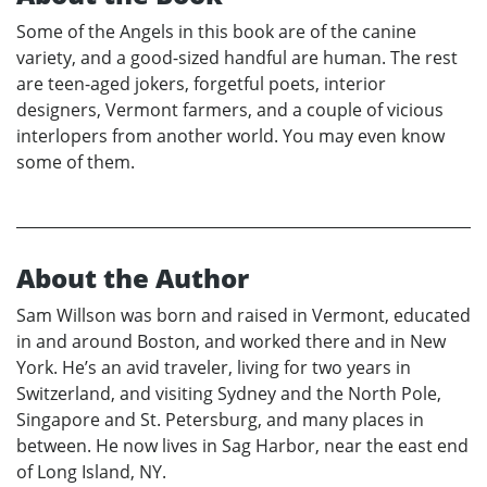
Some of the Angels in this book are of the canine
variety, and a good-sized handful are human. The rest
are teen-aged jokers, forgetful poets, interior
designers, Vermont farmers, and a couple of vicious
interlopers from another world. You may even know
some of them.
About the Author
Sam Willson was born and raised in Vermont, educated
in and around Boston, and worked there and in New
York. He’s an avid traveler, living for two years in
Switzerland, and visiting Sydney and the North Pole,
Singapore and St. Petersburg, and many places in
between. He now lives in Sag Harbor, near the east end
of Long Island, NY.