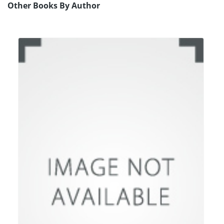
Other Books By Author