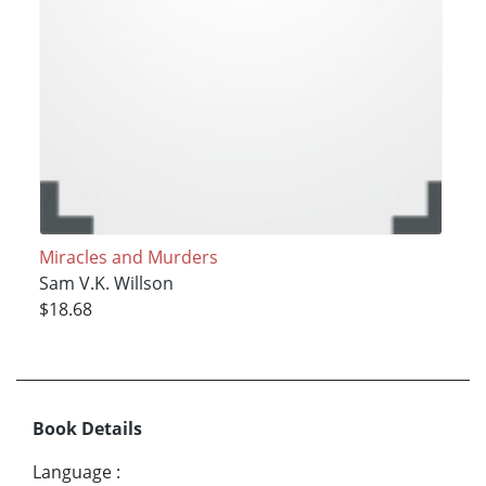
Miracles and Murders
Sam V.K. Willson
$18.68
Book Details
Language
: