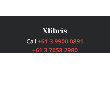
Call
+61 3 9900 0891
+61 3 7053 2980
Services
Publishing Plans
Editorial
Add-On
Marketing
Get Started
FAQs
Bookstore