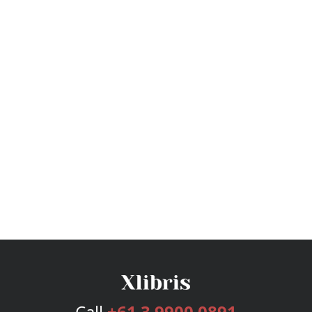
Call
+61 3 9900 0891