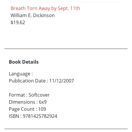
Breath Torn Away by Sept. 11th
William E. Dickinson
$19.62
Book Details
Language
:
Publication Date
:
11/12/2007
Format
:
Softcover
Dimensions
:
6x9
Page Count
:
109
ISBN
:
9781425782924