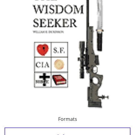
Formats