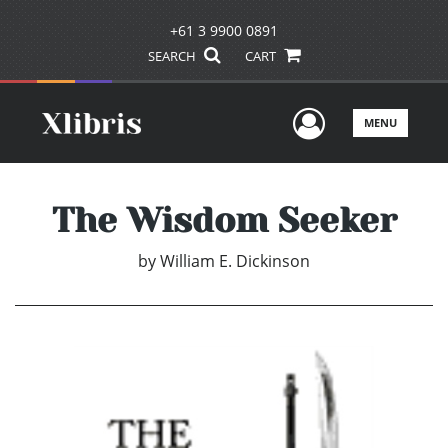
+61 3 9900 0891
SEARCH
CART
User Men
MENU
The Wisdom Seeker
by
William E. Dickinson