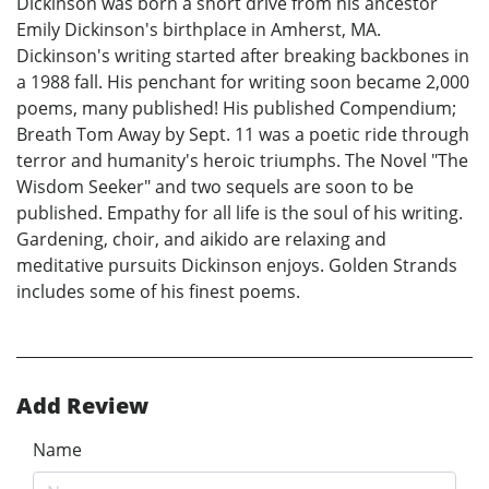
Dickinson was born a short drive from his ancestor
Emily Dickinson's birthplace in Amherst, MA.
Dickinson's writing started after breaking backbones in
a 1988 fall. His penchant for writing soon became 2,000
poems, many published! His published Compendium;
Breath Tom Away by Sept. 11 was a poetic ride through
terror and humanity's heroic triumphs. The Novel "The
Wisdom Seeker" and two sequels are soon to be
published. Empathy for all life is the soul of his writing.
Gardening, choir, and aikido are relaxing and
meditative pursuits Dickinson enjoys. Golden Strands
includes some of his finest poems.
Add Review
Name