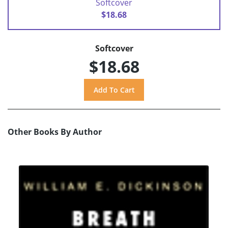
Softcover
$18.68
Softcover
$18.68
Other Books By Author