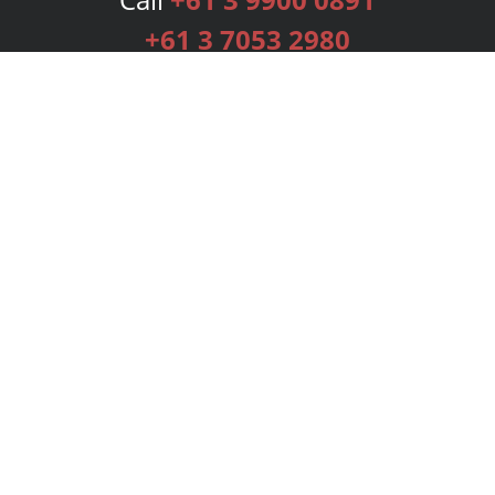
+61 3 7053 2980
Services
Publishing Plans
Editorial
Add-On
Marketing
Get Started
FAQs
Bookstore
New Releases
BookStub™ Redemption
Login
Register
Contact Us
Referral Programme