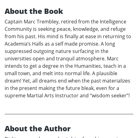
About the Book
Captain Marc Trembley, retired from the Intelligence
Community is seeking peace, knowledge, and refuge
from his past. His mind is finally at ease in returning to
Academia’s Halls as a self made promise. A long
suppressed outgoing nature surfacing in the
universities open and tranquil atmosphere. Marc
intends to get a degree in the Humanities, teach in a
small town, and melt into normal life. A plausible
dream! Yet, all dreams end when the past materializes
in the present making the future bleak, even for a
supreme Martial Arts Instructor and “wisdom seeker”!
About the Author