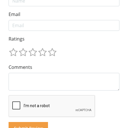
Email
Ratings
Comments