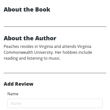
About the Book
About the Author
Peaches resides in Virginia and attends Virginia
Commonwealth University. Her hobbies include
reading and listening to music.
Add Review
Name