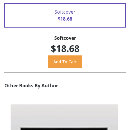
Softcover
$18.68
Softcover
$18.68
Other Books By Author