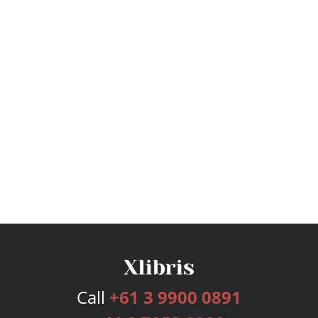
Call
+61 3 9900 0891