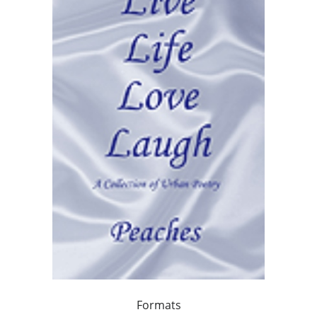
Formats