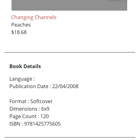
Changing Channels
Peaches
$18.68
Book Details
Language
:
Publication Date
:
22/04/2008
Format
:
Softcover
Dimensions
:
6x9
Page Count
:
120
ISBN
:
9781425775605