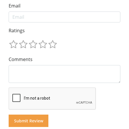
Email
Ratings
Comments