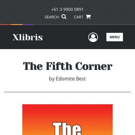
+61 3 9900 0891
SEARCH
CART
User Men
MENU
The Fifth Corner
by
Edomite Best