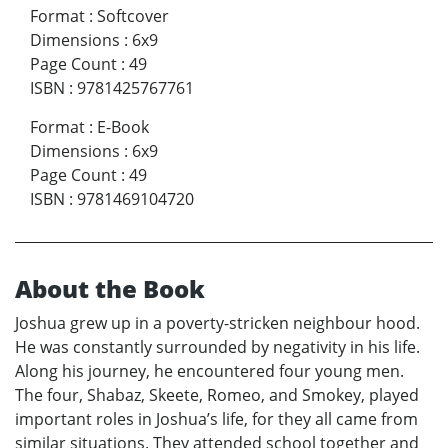
Format
:
Softcover
Dimensions
:
6x9
Page Count
:
49
ISBN
:
9781425767761
Format
:
E-Book
Dimensions
:
6x9
Page Count
:
49
ISBN
:
9781469104720
About the Book
Joshua grew up in a poverty-stricken neighbour hood.
He was constantly surrounded by negativity in his life.
Along his journey, he encountered four young men.
The four, Shabaz, Skeete, Romeo, and Smokey, played
important roles in Joshua’s life, for they all came from
similar situations. They attended school together and