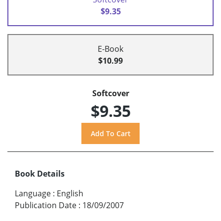
$9.35
E-Book
$10.99
Softcover
$9.35
Book Details
Language
:
English
Publication Date
:
18/09/2007