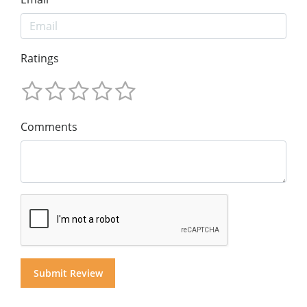
Ratings
Comments