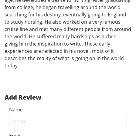
age, he developed a desire for writing. After graduating
from college, he began travelling around the world
searching for his destiny; eventually going to England
to study nursing. He also worked on a very famous
cruise line and met many different people from around
the world. He suffered many hardships as a child,
giving him the inspiration to write. These early
experiences are reflected in his novel, most of it
describes the reality of what is going on in the world
today.
Add Review
Name
Email