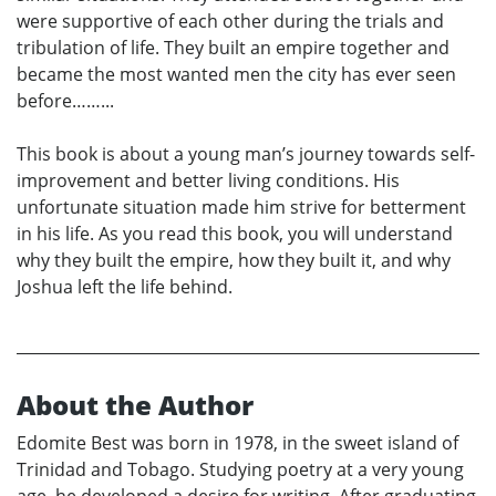
were supportive of each other during the trials and
tribulation of life. They built an empire together and
became the most wanted men the city has ever seen
before……...
This book is about a young man’s journey towards self-
improvement and better living conditions. His
unfortunate situation made him strive for betterment
in his life. As you read this book, you will understand
why they built the empire, how they built it, and why
Joshua left the life behind.
About the Author
Edomite Best was born in 1978, in the sweet island of
Trinidad and Tobago. Studying poetry at a very young