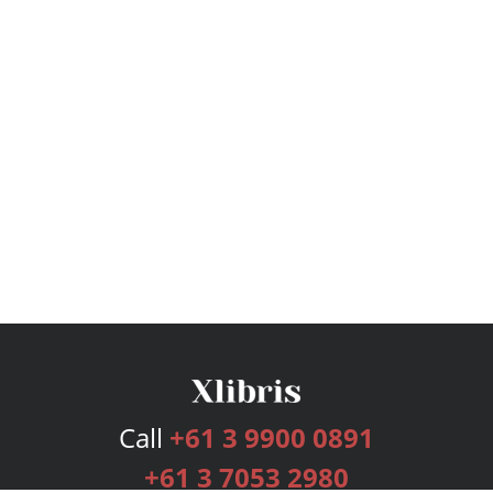
Call
+61 3 9900 0891
+61 3 7053 2980