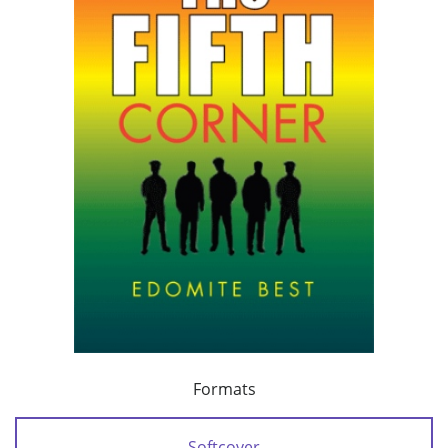
Formats
Softcover