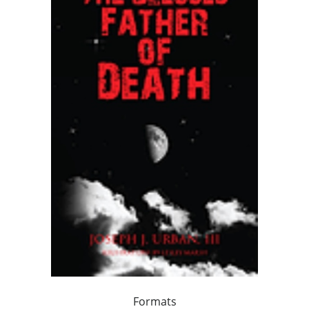
Formats