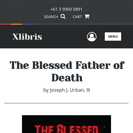
+61 3 9900 0891
SEARCH
CART
User Men
MENU
The Blessed Father of
Death
by
Joseph J. Urban, III