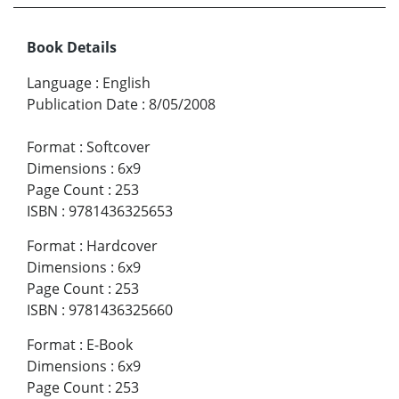
Book Details
Language
:
English
Publication Date
:
8/05/2008
Format
:
Softcover
Dimensions
:
6x9
Page Count
:
253
ISBN
:
9781436325653
Format
:
Hardcover
Dimensions
:
6x9
Page Count
:
253
ISBN
:
9781436325660
Format
:
E-Book
Dimensions
:
6x9
Page Count
:
253