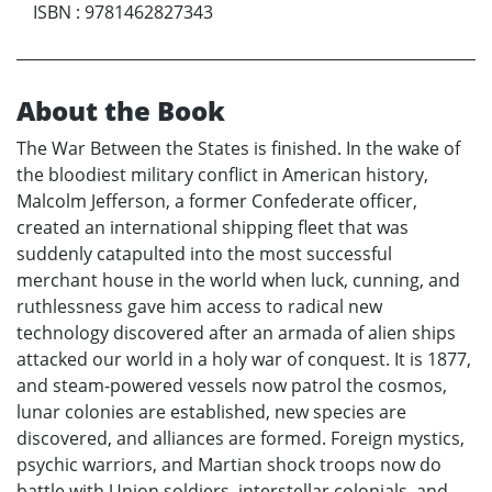
ISBN
:
9781462827343
About the Book
The War Between the States is finished. In the wake of
the bloodiest military conflict in American history,
Malcolm Jefferson, a former Confederate officer,
created an international shipping fleet that was
suddenly catapulted into the most successful
merchant house in the world when luck, cunning, and
ruthlessness gave him access to radical new
technology discovered after an armada of alien ships
attacked our world in a holy war of conquest. It is 1877,
and steam-powered vessels now patrol the cosmos,
lunar colonies are established, new species are
discovered, and alliances are formed. Foreign mystics,
psychic warriors, and Martian shock troops now do
battle with Union soldiers, interstellar colonials, and