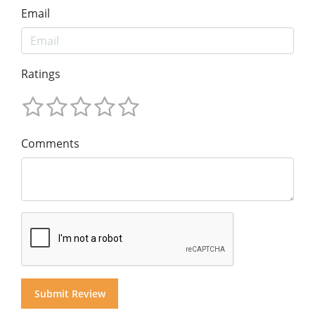
Email
Ratings
Comments