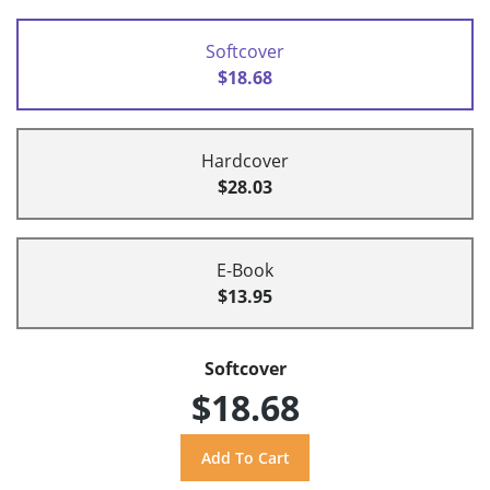
Softcover
$18.68
Hardcover
$28.03
E-Book
$13.95
Softcover
$18.68