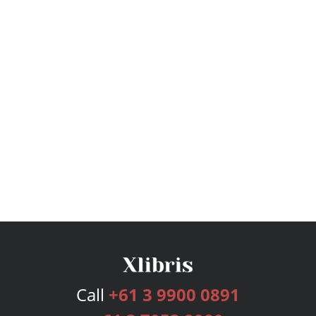
Call
+61 3 9900 0891