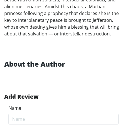
alien mercenaries. Amidst this chaos, a Martian
princess following a prophecy that declares she is the
key to interplanetary peace is brought to Jefferson,
whose own destiny gives him a blessing that will bring
about that salvation — or interstellar destruction.
About the Author
Add Review
Name