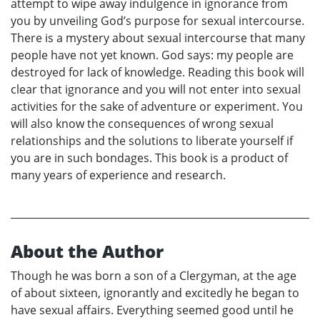
attempt to wipe away indulgence in ignorance from
you by unveiling God’s purpose for sexual intercourse.
There is a mystery about sexual intercourse that many
people have not yet known. God says: my people are
destroyed for lack of knowledge. Reading this book will
clear that ignorance and you will not enter into sexual
activities for the sake of adventure or experiment. You
will also know the consequences of wrong sexual
relationships and the solutions to liberate yourself if
you are in such bondages. This book is a product of
many years of experience and research.
About the Author
Though he was born a son of a Clergyman, at the age
of about sixteen, ignorantly and excitedly he began to
have sexual affairs. Everything seemed good until he