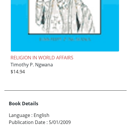
RELIGION IN WORLD AFFAIRS
Timothy P. Ngwana
$14.94
Book Details
Language
:
English
Publication Date
:
5/01/2009