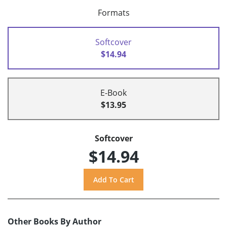
Formats
Softcover
$14.94
E-Book
$13.95
Softcover
$14.94
Other Books By Author