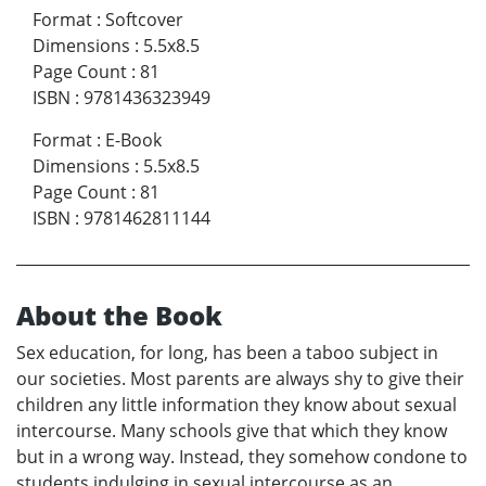
Format
:
Softcover
Dimensions
:
5.5x8.5
Page Count
:
81
ISBN
:
9781436323949
Format
:
E-Book
Dimensions
:
5.5x8.5
Page Count
:
81
ISBN
:
9781462811144
About the Book
Sex education, for long, has been a taboo subject in
our societies. Most parents are always shy to give their
children any little information they know about sexual
intercourse. Many schools give that which they know
but in a wrong way. Instead, they somehow condone to
students indulging in sexual intercourse as an