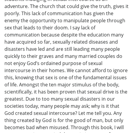
adventure. The church that could give the truth, gives it
poorly. This lack of communication has given the
enemy the opportunity to manipulate people through
sex that leads to their doom. I say lack of
communication because despite the education many
have acquired so far, sexually related diseases and
disasters have led and are still leading many people
quickly to their graves and many married couples do
not enjoy God’s ordained purpose of sexual
intercourse in their homes. We cannot afford to ignore
this, knowing that sex is one of the fundamental issues
of life. Amongst the ten major stimulus of the body,
scientifically, it has been proven that sexual drive is the
greatest. Due to too many sexual disasters in our
societies today, many people may ask; why is it that
God created sexual intercourse? Let me tell you. Any
thing created by God is for the good of man, but only
becomes bad when misused. Through this book, I will