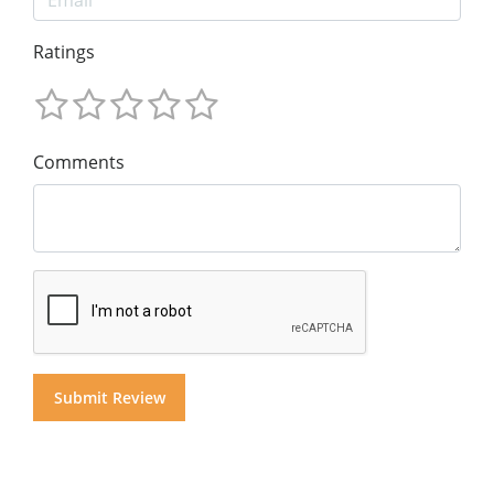
Ratings
Comments