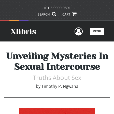
+61 3 9900 0891
SEARCH
CART
User Men
MENU
Unveiling Mysteries In
Sexual Intercourse
Truths About Sex
by
Timothy P. Ngwana