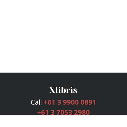
Call
+61 3 9900 0891
+61 3 7053 2980
Services