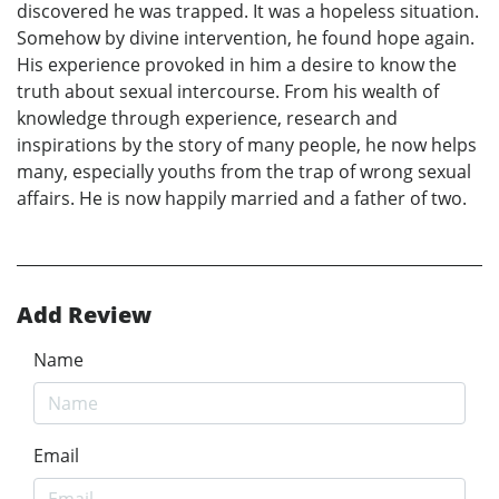
discovered he was trapped. It was a hopeless situation.
Somehow by divine intervention, he found hope again.
His experience provoked in him a desire to know the
truth about sexual intercourse. From his wealth of
knowledge through experience, research and
inspirations by the story of many people, he now helps
many, especially youths from the trap of wrong sexual
affairs. He is now happily married and a father of two.
Add Review
Name
Email