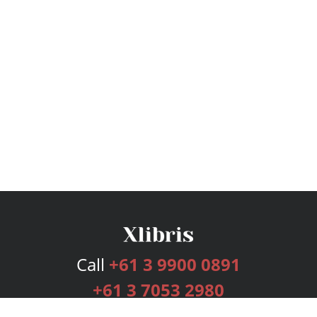
Call
+61 3 9900 0891
+61 3 7053 2980