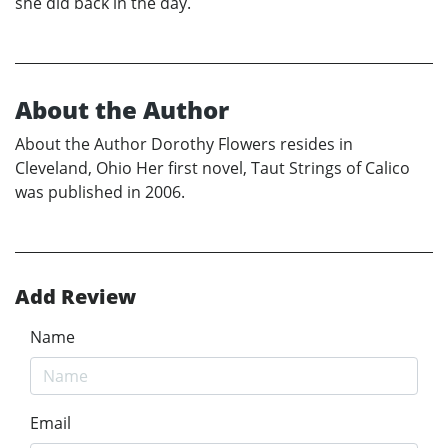
she did back in the day.
About the Author
About the Author Dorothy Flowers resides in
Cleveland, Ohio Her first novel, Taut Strings of Calico
was published in 2006.
Add Review
Name
Email