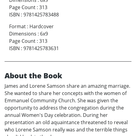
Dimensions
:
6x9
Page Count
:
313
ISBN
:
9781425783488
Format
:
Hardcover
Dimensions
:
6x9
Page Count
:
313
ISBN
:
9781425783631
About the Book
James and Lorene Samson share an amazing marriage.
She wanted to share her concepts with the women of
Emmanuel Community Church. She was given the
opportunity to address the congregation during the
annual Women's Day celebration. During her
presentation an old aquaintance threatened to reveal
who Lorene Samson really was and the terrible things