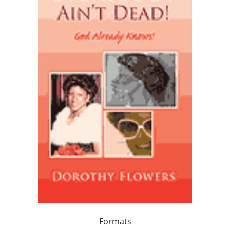
Formats