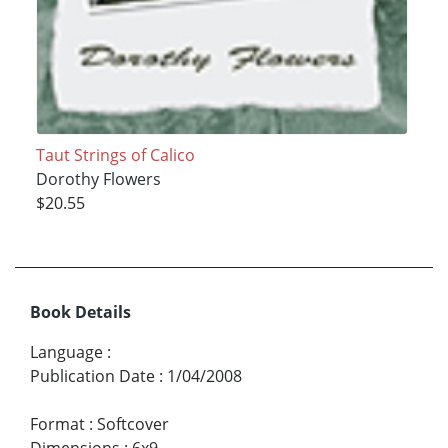
Taut Strings of Calico
Dorothy Flowers
$20.55
Book Details
Language
:
Publication Date
:
1/04/2008
Format
:
Softcover