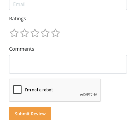
Ratings
Comments