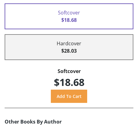
Softcover
$18.68
Hardcover
$28.03
Softcover
$18.68
Other Books By Author