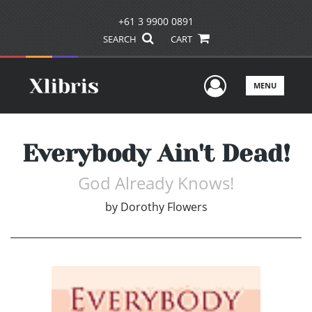
+61 3 9900 0891
SEARCH
CART
User Men
MENU
Everybody Ain't Dead!
God Already Knows!
by
Dorothy Flowers