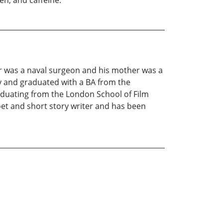
n, and caffeine."
er was a naval surgeon and his mother was a
y and graduated with a BA from the
raduating from the London School of Film
oet and short story writer and has been