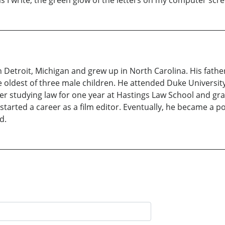
 write, the green glow of the letters on my computer scree
n Detroit, Michigan and grew up in North Carolina. His fath
e oldest of three male children. He attended Duke Universit
After studying law for one year at Hastings Law School and g
arted a career as a film editor. Eventually, he became a p
d.