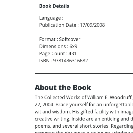
Book Details
Language
:
Publication Date
:
17/09/2008
Format
:
Softcover
Dimensions
:
6x9
Page Count
:
431
ISBN
:
9781436316682
About the Book
The Collected Works of William E. Woodruff J
22, 2004. Brace yourself for an unforgettable 
wit and wisdom. His gifted facility with ima
creative writing. Inside are an enticing and
poems, and several short stories. Regarding