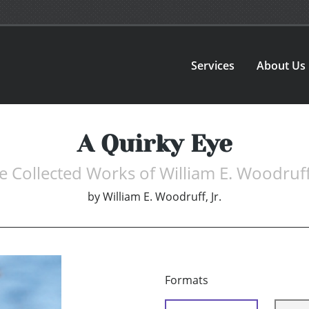
Services
About Us
A Quirky Eye
e Collected Works of William E. Woodruff 
by
William E. Woodruff, Jr.
Formats