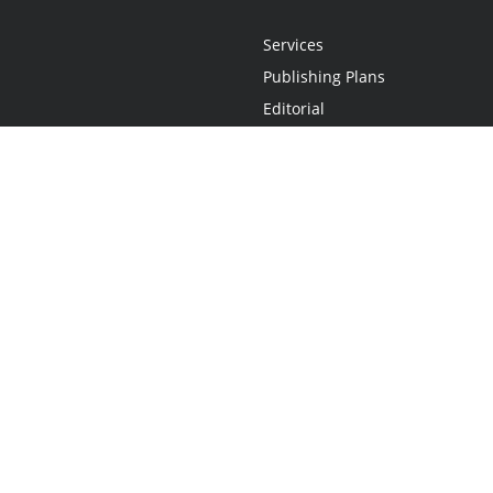
Services
Publishing Plans
Editorial
Add-On
Marketing
Get Started
FAQs
Statement
•
Do Not Sell My Info - CA Resident Only