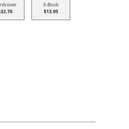
rdcover
E-Book
$32.70
$13.95