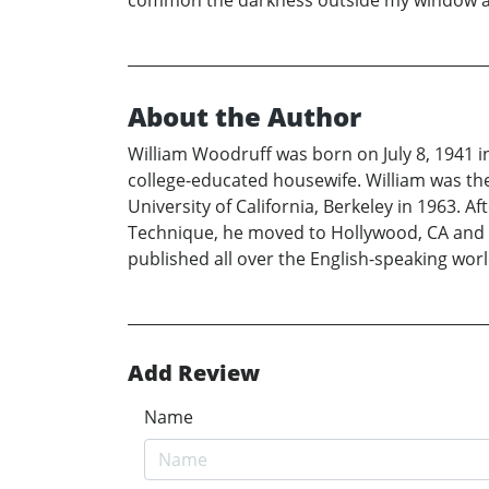
common the darkness outside my window as I
About the Author
William Woodruff was born on July 8, 1941 i
college-educated housewife. William was th
University of California, Berkeley in 1963. 
Technique, he moved to Hollywood, CA and st
published all over the English-speaking worl
Add Review
Name