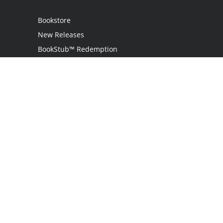
Bookstore
New Releases
BookStub™ Redemption
Login
Register
Contact Us
Referral Programme