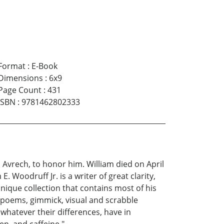
Format
:
E-Book
Dimensions
:
6x9
Page Count
:
431
ISBN
:
9781462802333
 Avrech, to honor him. William died on April
. Woodruff Jr. is a writer of great clarity,
unique collection that contains most of his
ic poems, gimmick, visual and scrabble
whatever their differences, have in