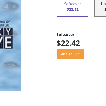
Softcover
Ha
$22.42
Softcover
$22.42