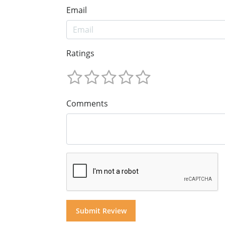
Email
Ratings
Comments