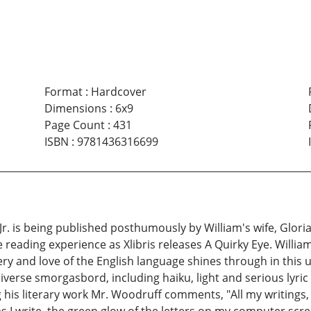
Format
:
Hardcover
Dimensions
:
6x9
Page Count
:
431
ISBN
:
9781436316699
r. is being published posthumously by William's wife, Gloria
reading experience as Xlibris releases A Quirky Eye. William E
gery and love of the English language shines through in this 
 diverse smorgasbord, including haiku, light and serious lyr
 his literary work Mr. Woodruff comments, "All my writings, 